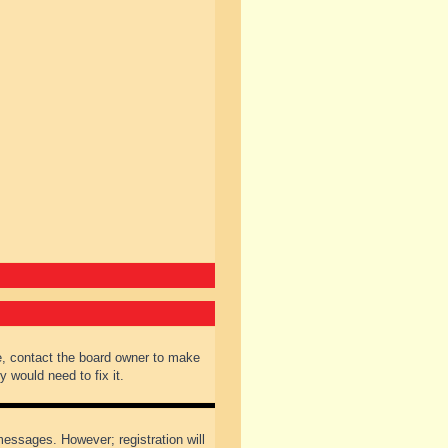
e, contact the board owner to make
 would need to fix it.
 messages. However; registration will