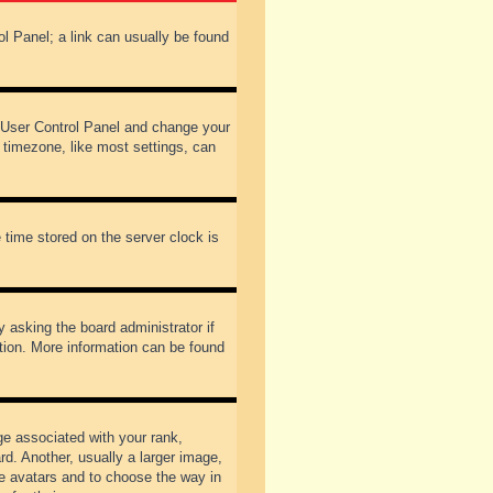
rol Panel; a link can usually be found
our User Control Panel and change your
 timezone, like most settings, can
 time stored on the server clock is
y asking the board administrator if
ation. More information can be found
 associated with your rank,
d. Another, usually a larger image,
ble avatars and to choose the way in