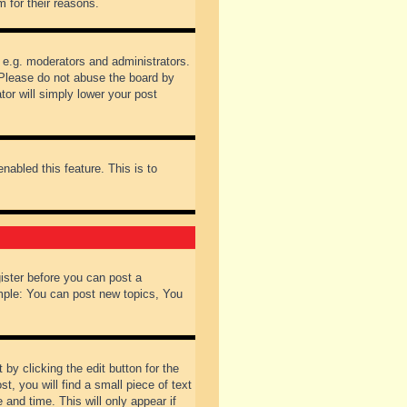
 for their reasons.
 e.g. moderators and administrators.
 Please do not abuse the board by
tor will simply lower your post
nabled this feature. This is to
gister before you can post a
ample: You can post new topics, You
by clicking the edit button for the
t, you will find a small piece of text
 and time. This will only appear if