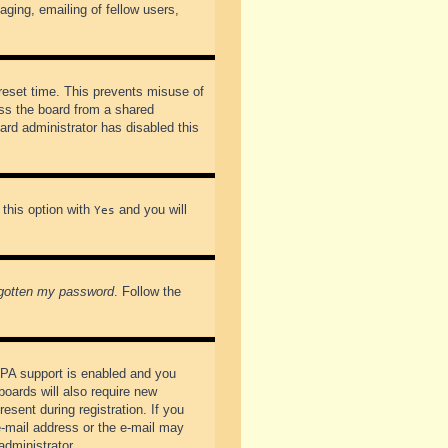
ging, emailing of fellow users,
preset time. This prevents misuse of
ss the board from a shared
oard administrator has disabled this
 this option with
and you will
Yes
rgotten my password
. Follow the
PPA support is enabled and you
boards will also require new
esent during registration. If you
 e-mail address or the e-mail may
administrator.