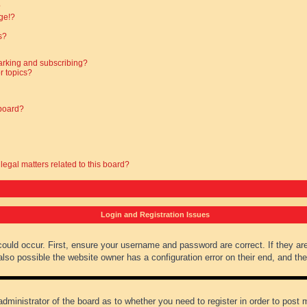
?
ge!?
s?
arking and subscribing?
r topics?
 board?
legal matters related to this board?
Login and Registration Issues
could occur. First, ensure your username and password are correct. If they ar
lso possible the website owner has a configuration error on their end, and they
administrator of the board as to whether you need to register in order to post