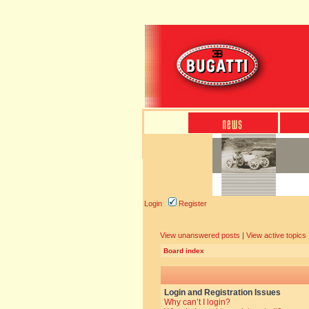
Login
Register
View unanswered posts
|
View active topics
Board index
Login and Registration Issues
Why can’t I login?