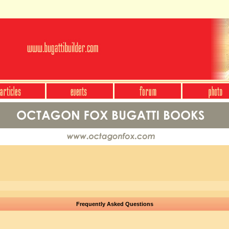
Frequently Asked Questions