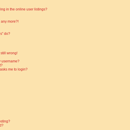
g in the online user listings?
in any more?!
es” do?
still wrong!
my username?
t?
t asks me to login?
osting?
d?