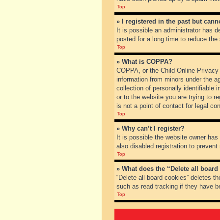
Top
» I registered in the past but can
It is possible an administrator has
posted for a long time to reduce the
Top
» What is COPPA?
COPPA, or the Child Online Privacy a
information from minors under the a
collection of personally identifiable
or to the website you are trying to 
is not a point of contact for legal c
Top
» Why can’t I register?
It is possible the website owner ha
also disabled registration to prevent
Top
» What does the “Delete all board
“Delete all board cookies” deletes t
such as read tracking if they have b
Top