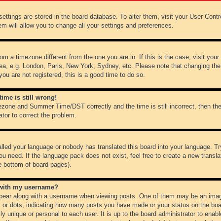
r settings are stored in the board database. To alter them, visit your User Cont
em will allow you to change all your settings and preferences.
from a timezone different from the one you are in. If this is the case, visit y
ea, e.g. London, Paris, New York, Sydney, etc. Please note that changing the
you are not registered, this is a good time to do so.
ime is still wrong!
ezone and Summer Time/DST correctly and the time is still incorrect, then the
ator to correct the problem.
alled your language or nobody has translated this board into your language. Tr
ou need. If the language pack does not exist, feel free to create a new transl
e bottom of board pages).
 with my username?
ear along with a username when viewing posts. One of them may be an image
ks or dots, indicating how many posts you have made or your status on the boar
ly unique or personal to each user. It is up to the board administrator to ena