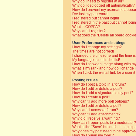
Why do I need to register at all?
Why do I get logged off automatically?
How do I prevent my username appearin
I’ve lost my password!
I registered but cannot login!
I registered in the past but cannot log
What is COPPA?
Why can’t I register?
What does the “Delete all board cooki
User Preferences and settings
How do I change my settings?
The times are not correct!
I changed the timezone and the time is 
My language is not in the list!
How do I show an image along with 
What is my rank and how do I change i
When I click the e-mail link for a user i
Posting Issues
How do I post a topic in a forum?
How do I edit or delete a post?
How do I add a signature to my post?
How do I create a poll?
Why can’t I add more poll options?
How do I edit or delete a poll?
Why can’t I access a forum?
Why can’t I add attachments?
Why did I receive a warning?
How can I report posts to a moderator?
What is the “Save” button for in topic p
Why does my post need to be approve
How do I bump my topic?