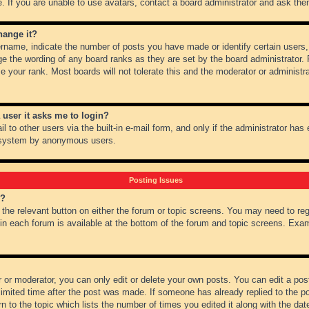
 If you are unable to use avatars, contact a board administrator and ask them
hange it?
name, indicate the number of posts you have made or identify certain users,
ge the wording of any board ranks as they are set by the board administrator.
e your rank. Most boards will not tolerate this and the moderator or administra
a user it asks me to login?
 to other users via the built-in e-mail form, and only if the administrator has e
l system by anonymous users.
Posting Issues
m?
k the relevant button on either the forum or topic screens. You may need to re
 in each forum is available at the bottom of the forum and topic screens. Ex
 or moderator, you can only edit or delete your own posts. You can edit a post 
imited time after the post was made. If someone has already replied to the pos
 to the topic which lists the number of times you edited it along with the date