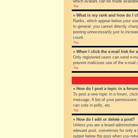
which avatars can be made available.
Top
» What is my rank and how do I c
Ranks, which appear below your user
In general, you cannot directly chan
posting unnecessarily just to increas
count.
Top
» When I click the e-mail link for 
Only registered users can send e-mail
prevent malicious use of the e-mai
Top
» How do I post a topic in a foru
To post a new topic in a forum, clic
message. A list of your permissions
can vote in polls, etc.
Top
» How do I edit or delete a post?
Unless you are a board administrator
relevant post, sometimes for only a l
output below the post when you return