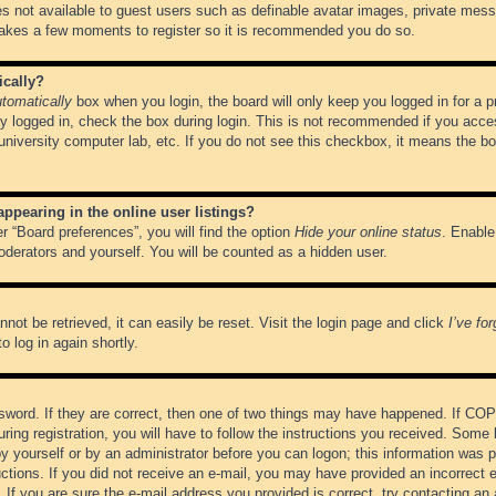
es not available to guest users such as definable avatar images, private messa
 takes a few moments to register so it is recommended you do so.
ically?
tomatically
box when you login, the board will only keep you logged in for a 
y logged in, check the box during login. This is not recommended if you acce
, university computer lab, etc. If you do not see this checkbox, it means the b
pearing in the online user listings?
r “Board preferences”, you will find the option
Hide your online status
. Enable
oderators and yourself. You will be counted as a hidden user.
not be retrieved, it can easily be reset. Visit the login page and click
I’ve fo
o log in again shortly.
word. If they are correct, then one of two things may have happened. If CO
ring registration, you will have to follow the instructions you received. Some 
 by yourself or by an administrator before you can logon; this information was pr
ructions. If you did not receive an e-mail, you may have provided an incorrect
If you are sure the e-mail address you provided is correct, try contacting an 