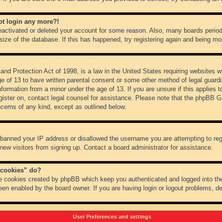
not login any more?!
 deactivated or deleted your account for some reason. Also, many boards peri
 size of the database. If this has happened, try registering again and being mo
nd Protection Act of 1998, is a law in the United States requiring websites wh
ge of 13 to have written parental consent or some other method of legal guar
 information from a minor under the age of 13. If you are unsure if this applies 
register on, contact legal counsel for assistance. Please note that the phpBB 
oncerns of any kind, except as outlined below.
s banned your IP address or disallowed the username you are attempting to re
 new visitors from signing up. Contact a board administrator for assistance.
 cookies” do?
he cookies created by phpBB which keep you authenticated and logged into the
een enabled by the board owner. If you are having login or logout problems, d
User Preferences and settings