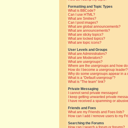
Formatting and Topic Types
What is BBCode?
Can I use HTML?
What are Smilies?
Can I post images?
What are global announcements?
What are announcements?
What are sticky topics?
What are locked topics?
What are topic icons?
User Levels and Groups
What are Administrators?
What are Moderators?
What are usergroups?
Where are the usergroups and how do 
How do I become a usergroup leader?
Why do some usergroups appear in a di
What is a “Default usergroup”?
What is “The team” link?
Private Messaging
I cannot send private messages!
I keep getting unwanted private messa
I have received a spamming or abusive
Friends and Foes
What are my Friends and Foes lists?
How can I add / remove users to my Fri
Searching the Forums
How can I search a forum or forums?