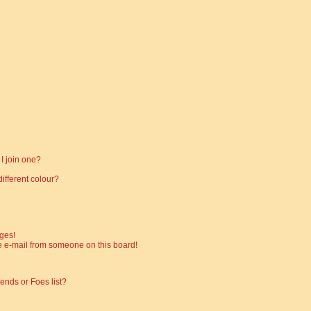
I join one?
fferent colour?
ges!
 e-mail from someone on this board!
ends or Foes list?