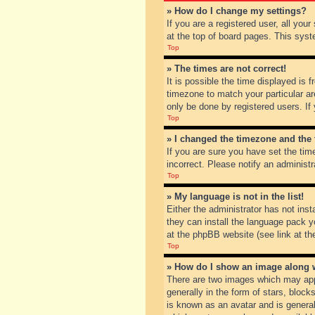
» How do I change my settings?
If you are a registered user, all you
at the top of board pages. This syst
Top
» The times are not correct!
It is possible the time displayed is 
timezone to match your particular ar
only be done by registered users. If 
Top
» I changed the timezone and the t
If you are sure you have set the tim
incorrect. Please notify an administr
Top
» My language is not in the list!
Either the administrator has not inst
they can install the language pack y
at the phpBB website (see link at th
Top
» How do I show an image along
There are two images which may app
generally in the form of stars, bloc
is known as an avatar and is general