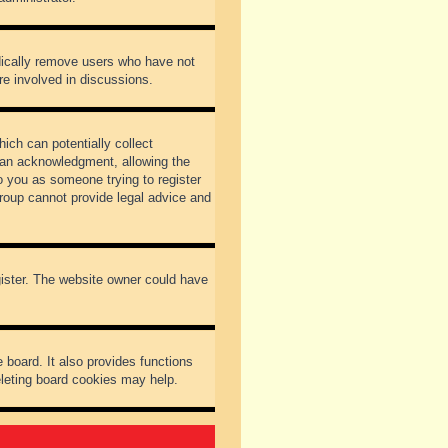
odically remove users who have not
re involved in discussions.
ich can potentially collect
dian acknowledgment, allowing the
to you as someone trying to register
Group cannot provide legal advice and
gister. The website owner could have
 board. It also provides functions
eleting board cookies may help.