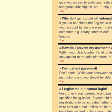
give you access to additional featur
usergroup subscription, etc. It only
Top
» Why do I get logged off automat
If you do not check the
Log me in au
your account by anyone else. To sta
computer, e.g. library, internet cafe
feature.
Top
» How do I prevent my username ap
Within your User Control Panel, unde
only appear to the administrators, m
Top
» I’ve lost my password!
Don’t panic! While your password can
instructions and you should be able t
Top
» I registered but cannot login!
First, check your username and pass
specified being under 13 years old du
registrations to be activated, either
were sent an e-mail, follow the inst
have been picked up by a spam filer. 