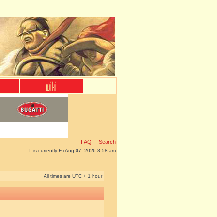
FAQ
Search
It is currently Fri Aug 07, 2026 8:58 am
All times are UTC + 1 hour