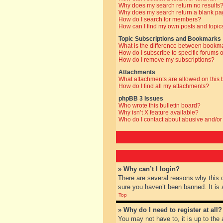
Why does my search return no results
Why does my search return a blank pa
How do I search for members?
How can I find my own posts and topic
Topic Subscriptions and Bookmarks
What is the difference between bookm
How do I subscribe to specific forums o
How do I remove my subscriptions?
Attachments
What attachments are allowed on this
How do I find all my attachments?
phpBB 3 Issues
Who wrote this bulletin board?
Why isn’t X feature available?
Who do I contact about abusive and/or 
» Why can’t I login?
There are several reasons why this 
sure you haven’t been banned. It is a
Top
» Why do I need to register at all?
You may not have to, it is up to the 