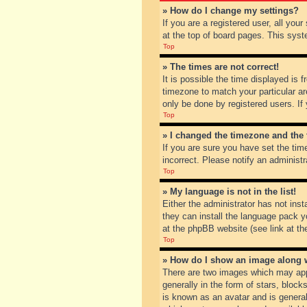
» How do I change my settings?
If you are a registered user, all you
at the top of board pages. This syst
Top
» The times are not correct!
It is possible the time displayed is 
timezone to match your particular ar
only be done by registered users. If 
Top
» I changed the timezone and the t
If you are sure you have set the tim
incorrect. Please notify an administr
Top
» My language is not in the list!
Either the administrator has not inst
they can install the language pack y
at the phpBB website (see link at th
Top
» How do I show an image along
There are two images which may app
generally in the form of stars, bloc
is known as an avatar and is general