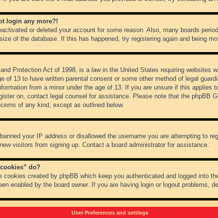
not login any more?!
 deactivated or deleted your account for some reason. Also, many boards peri
 size of the database. If this has happened, try registering again and being mo
nd Protection Act of 1998, is a law in the United States requiring websites wh
ge of 13 to have written parental consent or some other method of legal guar
 information from a minor under the age of 13. If you are unsure if this applies 
register on, contact legal counsel for assistance. Please note that the phpBB 
oncerns of any kind, except as outlined below.
s banned your IP address or disallowed the username you are attempting to re
 new visitors from signing up. Contact a board administrator for assistance.
 cookies” do?
he cookies created by phpBB which keep you authenticated and logged into the
een enabled by the board owner. If you are having login or logout problems, d
User Preferences and settings