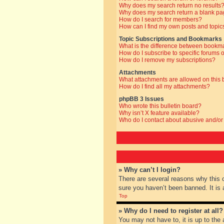
Why does my search return no results
Why does my search return a blank pa
How do I search for members?
How can I find my own posts and topic
Topic Subscriptions and Bookmarks
What is the difference between bookm
How do I subscribe to specific forums o
How do I remove my subscriptions?
Attachments
What attachments are allowed on this
How do I find all my attachments?
phpBB 3 Issues
Who wrote this bulletin board?
Why isn’t X feature available?
Who do I contact about abusive and/or 
» Why can’t I login?
There are several reasons why this 
sure you haven’t been banned. It is a
Top
» Why do I need to register at all?
You may not have to, it is up to the 