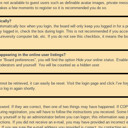
es not available to guest users such as definable avatar images, private messa
 takes a few moments to register so it is recommended you do so.
ically?
tomatically
box when you login, the board will only keep you logged in for a 
y logged in, check the box during login. This is not recommended if you acce
, university computer lab, etc. If you do not see this checkbox, it means the b
pearing in the online user listings?
r “Board preferences”, you will find the option
Hide your online status
. Enable
oderators and yourself. You will be counted as a hidden user.
not be retrieved, it can easily be reset. Visit the login page and click
I’ve fo
o log in again shortly.
word. If they are correct, then one of two things may have happened. If CO
ring registration, you will have to follow the instructions you received. Some 
 by yourself or by an administrator before you can logon; this information was pr
ructions. If you did not receive an e-mail, you may have provided an incorrect
If you are sure the e-mail address you provided is correct, try contacting an 