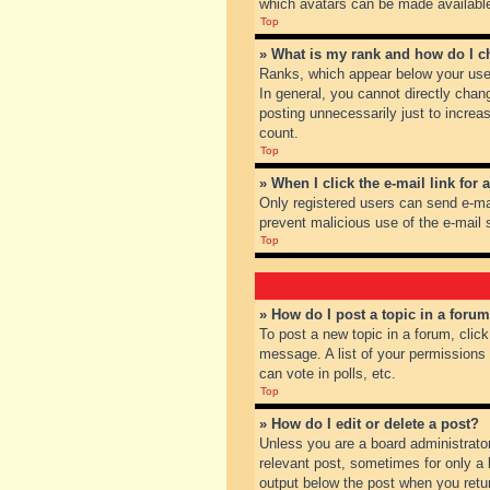
which avatars can be made available.
Top
» What is my rank and how do I c
Ranks, which appear below your user
In general, you cannot directly chan
posting unnecessarily just to increas
count.
Top
» When I click the e-mail link for 
Only registered users can send e-mail
prevent malicious use of the e-mai
Top
» How do I post a topic in a foru
To post a new topic in a forum, clic
message. A list of your permissions
can vote in polls, etc.
Top
» How do I edit or delete a post?
Unless you are a board administrator
relevant post, sometimes for only a l
output below the post when you return