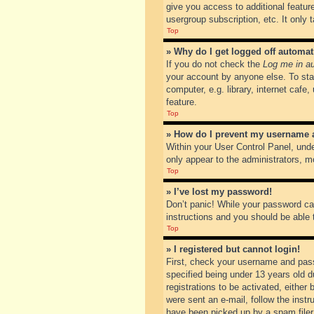
give you access to additional featur
usergroup subscription, etc. It only
Top
» Why do I get logged off automat
If you do not check the
Log me in au
your account by anyone else. To sta
computer, e.g. library, internet cafe
feature.
Top
» How do I prevent my username ap
Within your User Control Panel, unde
only appear to the administrators, m
Top
» I’ve lost my password!
Don’t panic! While your password can
instructions and you should be able t
Top
» I registered but cannot login!
First, check your username and pass
specified being under 13 years old du
registrations to be activated, either
were sent an e-mail, follow the inst
have been picked up by a spam filer. 