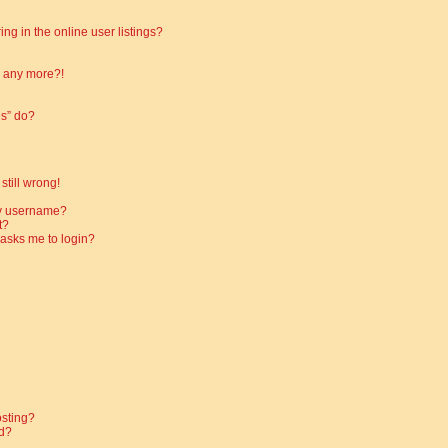
g in the online user listings?
in any more?!
es” do?
still wrong!
my username?
t?
t asks me to login?
osting?
d?