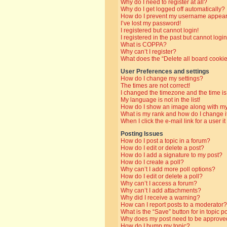
Why do I need to register at all?
Why do I get logged off automatically?
How do I prevent my username appearin
I’ve lost my password!
I registered but cannot login!
I registered in the past but cannot log
What is COPPA?
Why can’t I register?
What does the “Delete all board cooki
User Preferences and settings
How do I change my settings?
The times are not correct!
I changed the timezone and the time is 
My language is not in the list!
How do I show an image along with 
What is my rank and how do I change i
When I click the e-mail link for a user i
Posting Issues
How do I post a topic in a forum?
How do I edit or delete a post?
How do I add a signature to my post?
How do I create a poll?
Why can’t I add more poll options?
How do I edit or delete a poll?
Why can’t I access a forum?
Why can’t I add attachments?
Why did I receive a warning?
How can I report posts to a moderator?
What is the “Save” button for in topic p
Why does my post need to be approve
How do I bump my topic?