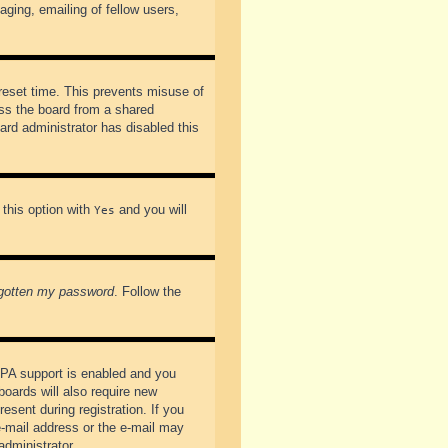
ging, emailing of fellow users,
preset time. This prevents misuse of
ss the board from a shared
oard administrator has disabled this
 this option with
and you will
Yes
rgotten my password
. Follow the
PPA support is enabled and you
boards will also require new
esent during registration. If you
 e-mail address or the e-mail may
administrator.