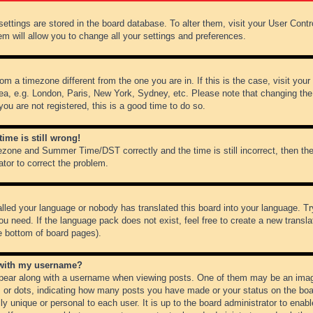
r settings are stored in the board database. To alter them, visit your User Cont
em will allow you to change all your settings and preferences.
from a timezone different from the one you are in. If this is the case, visit y
ea, e.g. London, Paris, New York, Sydney, etc. Please note that changing the
you are not registered, this is a good time to do so.
ime is still wrong!
ezone and Summer Time/DST correctly and the time is still incorrect, then the
ator to correct the problem.
alled your language or nobody has translated this board into your language. Tr
ou need. If the language pack does not exist, feel free to create a new transl
e bottom of board pages).
 with my username?
ear along with a username when viewing posts. One of them may be an image
ks or dots, indicating how many posts you have made or your status on the boar
ly unique or personal to each user. It is up to the board administrator to ena