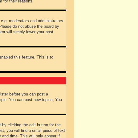
 for their reasons.
 e.g. moderators and administrators.
 Please do not abuse the board by
tor will simply lower your post
nabled this feature. This is to
gister before you can post a
ample: You can post new topics, You
by clicking the edit button for the
t, you will find a small piece of text
 and time. This will only appear if