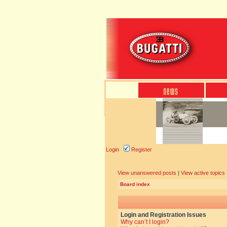
Login
Register
View unanswered posts
|
View active topics
Board index
Login and Registration Issues
Why can’t I login?