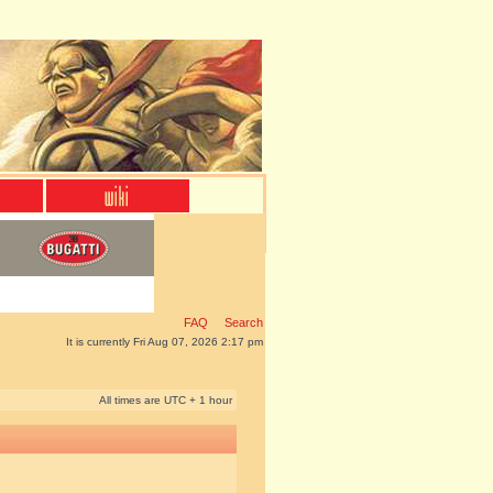
FAQ
Search
It is currently Fri Aug 07, 2026 2:17 pm
All times are UTC + 1 hour