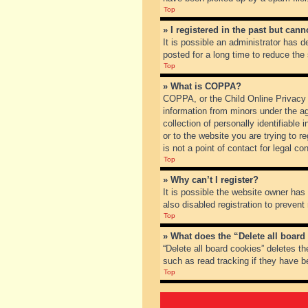
Top
» I registered in the past but can
It is possible an administrator has
posted for a long time to reduce the
Top
» What is COPPA?
COPPA, or the Child Online Privacy a
information from minors under the a
collection of personally identifiable
or to the website you are trying to 
is not a point of contact for legal c
Top
» Why can’t I register?
It is possible the website owner ha
also disabled registration to prevent
Top
» What does the “Delete all board
“Delete all board cookies” deletes t
such as read tracking if they have b
Top