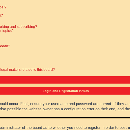
?
ge!?
s?
arking and subscribing?
r topics?
 board?
legal matters related to this board?
Login and Registration Issues
could occur. First, ensure your username and password are correct. If they ar
lso possible the website owner has a configuration error on their end, and they
administrator of the board as to whether you need to register in order to post