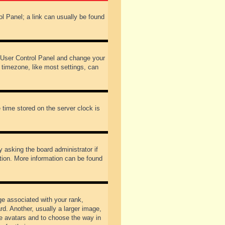
rol Panel; a link can usually be found
our User Control Panel and change your
 timezone, like most settings, can
 time stored on the server clock is
y asking the board administrator if
ation. More information can be found
 associated with your rank,
d. Another, usually a larger image,
ble avatars and to choose the way in