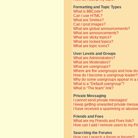
Formatting and Topic Types
What is BBCode?
Can I use HTML?
What are Smilies?
Can I post images?
What are global announcements?
What are announcements?
What are sticky topics?
What are locked topics?
What are topic icons?
User Levels and Groups
What are Administrators?
What are Moderators?
What are usergroups?
Where are the usergroups and how do 
How do I become a usergroup leader?
Why do some usergroups appear in a di
What is a “Default usergroup”?
What is “The team” link?
Private Messaging
I cannot send private messages!
I keep getting unwanted private messa
I have received a spamming or abusive
Friends and Foes
What are my Friends and Foes lists?
How can I add / remove users to my Fri
Searching the Forums
How can I search a forum or forums?