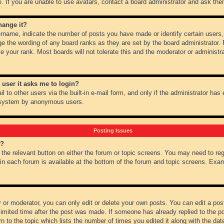
 If you are unable to use avatars, contact a board administrator and ask them
hange it?
name, indicate the number of posts you have made or identify certain users,
ge the wording of any board ranks as they are set by the board administrator.
e your rank. Most boards will not tolerate this and the moderator or administra
a user it asks me to login?
 to other users via the built-in e-mail form, and only if the administrator has e
l system by anonymous users.
Posting Issues
m?
k the relevant button on either the forum or topic screens. You may need to re
 in each forum is available at the bottom of the forum and topic screens. Ex
 or moderator, you can only edit or delete your own posts. You can edit a post 
imited time after the post was made. If someone has already replied to the pos
 to the topic which lists the number of times you edited it along with the date