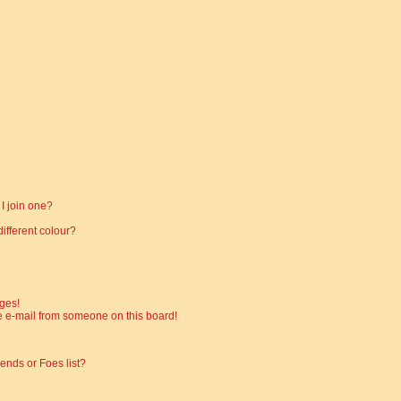
I join one?
fferent colour?
ges!
 e-mail from someone on this board!
ends or Foes list?