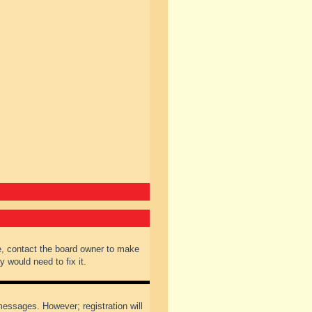
e, contact the board owner to make
 would need to fix it.
 messages. However; registration will