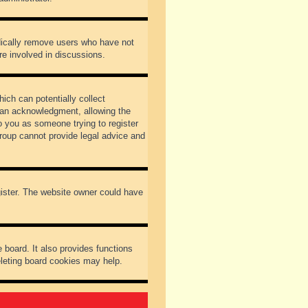
odically remove users who have not
re involved in discussions.
ich can potentially collect
dian acknowledgment, allowing the
to you as someone trying to register
Group cannot provide legal advice and
gister. The website owner could have
 board. It also provides functions
eleting board cookies may help.