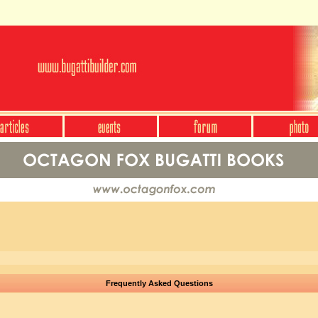
Frequently Asked Questions