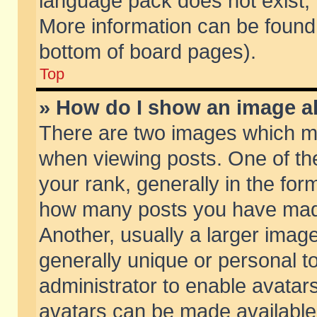
language pack does not exist, f
More information can be found 
bottom of board pages).
Top
» How do I show an image 
There are two images which m
when viewing posts. One of t
your rank, generally in the form
how many posts you have made
Another, usually a larger imag
generally unique or personal to
administrator to enable avatar
avatars can be made available.