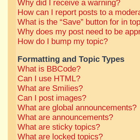
Why did I receive a warning?
How can I report posts to a moder
What is the “Save” button for in to
Why does my post need to be app
How do I bump my topic?
Formatting and Topic Types
What is BBCode?
Can I use HTML?
What are Smilies?
Can I post images?
What are global announcements?
What are announcements?
What are sticky topics?
What are locked topics?