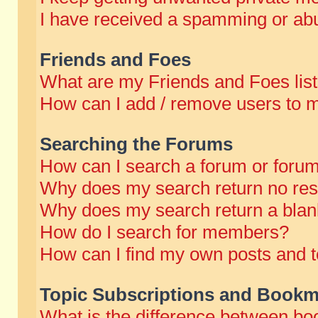
I have received a spamming or abu
Friends and Foes
What are my Friends and Foes lis
How can I add / remove users to m
Searching the Forums
How can I search a forum or foru
Why does my search return no res
Why does my search return a blan
How do I search for members?
How can I find my own posts and t
Topic Subscriptions and Bookm
What is the difference between b