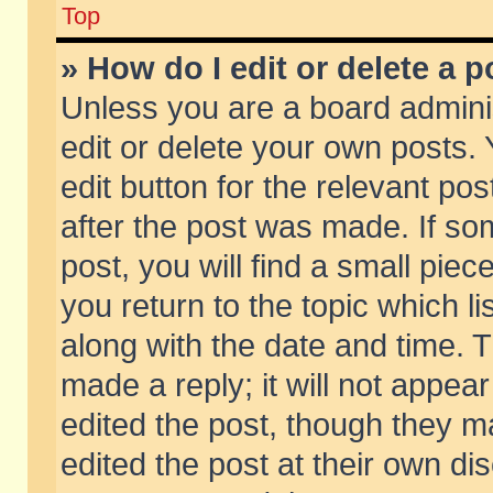
Top
» How do I edit or delete a p
Unless you are a board admini
edit or delete your own posts. 
edit button for the relevant pos
after the post was made. If so
post, you will find a small pie
you return to the topic which li
along with the date and time. 
made a reply; it will not appear
edited the post, though they m
edited the post at their own di