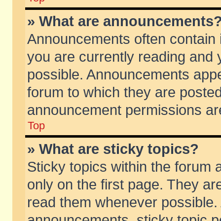
» What are announcements
Announcements often contain i
you are currently reading and
possible. Announcements appea
forum to which they are poste
announcement permissions are 
Top
» What are sticky topics?
Sticky topics within the foru
only on the first page. They ar
read them whenever possible.
announcements, sticky topic p