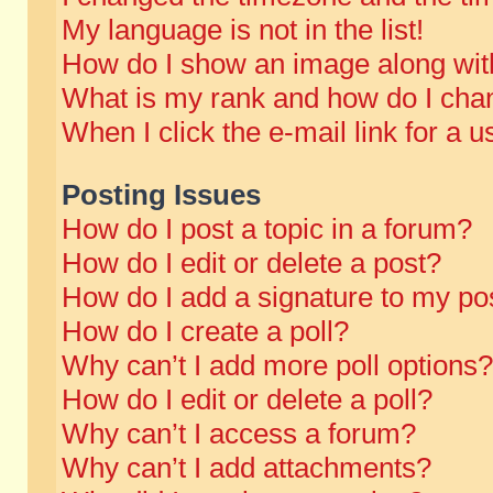
My language is not in the list!
How do I show an image along wi
What is my rank and how do I chan
When I click the e-mail link for a u
Posting Issues
How do I post a topic in a forum?
How do I edit or delete a post?
How do I add a signature to my po
How do I create a poll?
Why can’t I add more poll options?
How do I edit or delete a poll?
Why can’t I access a forum?
Why can’t I add attachments?