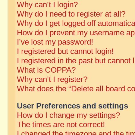
Why can’t I login?
Why do I need to register at all?
Why do I get logged off automatica
How do I prevent my username appe
I’ve lost my password!
I registered but cannot login!
I registered in the past but cannot
What is COPPA?
Why can’t I register?
What does the “Delete all board c
User Preferences and settings
How do I change my settings?
The times are not correct!
I changed the timezone and the time