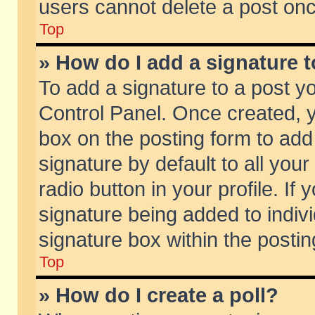
users cannot delete a post on
Top
» How do I add a signature 
To add a signature to a post y
Control Panel. Once created,
box on the posting form to add
signature by default to all you
radio button in your profile. If 
signature being added to indiv
signature box within the postin
Top
» How do I create a poll?