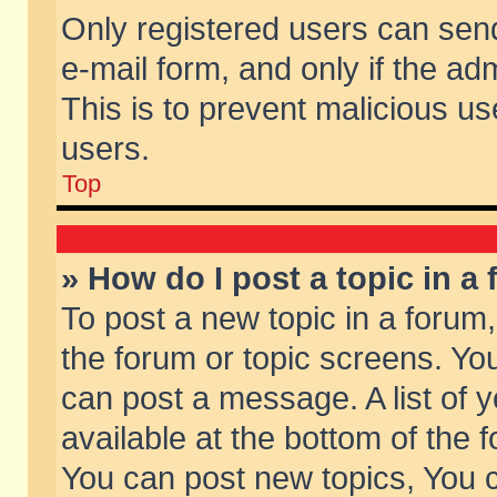
Only registered users can send 
e-mail form, and only if the ad
This is to prevent malicious 
users.
Top
» How do I post a topic in a
To post a new topic in a forum,
the forum or topic screens. Yo
can post a message. A list of 
available at the bottom of the
You can post new topics, You ca