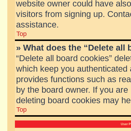
website owner could have also 
visitors from signing up. Conta
assistance.
Top
» What does the “Delete all
“Delete all board cookies” del
which keep you authenticated a
provides functions such as rea
by the board owner. If you are
deleting board cookies may he
Top
User P