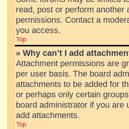
read, post or perform another
permissions. Contact a moderat
you access.
Top
» Why can’t I add attachmen
Attachment permissions are gr
per user basis. The board adm
attachments to be added for th
or perhaps only certain group
board administrator if you are
add attachments.
Top