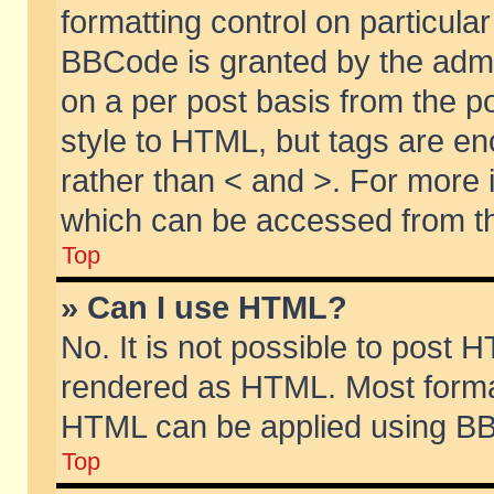
formatting control on particular
BBCode is granted by the admin
on a per post basis from the po
style to HTML, but tags are en
rather than < and >. For more
which can be accessed from th
Top
» Can I use HTML?
No. It is not possible to post 
rendered as HTML. Most format
HTML can be applied using BB
Top