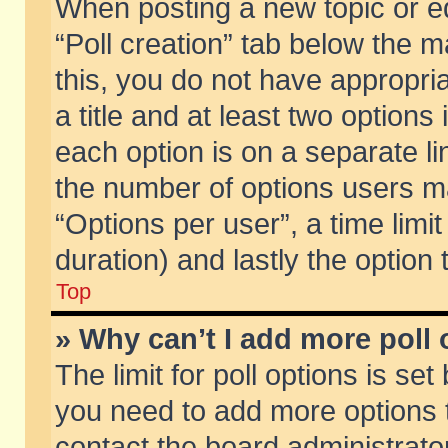
When posting a new topic or edit
“Poll creation” tab below the m
this, you do not have appropria
a title and at least two options
each option is on a separate li
the number of options users m
“Options per user”, a time limit i
duration) and lastly the option
Top
» Why can’t I add more poll
The limit for poll options is set
you need to add more options t
contact the board administrator