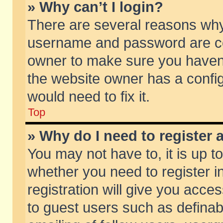
» Why can’t I login?
There are several reasons why 
username and password are corr
owner to make sure you haven’t
the website owner has a config
would need to fix it.
Top
» Why do I need to register a
You may not have to, it is up t
whether you need to register 
registration will give you acces
to guest users such as defina