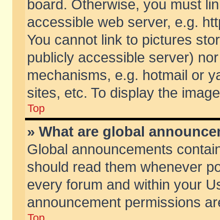
board. Otherwise, you must lin
accessible web server, e.g. ht
You cannot link to pictures sto
publicly accessible server) no
mechanisms, e.g. hotmail or 
sites, etc. To display the ima
Top
» What are global announc
Global announcements contain
should read them whenever poss
every forum and within your Us
announcement permissions are 
Top