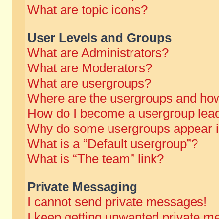
What are topic icons?
User Levels and Groups
What are Administrators?
What are Moderators?
What are usergroups?
Where are the usergroups and how
How do I become a usergroup lea
Why do some usergroups appear in 
What is a “Default usergroup”?
What is “The team” link?
Private Messaging
I cannot send private messages!
I keep getting unwanted private m