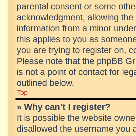
parental consent or some othe
acknowledgment, allowing the co
information from a minor under 
this applies to you as someone 
you are trying to register on, c
Please note that the phpBB Gr
is not a point of contact for l
outlined below.
Top
» Why can’t I register?
It is possible the website own
disallowed the username you ar