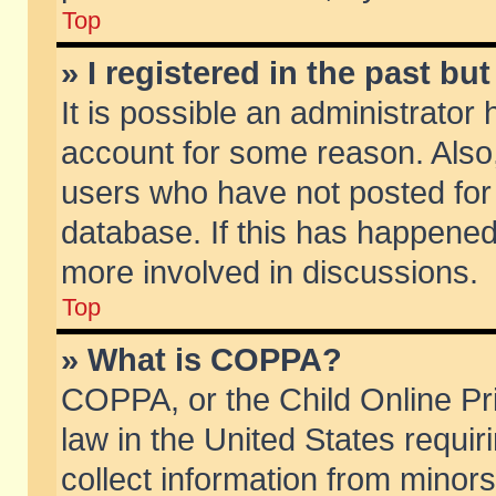
Top
» I registered in the past b
It is possible an administrator
account for some reason. Also
users who have not posted for 
database. If this has happened
more involved in discussions.
Top
» What is COPPA?
COPPA, or the Child Online Pri
law in the United States requir
collect information from minors