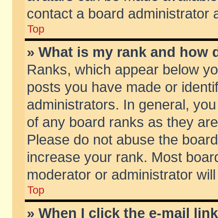
contact a board administrator 
Top
» What is my rank and how d
Ranks, which appear below yo
posts you have made or identif
administrators. In general, yo
of any board ranks as they are
Please do not abuse the board 
increase your rank. Most boards
moderator or administrator will
Top
» When I click the e-mail lin