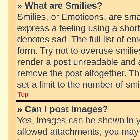
» What are Smilies?
Smilies, or Emoticons, are sm
express a feeling using a short
denotes sad. The full list of e
form. Try not to overuse smili
render a post unreadable and 
remove the post altogether. T
set a limit to the number of sm
Top
» Can I post images?
Yes, images can be shown in yo
allowed attachments, you may 