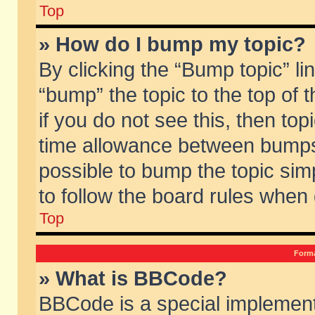
Top
» How do I bump my topic?
By clicking the “Bump topic” li
“bump” the topic to the top of 
if you do not see this, then to
time allowance between bumps 
possible to bump the topic simp
to follow the board rules when
Top
Forma
» What is BBCode?
BBCode is a special implement