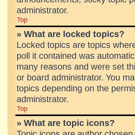
administrator.
Top
» What are locked topics?
Locked topics are topics wher
poll it contained was automati
many reasons and were set thi
or board administrator. You ma
topics depending on the permi
administrator.
Top
» What are topic icons?
Topic icons are author chosen