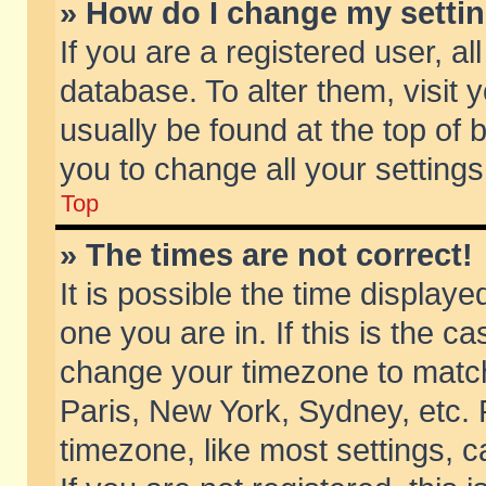
» How do I change my setti
If you are a registered user, al
database. To alter them, visit 
usually be found at the top of 
you to change all your setting
Top
» The times are not correct!
It is possible the time displaye
one you are in. If this is the c
change your timezone to match 
Paris, New York, Sydney, etc. 
timezone, like most settings, 