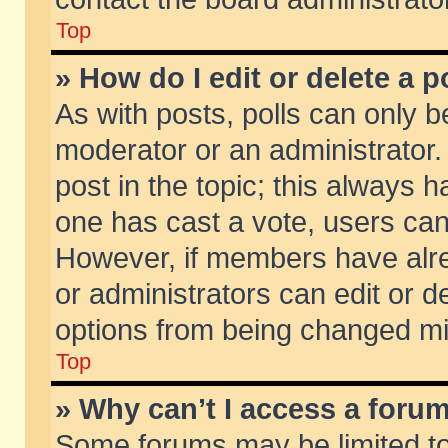
Top
» How do I edit or delete a p
As with posts, polls can only be
moderator or an administrator. To
post in the topic; this always ha
one has cast a vote, users can d
However, if members have alr
or administrators can edit or de
options from being changed mi
Top
» Why can’t I access a foru
Some forums may be limited to 