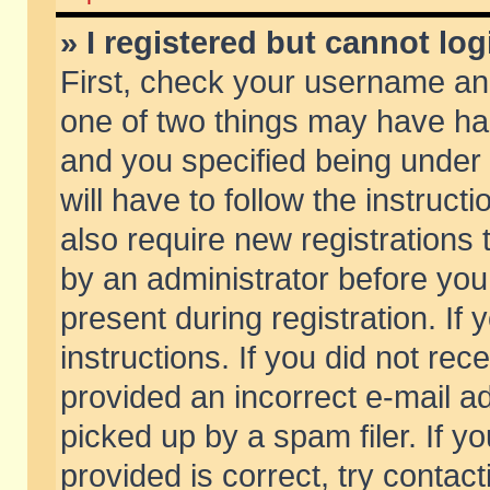
» I registered but cannot log
First, check your username and
one of two things may have h
and you specified being under 
will have to follow the instruc
also require new registrations t
by an administrator before you
present during registration. If 
instructions. If you did not re
provided an incorrect e-mail 
picked up by a spam filer. If y
provided is correct, try contact