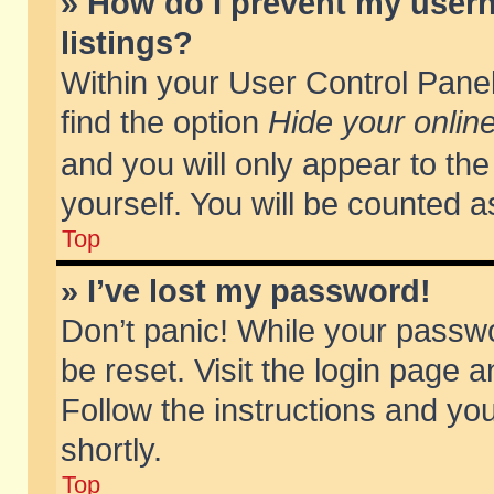
» How do I prevent my usern
listings?
Within your User Control Panel
find the option
Hide your online
and you will only appear to th
yourself. You will be counted a
Top
» I’ve lost my password!
Don’t panic! While your passwo
be reset. Visit the login page a
Follow the instructions and you
shortly.
Top