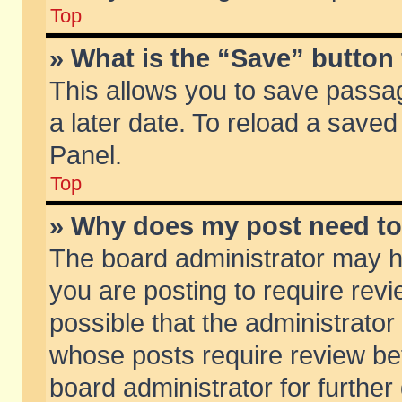
Top
» What is the “Save” button 
This allows you to save passa
a later date. To reload a saved
Panel.
Top
» Why does my post need t
The board administrator may h
you are posting to require revi
possible that the administrator
whose posts require review be
board administrator for further 