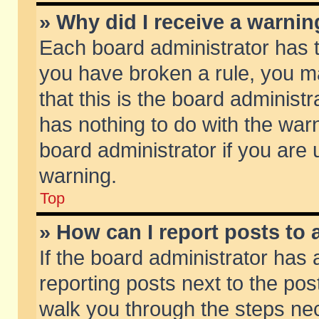
» Why did I receive a warni
Each board administrator has the
you have broken a rule, you m
that this is the board adminis
has nothing to do with the warn
board administrator if you ar
warning.
Top
» How can I report posts to
If the board administrator has 
reporting posts next to the post
walk you through the steps nec