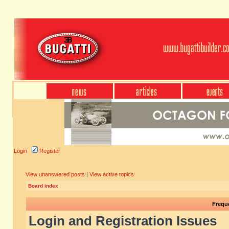
Login
Register
View unanswered posts
|
View active topics
Board index
Frequ
Login and Registration Issues