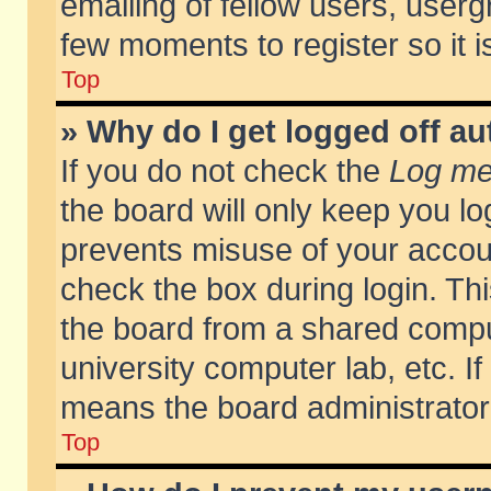
emailing of fellow users, usergr
few moments to register so it
Top
» Why do I get logged off au
If you do not check the
Log me 
the board will only keep you lo
prevents misuse of your accoun
check the box during login. T
the board from a shared compute
university computer lab, etc. If
means the board administrator 
Top