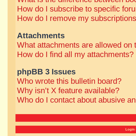
How do I subscribe to specific for
How do I remove my subscription
Attachments
What attachments are allowed on 
How do I find all my attachments?
phpBB 3 Issues
Who wrote this bulletin board?
Why isn’t X feature available?
Who do I contact about abusive and
Login 