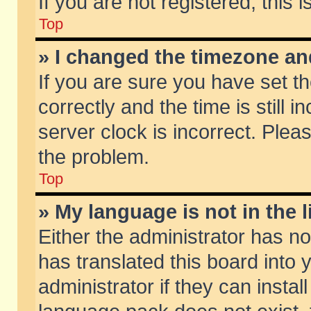
If you are not registered, this 
Top
» I changed the timezone and
If you are sure you have set
correctly and the time is still 
server clock is incorrect. Pleas
the problem.
Top
» My language is not in the li
Either the administrator has n
has translated this board into
administrator if they can insta