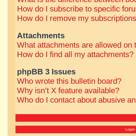
How do I subscribe to specific for
How do I remove my subscription
Attachments
What attachments are allowed on 
How do I find all my attachments?
phpBB 3 Issues
Who wrote this bulletin board?
Why isn’t X feature available?
Who do I contact about abusive and
Login 