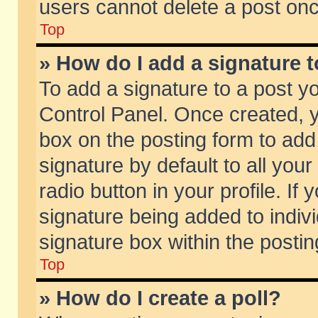
users cannot delete a post on
Top
» How do I add a signature 
To add a signature to a post y
Control Panel. Once created,
box on the posting form to add
signature by default to all you
radio button in your profile. If 
signature being added to indiv
signature box within the postin
Top
» How do I create a poll?