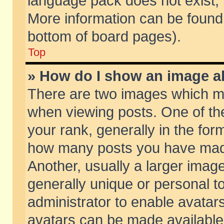
language pack does not exist, f
More information can be found 
bottom of board pages).
Top
» How do I show an image 
There are two images which m
when viewing posts. One of t
your rank, generally in the form
how many posts you have made
Another, usually a larger imag
generally unique or personal to
administrator to enable avatar
avatars can be made available.