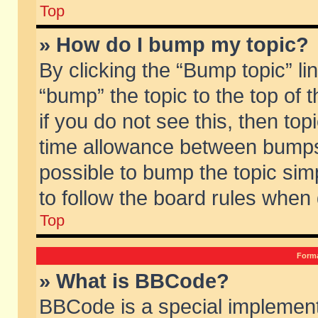
Top
» How do I bump my topic?
By clicking the “Bump topic” li
“bump” the topic to the top of 
if you do not see this, then to
time allowance between bumps 
possible to bump the topic simp
to follow the board rules when
Top
Forma
» What is BBCode?
BBCode is a special implement