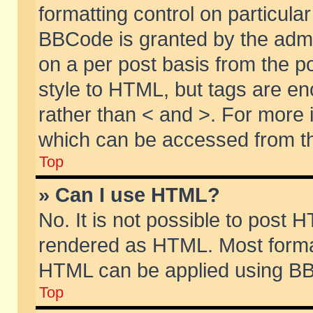
formatting control on particular
BBCode is granted by the admin
on a per post basis from the po
style to HTML, but tags are en
rather than < and >. For more
which can be accessed from th
Top
» Can I use HTML?
No. It is not possible to post 
rendered as HTML. Most format
HTML can be applied using BB
Top