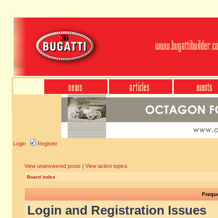
Login
Register
View unanswered posts
|
View active topics
Board index
Frequ
Login and Registration Issues