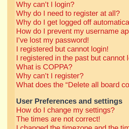
Why can’t I login?
Why do I need to register at all?
Why do I get logged off automatica
How do I prevent my username appe
I’ve lost my password!
I registered but cannot login!
I registered in the past but cannot
What is COPPA?
Why can’t I register?
What does the “Delete all board c
User Preferences and settings
How do I change my settings?
The times are not correct!
I changed the timezone and the time