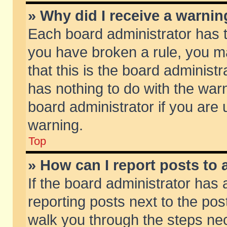
» Why did I receive a warni
Each board administrator has the
you have broken a rule, you m
that this is the board adminis
has nothing to do with the warn
board administrator if you ar
warning.
Top
» How can I report posts to
If the board administrator has 
reporting posts next to the post
walk you through the steps nec