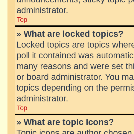
administrator.
Top
» What are locked topics?
Locked topics are topics wher
poll it contained was automati
many reasons and were set thi
or board administrator. You ma
topics depending on the permi
administrator.
Top
» What are topic icons?
Topic icons are author chosen