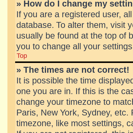
» How do I change my setti
If you are a registered user, al
database. To alter them, visit 
usually be found at the top of 
you to change all your setting
Top
» The times are not correct!
It is possible the time displaye
one you are in. If this is the c
change your timezone to match 
Paris, New York, Sydney, etc. 
timezone, like most settings, 