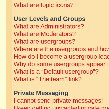
What are topic icons?
User Levels and Groups
What are Administrators?
What are Moderators?
What are usergroups?
Where are the usergroups and how
How do I become a usergroup lea
Why do some usergroups appear in 
What is a “Default usergroup”?
What is “The team” link?
Private Messaging
I cannot send private messages!
I keep getting unwanted private m