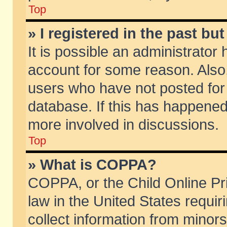
Top
» I registered in the past b
It is possible an administrator
account for some reason. Also
users who have not posted for 
database. If this has happened
more involved in discussions.
Top
» What is COPPA?
COPPA, or the Child Online Pri
law in the United States requir
collect information from minors