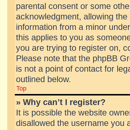
parental consent or some othe
acknowledgment, allowing the co
information from a minor under 
this applies to you as someone 
you are trying to register on, c
Please note that the phpBB Gr
is not a point of contact for l
outlined below.
Top
» Why can’t I register?
It is possible the website own
disallowed the username you ar