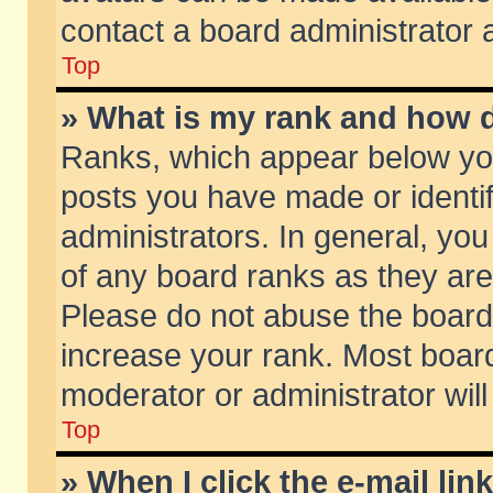
contact a board administrator 
Top
» What is my rank and how d
Ranks, which appear below yo
posts you have made or identif
administrators. In general, yo
of any board ranks as they are
Please do not abuse the board 
increase your rank. Most boards
moderator or administrator will
Top
» When I click the e-mail lin