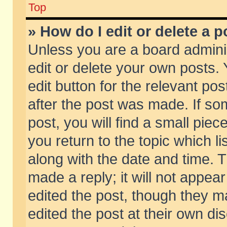
Top
» How do I edit or delete a p
Unless you are a board admini
edit or delete your own posts. 
edit button for the relevant pos
after the post was made. If so
post, you will find a small pie
you return to the topic which li
along with the date and time. 
made a reply; it will not appear
edited the post, though they m
edited the post at their own di