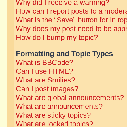
Why did I receive a warning?
How can I report posts to a moder
What is the “Save” button for in to
Why does my post need to be app
How do I bump my topic?
Formatting and Topic Types
What is BBCode?
Can I use HTML?
What are Smilies?
Can I post images?
What are global announcements?
What are announcements?
What are sticky topics?
What are locked topics?