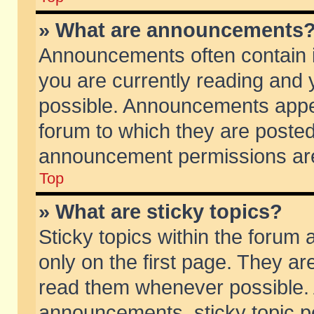
» What are announcements
Announcements often contain i
you are currently reading and
possible. Announcements appea
forum to which they are poste
announcement permissions are 
Top
» What are sticky topics?
Sticky topics within the foru
only on the first page. They ar
read them whenever possible.
announcements, sticky topic p