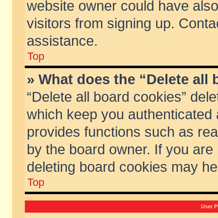
website owner could have also 
visitors from signing up. Conta
assistance.
Top
» What does the “Delete all
“Delete all board cookies” del
which keep you authenticated a
provides functions such as rea
by the board owner. If you are
deleting board cookies may he
Top
User P