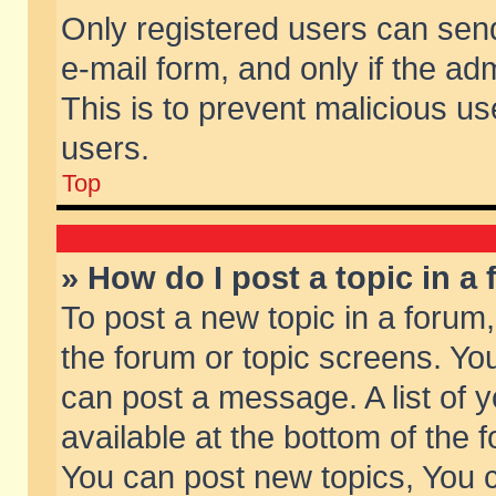
Only registered users can send 
e-mail form, and only if the ad
This is to prevent malicious 
users.
Top
» How do I post a topic in a
To post a new topic in a forum,
the forum or topic screens. Yo
can post a message. A list of 
available at the bottom of the
You can post new topics, You ca