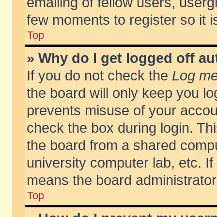
emailing of fellow users, usergr
few moments to register so it
Top
» Why do I get logged off au
If you do not check the
Log me 
the board will only keep you lo
prevents misuse of your accoun
check the box during login. T
the board from a shared compute
university computer lab, etc. If
means the board administrator 
Top