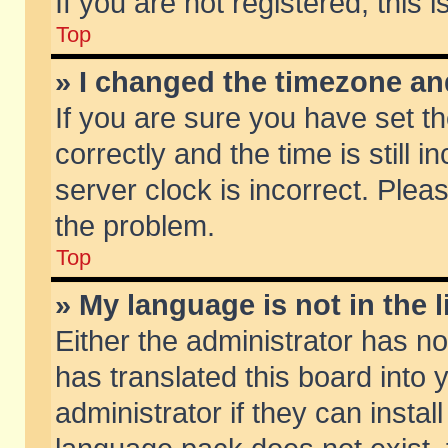
If you are not registered, this 
Top
» I changed the timezone and
If you are sure you have set
correctly and the time is still 
server clock is incorrect. Pleas
the problem.
Top
» My language is not in the li
Either the administrator has n
has translated this board into
administrator if they can insta