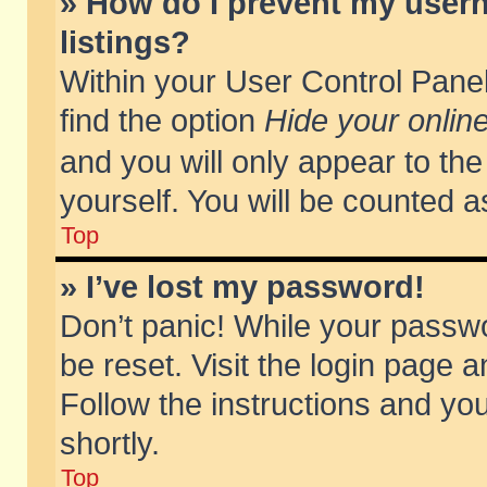
» How do I prevent my usern
listings?
Within your User Control Panel
find the option
Hide your online
and you will only appear to th
yourself. You will be counted a
Top
» I’ve lost my password!
Don’t panic! While your passwo
be reset. Visit the login page a
Follow the instructions and you
shortly.
Top