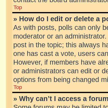
Top
» How do I edit or delete a p
As with posts, polls can only be
moderator or an administrator. To
post in the topic; this always ha
one has cast a vote, users can d
However, if members have alr
or administrators can edit or de
options from being changed mi
Top
» Why can’t I access a foru
Some forums may be limited to 