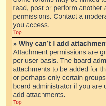
read, post or perform another
permissions. Contact a moderat
you access.
Top
» Why can’t I add attachmen
Attachment permissions are gr
per user basis. The board adm
attachments to be added for th
or perhaps only certain group
board administrator if you are
add attachments.
Top