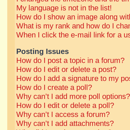
My language is not in the list!
How do I show an image along wi
What is my rank and how do I chan
When I click the e-mail link for a u
Posting Issues
How do I post a topic in a forum?
How do I edit or delete a post?
How do I add a signature to my po
How do I create a poll?
Why can’t I add more poll options?
How do I edit or delete a poll?
Why can’t I access a forum?
Why can’t I add attachments?