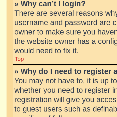
» Why can’t I login?
There are several reasons why 
username and password are corr
owner to make sure you haven’t
the website owner has a config
would need to fix it.
Top
» Why do I need to register a
You may not have to, it is up t
whether you need to register 
registration will give you acces
to guest users such as defina