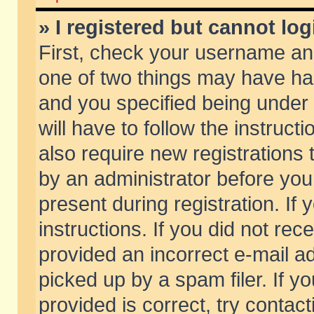
» I registered but cannot log
First, check your username and
one of two things may have h
and you specified being under 
will have to follow the instruc
also require new registrations t
by an administrator before you
present during registration. If 
instructions. If you did not re
provided an incorrect e-mail 
picked up by a spam filer. If y
provided is correct, try contact