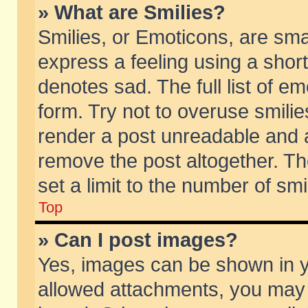
» What are Smilies?
Smilies, or Emoticons, are sm
express a feeling using a short
denotes sad. The full list of e
form. Try not to overuse smili
render a post unreadable and 
remove the post altogether. T
set a limit to the number of sm
Top
» Can I post images?
Yes, images can be shown in yo
allowed attachments, you may 