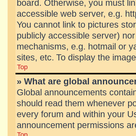
board. Otherwise, you must lin
accessible web server, e.g. ht
You cannot link to pictures sto
publicly accessible server) no
mechanisms, e.g. hotmail or 
sites, etc. To display the ima
Top
» What are global announc
Global announcements contain
should read them whenever poss
every forum and within your Us
announcement permissions are 
Top