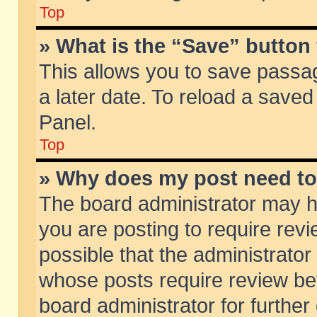
Top
» What is the “Save” button 
This allows you to save passa
a later date. To reload a saved
Panel.
Top
» Why does my post need t
The board administrator may h
you are posting to require revi
possible that the administrator
whose posts require review be
board administrator for further 