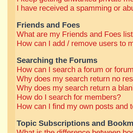
I have received a spamming or abu
Friends and Foes
What are my Friends and Foes lis
How can I add / remove users to m
Searching the Forums
How can I search a forum or foru
Why does my search return no res
Why does my search return a blan
How do I search for members?
How can I find my own posts and t
Topic Subscriptions and Bookm
What is the difference between b