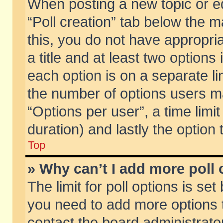
When posting a new topic or edit
“Poll creation” tab below the m
this, you do not have appropria
a title and at least two options
each option is on a separate li
the number of options users m
“Options per user”, a time limit i
duration) and lastly the option
Top
» Why can’t I add more poll
The limit for poll options is set
you need to add more options t
contact the board administrator