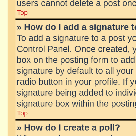
users cannot delete a post on
Top
» How do I add a signature 
To add a signature to a post y
Control Panel. Once created,
box on the posting form to add
signature by default to all you
radio button in your profile. If 
signature being added to indiv
signature box within the postin
Top
» How do I create a poll?