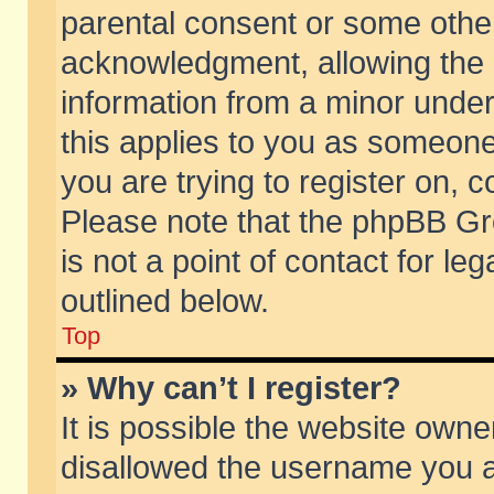
parental consent or some othe
acknowledgment, allowing the co
information from a minor under 
this applies to you as someone 
you are trying to register on, c
Please note that the phpBB Gr
is not a point of contact for l
outlined below.
Top
» Why can’t I register?
It is possible the website own
disallowed the username you ar