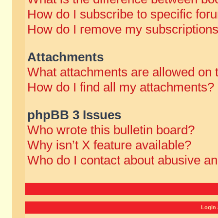
How do I subscribe to specific for
How do I remove my subscription
Attachments
What attachments are allowed on 
How do I find all my attachments?
phpBB 3 Issues
Who wrote this bulletin board?
Why isn’t X feature available?
Who do I contact about abusive and
Login 