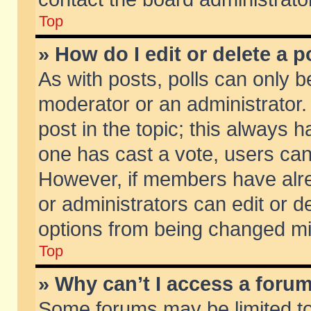
Top
» How do I edit or delete a p
As with posts, polls can only be
moderator or an administrator. To
post in the topic; this always ha
one has cast a vote, users can d
However, if members have alr
or administrators can edit or de
options from being changed mi
Top
» Why can’t I access a foru
Some forums may be limited to 