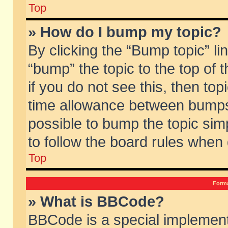
Top
» How do I bump my topic?
By clicking the “Bump topic” li
“bump” the topic to the top of 
if you do not see this, then to
time allowance between bumps 
possible to bump the topic simp
to follow the board rules when
Top
Forma
» What is BBCode?
BBCode is a special implement