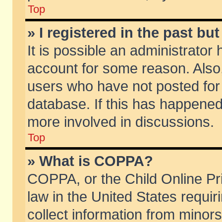
Top
» I registered in the past b
It is possible an administrator
account for some reason. Also
users who have not posted for 
database. If this has happened
more involved in discussions.
Top
» What is COPPA?
COPPA, or the Child Online Pri
law in the United States requir
collect information from minors