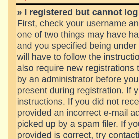
» I registered but cannot log
First, check your username and
one of two things may have h
and you specified being under 
will have to follow the instruc
also require new registrations t
by an administrator before you
present during registration. If 
instructions. If you did not re
provided an incorrect e-mail 
picked up by a spam filer. If y
provided is correct, try contact