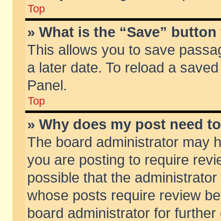
Top
» What is the “Save” button 
This allows you to save passa
a later date. To reload a saved
Panel.
Top
» Why does my post need t
The board administrator may h
you are posting to require revi
possible that the administrator
whose posts require review be
board administrator for further 