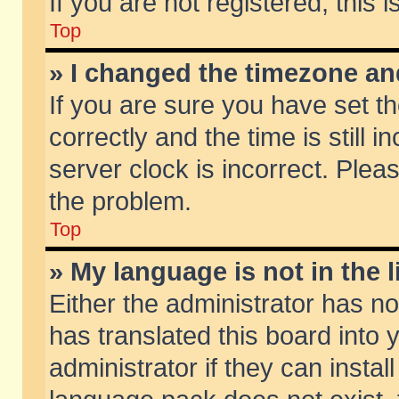
If you are not registered, this 
Top
» I changed the timezone and
If you are sure you have set
correctly and the time is still 
server clock is incorrect. Pleas
the problem.
Top
» My language is not in the li
Either the administrator has n
has translated this board into
administrator if they can insta