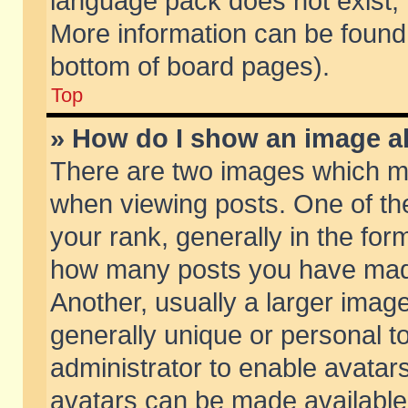
language pack does not exist, f
More information can be found 
bottom of board pages).
Top
» How do I show an image 
There are two images which m
when viewing posts. One of t
your rank, generally in the form
how many posts you have made
Another, usually a larger imag
generally unique or personal to
administrator to enable avatar
avatars can be made available.