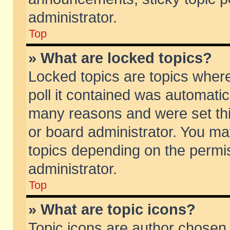
administrator.
Top
» What are locked topics?
Locked topics are topics wher
poll it contained was automati
many reasons and were set thi
or board administrator. You ma
topics depending on the permi
administrator.
Top
» What are topic icons?
Topic icons are author chosen