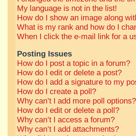
My language is not in the list!
How do I show an image along wi
What is my rank and how do I chan
When I click the e-mail link for a u
Posting Issues
How do I post a topic in a forum?
How do I edit or delete a post?
How do I add a signature to my po
How do I create a poll?
Why can’t I add more poll options?
How do I edit or delete a poll?
Why can’t I access a forum?
Why can’t I add attachments?