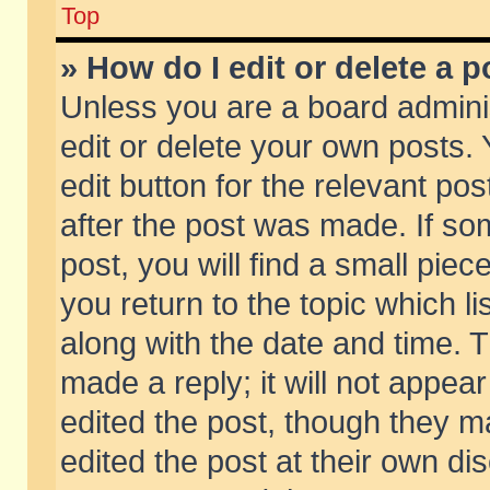
Top
» How do I edit or delete a p
Unless you are a board admini
edit or delete your own posts. 
edit button for the relevant pos
after the post was made. If so
post, you will find a small pie
you return to the topic which li
along with the date and time. 
made a reply; it will not appear
edited the post, though they m
edited the post at their own di