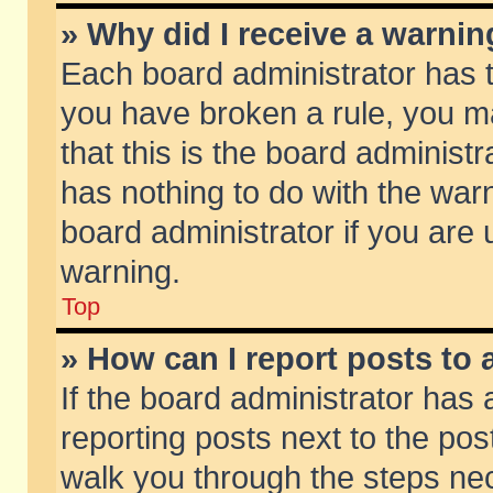
» Why did I receive a warni
Each board administrator has the
you have broken a rule, you m
that this is the board adminis
has nothing to do with the warn
board administrator if you ar
warning.
Top
» How can I report posts to
If the board administrator has 
reporting posts next to the post
walk you through the steps nec