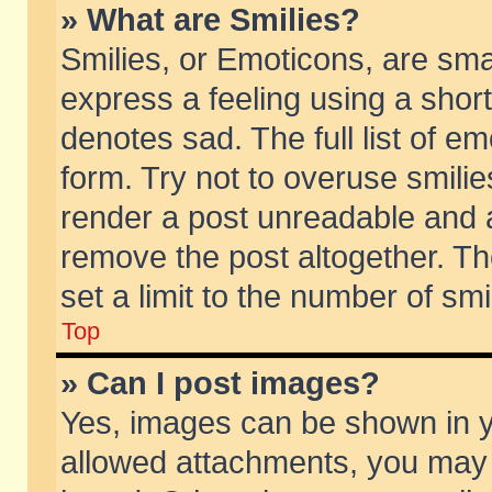
» What are Smilies?
Smilies, or Emoticons, are sm
express a feeling using a short
denotes sad. The full list of e
form. Try not to overuse smili
render a post unreadable and 
remove the post altogether. T
set a limit to the number of sm
Top
» Can I post images?
Yes, images can be shown in yo
allowed attachments, you may 