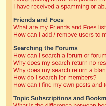
I have received a spamming or abu
Friends and Foes
What are my Friends and Foes lis
How can I add / remove users to m
Searching the Forums
How can I search a forum or foru
Why does my search return no res
Why does my search return a blan
How do I search for members?
How can I find my own posts and t
Topic Subscriptions and Bookm
What is the difference between b