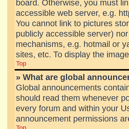
board. Otherwise, you must lin
accessible web server, e.g. ht
You cannot link to pictures sto
publicly accessible server) no
mechanisms, e.g. hotmail or 
sites, etc. To display the ima
Top
» What are global announc
Global announcements contain
should read them whenever poss
every forum and within your Us
announcement permissions are 
Top