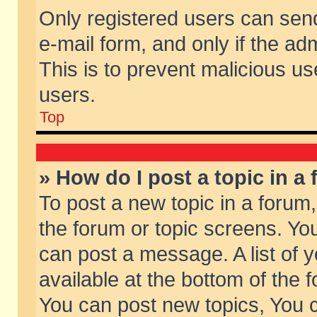
Only registered users can send 
e-mail form, and only if the ad
This is to prevent malicious 
users.
Top
» How do I post a topic in a
To post a new topic in a forum,
the forum or topic screens. Yo
can post a message. A list of 
available at the bottom of the
You can post new topics, You ca