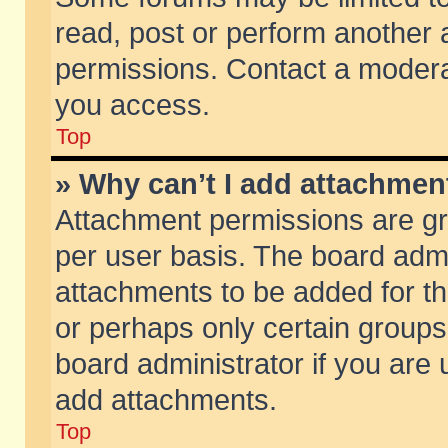
read, post or perform another
permissions. Contact a moderat
you access.
Top
» Why can’t I add attachmen
Attachment permissions are gr
per user basis. The board adm
attachments to be added for th
or perhaps only certain group
board administrator if you are
add attachments.
Top