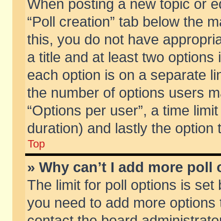
When posting a new topic or edit
“Poll creation” tab below the m
this, you do not have appropria
a title and at least two options
each option is on a separate li
the number of options users m
“Options per user”, a time limit i
duration) and lastly the option
Top
» Why can’t I add more poll
The limit for poll options is set
you need to add more options t
contact the board administrator