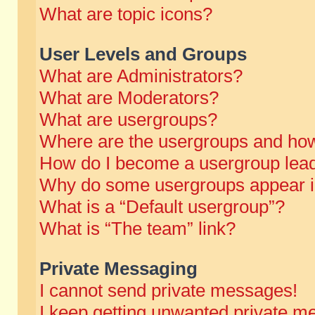
What are topic icons?
User Levels and Groups
What are Administrators?
What are Moderators?
What are usergroups?
Where are the usergroups and how
How do I become a usergroup lea
Why do some usergroups appear in 
What is a “Default usergroup”?
What is “The team” link?
Private Messaging
I cannot send private messages!
I keep getting unwanted private m