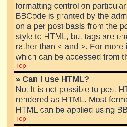
formatting control on particular
BBCode is granted by the admin
on a per post basis from the po
style to HTML, but tags are en
rather than < and >. For more
which can be accessed from th
Top
» Can I use HTML?
No. It is not possible to post 
rendered as HTML. Most format
HTML can be applied using BB
Top