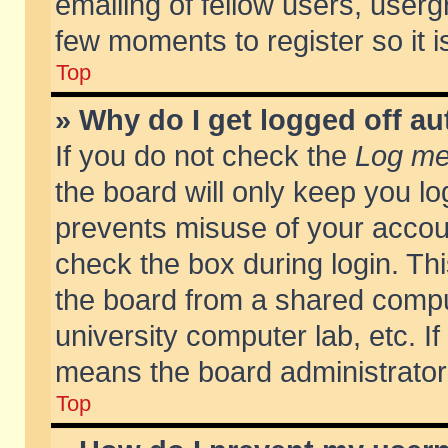
emailing of fellow users, usergr
few moments to register so it
Top
» Why do I get logged off au
If you do not check the
Log me 
the board will only keep you lo
prevents misuse of your accoun
check the box during login. T
the board from a shared compute
university computer lab, etc. If
means the board administrator 
Top