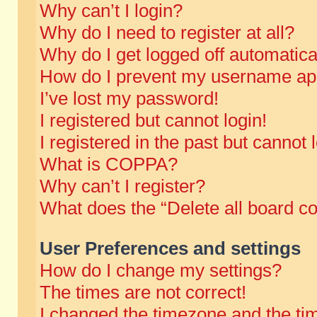
Why can’t I login?
Why do I need to register at all?
Why do I get logged off automatica
How do I prevent my username appe
I’ve lost my password!
I registered but cannot login!
I registered in the past but cannot
What is COPPA?
Why can’t I register?
What does the “Delete all board c
User Preferences and settings
How do I change my settings?
The times are not correct!
I changed the timezone and the time