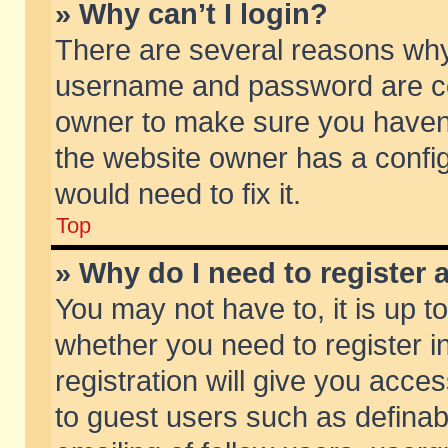
» Why can’t I login?
There are several reasons why 
username and password are corr
owner to make sure you haven’t
the website owner has a config
would need to fix it.
Top
» Why do I need to register a
You may not have to, it is up t
whether you need to register 
registration will give you acces
to guest users such as defina