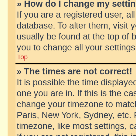
» How do I change my setti
If you are a registered user, al
database. To alter them, visit 
usually be found at the top of 
you to change all your setting
Top
» The times are not correct!
It is possible the time displaye
one you are in. If this is the c
change your timezone to match 
Paris, New York, Sydney, etc. 
timezone, like most settings, 