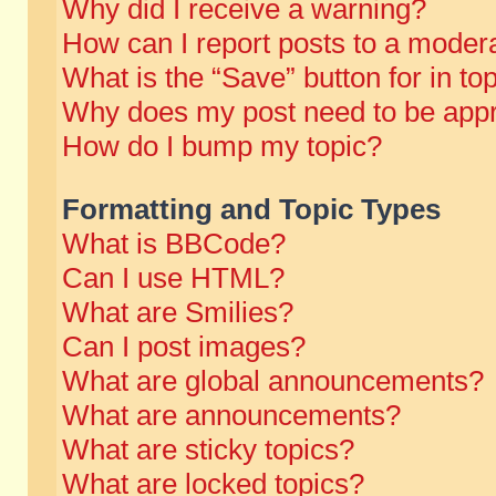
Why did I receive a warning?
How can I report posts to a moder
What is the “Save” button for in to
Why does my post need to be app
How do I bump my topic?
Formatting and Topic Types
What is BBCode?
Can I use HTML?
What are Smilies?
Can I post images?
What are global announcements?
What are announcements?
What are sticky topics?
What are locked topics?