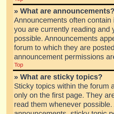
» What are announcements
Announcements often contain i
you are currently reading and
possible. Announcements appea
forum to which they are poste
announcement permissions are 
Top
» What are sticky topics?
Sticky topics within the foru
only on the first page. They ar
read them whenever possible.
announcements, sticky topic p