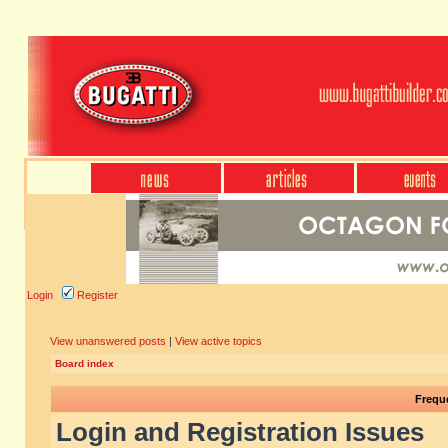
Login
Register
View unanswered posts
|
View active topics
Board index
Frequ
Login and Registration Issues