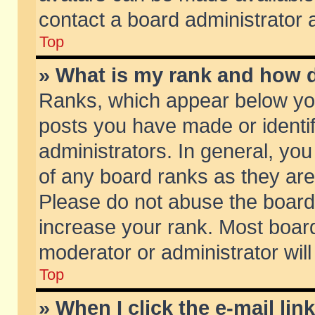
contact a board administrator 
Top
» What is my rank and how d
Ranks, which appear below yo
posts you have made or identif
administrators. In general, yo
of any board ranks as they are
Please do not abuse the board 
increase your rank. Most boards
moderator or administrator will
Top
» When I click the e-mail lin