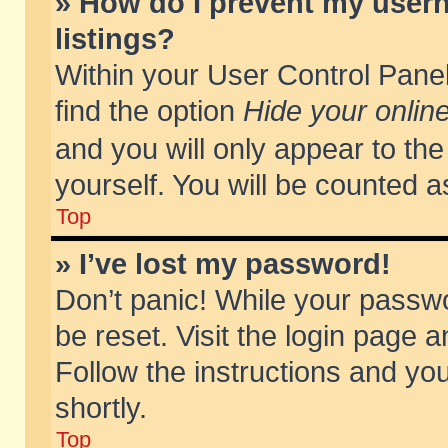
» How do I prevent my usern
listings?
Within your User Control Panel
find the option
Hide your online
and you will only appear to th
yourself. You will be counted a
Top
» I’ve lost my password!
Don’t panic! While your passwo
be reset. Visit the login page a
Follow the instructions and you
shortly.
Top