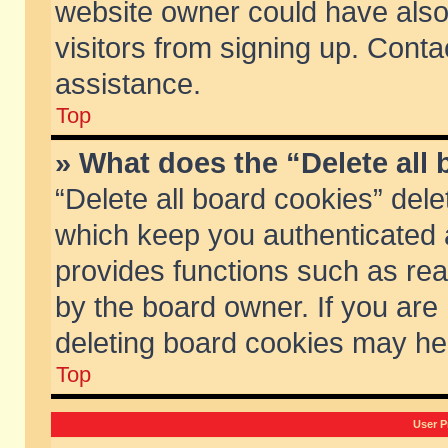
website owner could have also 
visitors from signing up. Conta
assistance.
Top
» What does the “Delete all
“Delete all board cookies” del
which keep you authenticated a
provides functions such as rea
by the board owner. If you are
deleting board cookies may he
Top
User P