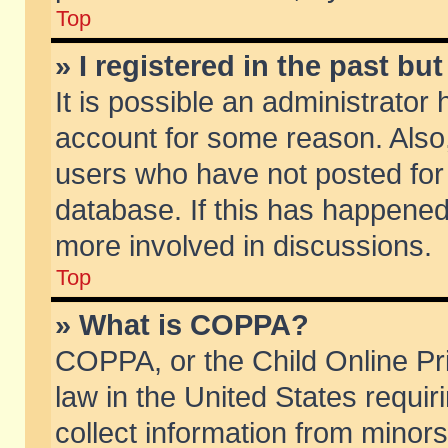
Top
» I registered in the past b
It is possible an administrator
account for some reason. Also
users who have not posted for 
database. If this has happened
more involved in discussions.
Top
» What is COPPA?
COPPA, or the Child Online Pri
law in the United States requir
collect information from minors