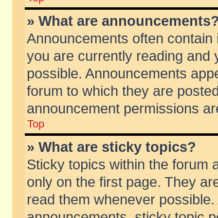
» What are announcements
Announcements often contain i
you are currently reading and
possible. Announcements appea
forum to which they are poste
announcement permissions are 
Top
» What are sticky topics?
Sticky topics within the foru
only on the first page. They ar
read them whenever possible.
announcements, sticky topic p