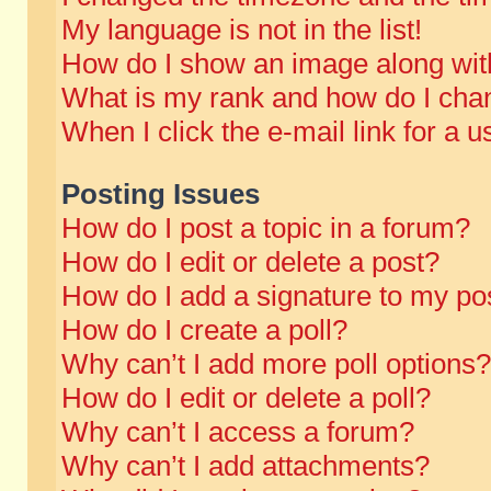
My language is not in the list!
How do I show an image along wi
What is my rank and how do I chan
When I click the e-mail link for a u
Posting Issues
How do I post a topic in a forum?
How do I edit or delete a post?
How do I add a signature to my po
How do I create a poll?
Why can’t I add more poll options?
How do I edit or delete a poll?
Why can’t I access a forum?
Why can’t I add attachments?