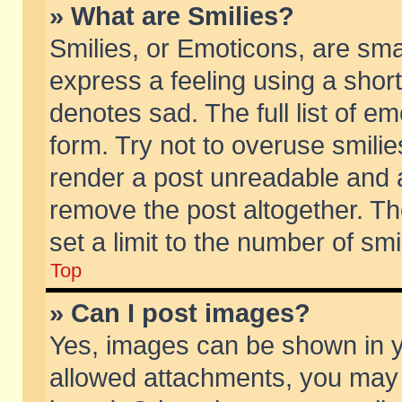
» What are Smilies?
Smilies, or Emoticons, are sm
express a feeling using a short
denotes sad. The full list of e
form. Try not to overuse smili
render a post unreadable and 
remove the post altogether. T
set a limit to the number of sm
Top
» Can I post images?
Yes, images can be shown in yo
allowed attachments, you may 