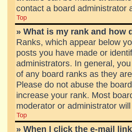
contact a board administrator 
Top
» What is my rank and how d
Ranks, which appear below yo
posts you have made or identif
administrators. In general, yo
of any board ranks as they are
Please do not abuse the board 
increase your rank. Most boards
moderator or administrator will
Top
» When I click the e-mail lin