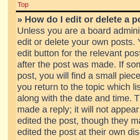
Top
» How do I edit or delete a p
Unless you are a board admini
edit or delete your own posts. 
edit button for the relevant pos
after the post was made. If so
post, you will find a small pie
you return to the topic which li
along with the date and time. 
made a reply; it will not appear
edited the post, though they m
edited the post at their own di