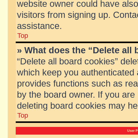
website owner could have also 
visitors from signing up. Conta
assistance.
Top
» What does the “Delete all
“Delete all board cookies” del
which keep you authenticated a
provides functions such as rea
by the board owner. If you are
deleting board cookies may he
Top
User P