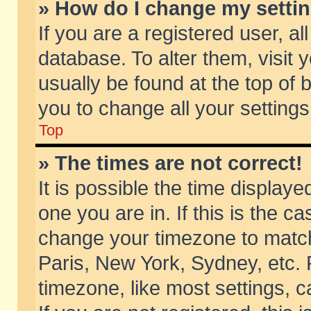
» How do I change my setti
If you are a registered user, al
database. To alter them, visit 
usually be found at the top of 
you to change all your setting
Top
» The times are not correct!
It is possible the time displaye
one you are in. If this is the c
change your timezone to match 
Paris, New York, Sydney, etc. 
timezone, like most settings, 