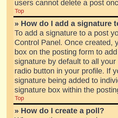
users cannot delete a post on
Top
» How do I add a signature 
To add a signature to a post y
Control Panel. Once created,
box on the posting form to add
signature by default to all you
radio button in your profile. If 
signature being added to indiv
signature box within the postin
Top
» How do I create a poll?