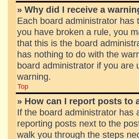
» Why did I receive a warni
Each board administrator has the
you have broken a rule, you m
that this is the board adminis
has nothing to do with the warn
board administrator if you ar
warning.
Top
» How can I report posts to
If the board administrator has 
reporting posts next to the post
walk you through the steps nec