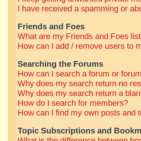
I have received a spamming or abu
Friends and Foes
What are my Friends and Foes lis
How can I add / remove users to m
Searching the Forums
How can I search a forum or foru
Why does my search return no res
Why does my search return a blan
How do I search for members?
How can I find my own posts and t
Topic Subscriptions and Bookm
What is the difference between b