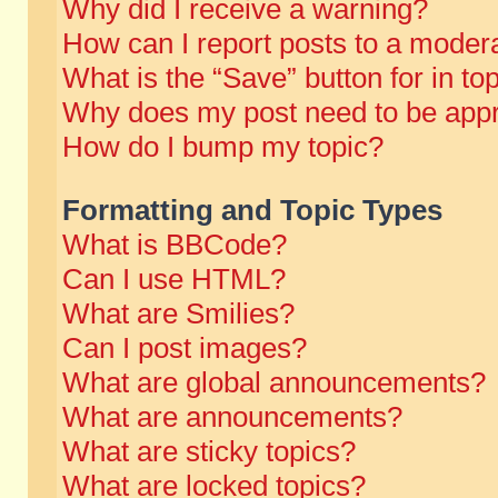
Why did I receive a warning?
How can I report posts to a moder
What is the “Save” button for in to
Why does my post need to be app
How do I bump my topic?
Formatting and Topic Types
What is BBCode?
Can I use HTML?
What are Smilies?
Can I post images?
What are global announcements?
What are announcements?
What are sticky topics?
What are locked topics?