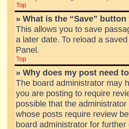
Top
» What is the “Save” button 
This allows you to save passa
a later date. To reload a saved
Panel.
Top
» Why does my post need t
The board administrator may h
you are posting to require revi
possible that the administrator
whose posts require review be
board administrator for further 