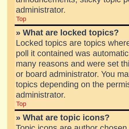
administrator.
Top
» What are locked topics?
Locked topics are topics wher
poll it contained was automati
many reasons and were set thi
or board administrator. You ma
topics depending on the permi
administrator.
Top
» What are topic icons?
Topic icons are author chosen