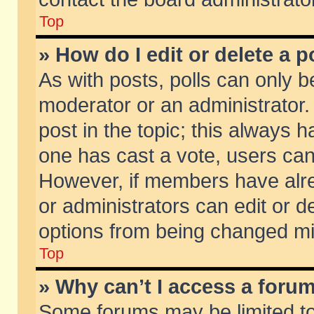
Top
» How do I edit or delete a p
As with posts, polls can only be
moderator or an administrator. To
post in the topic; this always ha
one has cast a vote, users can d
However, if members have alr
or administrators can edit or de
options from being changed mi
Top
» Why can’t I access a foru
Some forums may be limited to 