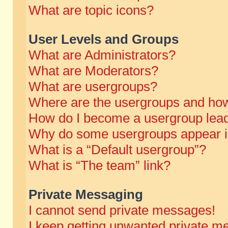
What are topic icons?
User Levels and Groups
What are Administrators?
What are Moderators?
What are usergroups?
Where are the usergroups and how
How do I become a usergroup lea
Why do some usergroups appear in 
What is a “Default usergroup”?
What is “The team” link?
Private Messaging
I cannot send private messages!
I keep getting unwanted private m