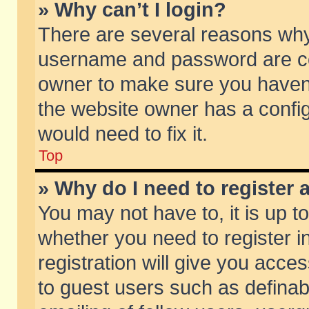
» Why can’t I login?
There are several reasons why 
username and password are corr
owner to make sure you haven’t
the website owner has a config
would need to fix it.
Top
» Why do I need to register a
You may not have to, it is up t
whether you need to register 
registration will give you acces
to guest users such as defina