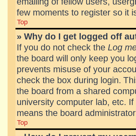
emailing of fellow users, usergr
few moments to register so it
Top
» Why do I get logged off au
If you do not check the
Log me 
the board will only keep you lo
prevents misuse of your accoun
check the box during login. T
the board from a shared compute
university computer lab, etc. If
means the board administrator 
Top