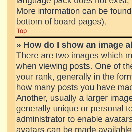
language pack does not exist, f
More information can be found 
bottom of board pages).
Top
» How do I show an image 
There are two images which m
when viewing posts. One of t
your rank, generally in the form
how many posts you have made
Another, usually a larger imag
generally unique or personal to
administrator to enable avatar
avatars can be made available.