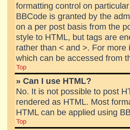
formatting control on particular
BBCode is granted by the admin
on a per post basis from the po
style to HTML, but tags are en
rather than < and >. For more
which can be accessed from th
Top
» Can I use HTML?
No. It is not possible to post 
rendered as HTML. Most format
HTML can be applied using BB
Top