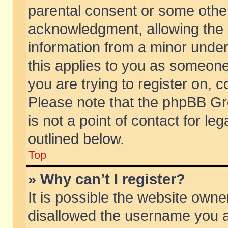
parental consent or some othe
acknowledgment, allowing the co
information from a minor under 
this applies to you as someone 
you are trying to register on, c
Please note that the phpBB Gr
is not a point of contact for l
outlined below.
Top
» Why can’t I register?
It is possible the website own
disallowed the username you ar