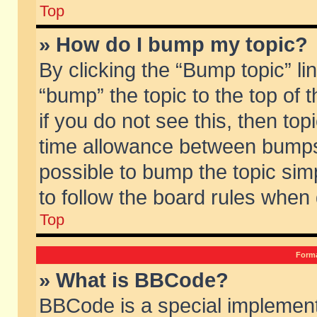
Top
» How do I bump my topic?
By clicking the “Bump topic” li
“bump” the topic to the top of 
if you do not see this, then to
time allowance between bumps 
possible to bump the topic simp
to follow the board rules when
Top
Forma
» What is BBCode?
BBCode is a special implement