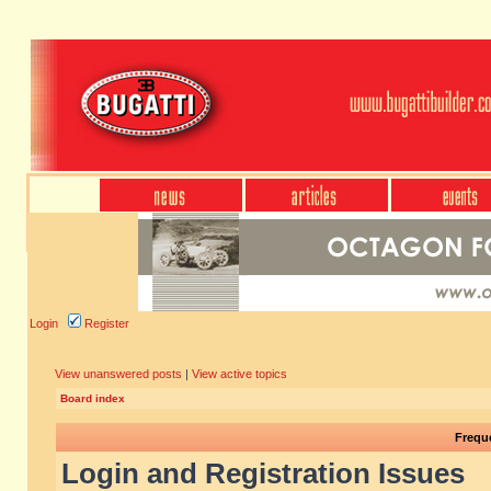
Login
Register
View unanswered posts
|
View active topics
Board index
Frequ
Login and Registration Issues