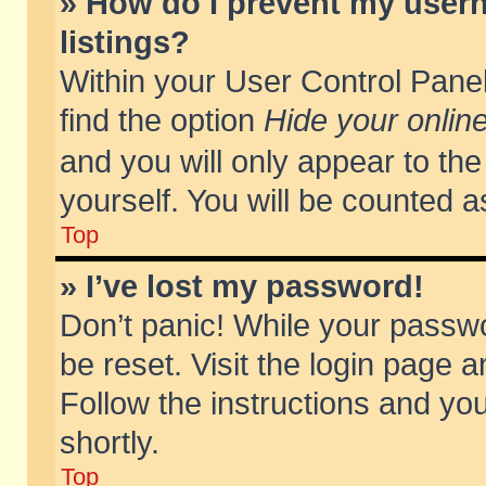
» How do I prevent my usern
listings?
Within your User Control Panel
find the option
Hide your online
and you will only appear to th
yourself. You will be counted a
Top
» I’ve lost my password!
Don’t panic! While your passwo
be reset. Visit the login page a
Follow the instructions and you
shortly.
Top