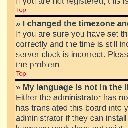
If you are not registered, this 
Top
» I changed the timezone and
If you are sure you have set
correctly and the time is still 
server clock is incorrect. Pleas
the problem.
Top
» My language is not in the li
Either the administrator has n
has translated this board into
administrator if they can insta