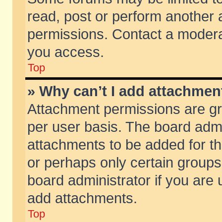
read, post or perform another
permissions. Contact a moderat
you access.
Top
» Why can’t I add attachmen
Attachment permissions are gr
per user basis. The board adm
attachments to be added for th
or perhaps only certain group
board administrator if you are
add attachments.
Top