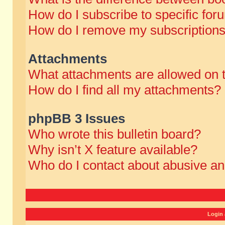
How do I subscribe to specific for
How do I remove my subscription
Attachments
What attachments are allowed on 
How do I find all my attachments?
phpBB 3 Issues
Who wrote this bulletin board?
Why isn’t X feature available?
Who do I contact about abusive and
Login 