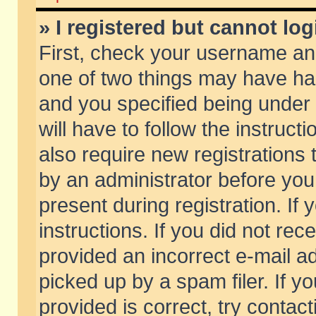
» I registered but cannot log
First, check your username and
one of two things may have h
and you specified being under 
will have to follow the instruc
also require new registrations t
by an administrator before you
present during registration. If 
instructions. If you did not re
provided an incorrect e-mail 
picked up by a spam filer. If y
provided is correct, try contact