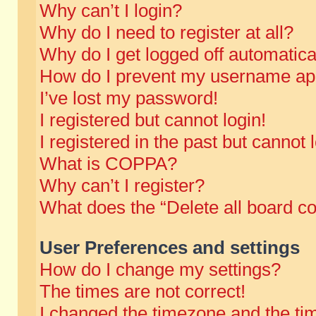
Why can’t I login?
Why do I need to register at all?
Why do I get logged off automatica
How do I prevent my username appe
I’ve lost my password!
I registered but cannot login!
I registered in the past but cannot
What is COPPA?
Why can’t I register?
What does the “Delete all board c
User Preferences and settings
How do I change my settings?
The times are not correct!
I changed the timezone and the time