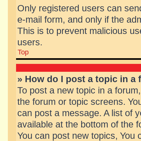
Only registered users can send 
e-mail form, and only if the ad
This is to prevent malicious 
users.
Top
» How do I post a topic in a
To post a new topic in a forum,
the forum or topic screens. Yo
can post a message. A list of 
available at the bottom of the
You can post new topics, You ca