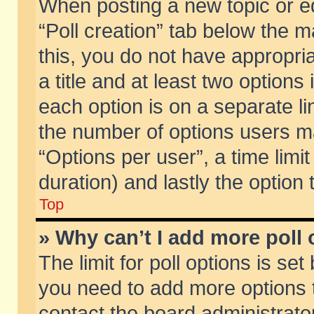
When posting a new topic or edit
“Poll creation” tab below the m
this, you do not have appropria
a title and at least two options
each option is on a separate li
the number of options users m
“Options per user”, a time limit i
duration) and lastly the option
Top
» Why can’t I add more poll
The limit for poll options is set
you need to add more options t
contact the board administrator