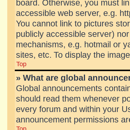
board. Otherwise, you must lin
accessible web server, e.g. ht
You cannot link to pictures sto
publicly accessible server) no
mechanisms, e.g. hotmail or 
sites, etc. To display the ima
Top
» What are global announc
Global announcements contain
should read them whenever poss
every forum and within your Us
announcement permissions are 
Top