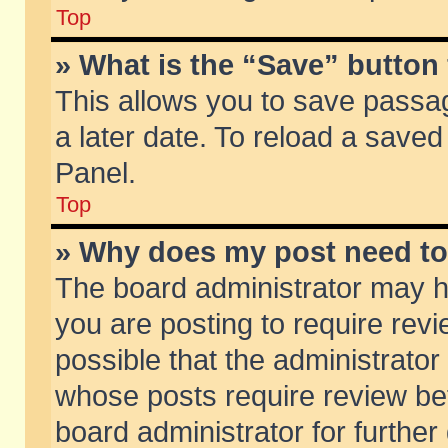
Top
» What is the “Save” button 
This allows you to save passa
a later date. To reload a saved
Panel.
Top
» Why does my post need t
The board administrator may h
you are posting to require revi
possible that the administrator
whose posts require review be
board administrator for further 