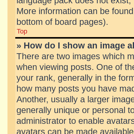
language pack does not exist, f
More information can be found 
bottom of board pages).
Top
» How do I show an image 
There are two images which m
when viewing posts. One of t
your rank, generally in the form
how many posts you have made
Another, usually a larger imag
generally unique or personal to
administrator to enable avatar
avatars can be made available.