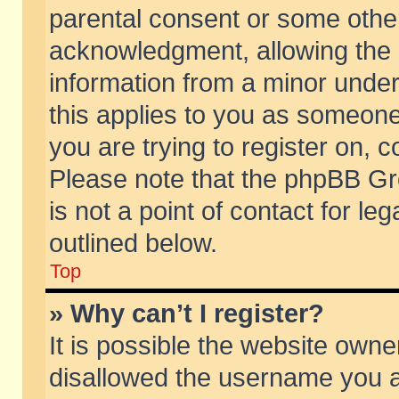
parental consent or some othe
acknowledgment, allowing the co
information from a minor under 
this applies to you as someone 
you are trying to register on, c
Please note that the phpBB Gr
is not a point of contact for l
outlined below.
Top
» Why can’t I register?
It is possible the website own
disallowed the username you ar