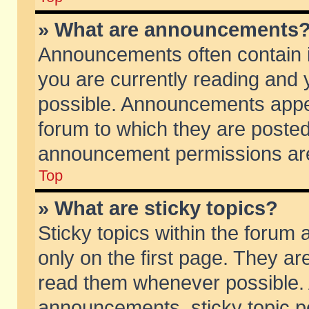
» What are announcements
Announcements often contain i
you are currently reading and
possible. Announcements appea
forum to which they are poste
announcement permissions are 
Top
» What are sticky topics?
Sticky topics within the foru
only on the first page. They ar
read them whenever possible.
announcements, sticky topic p