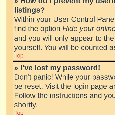
» How do I prevent my usern
listings?
Within your User Control Panel
find the option
Hide your online
and you will only appear to th
yourself. You will be counted a
Top
» I’ve lost my password!
Don’t panic! While your passwo
be reset. Visit the login page a
Follow the instructions and you
shortly.
Top