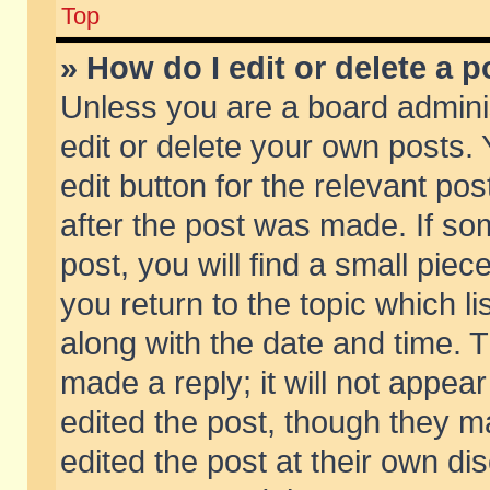
Top
» How do I edit or delete a p
Unless you are a board admini
edit or delete your own posts. 
edit button for the relevant pos
after the post was made. If so
post, you will find a small pie
you return to the topic which li
along with the date and time. 
made a reply; it will not appear
edited the post, though they m
edited the post at their own di