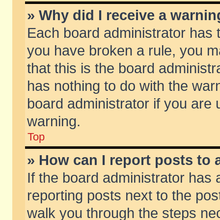
» Why did I receive a warni
Each board administrator has the
you have broken a rule, you m
that this is the board adminis
has nothing to do with the warn
board administrator if you ar
warning.
Top
» How can I report posts to
If the board administrator has 
reporting posts next to the post
walk you through the steps nec