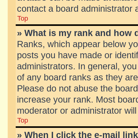
contact a board administrator 
Top
» What is my rank and how d
Ranks, which appear below yo
posts you have made or identif
administrators. In general, yo
of any board ranks as they are
Please do not abuse the board 
increase your rank. Most boards
moderator or administrator will
Top
» When I click the e-mail lin