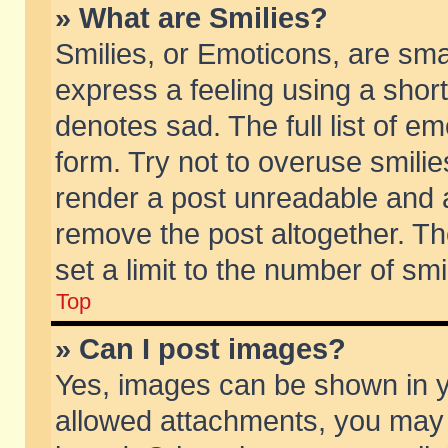
» What are Smilies?
Smilies, or Emoticons, are sm
express a feeling using a short
denotes sad. The full list of e
form. Try not to overuse smili
render a post unreadable and 
remove the post altogether. T
set a limit to the number of sm
Top
» Can I post images?
Yes, images can be shown in yo
allowed attachments, you may 