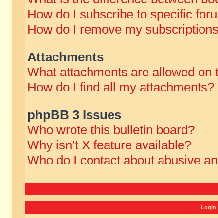
How do I subscribe to specific for
How do I remove my subscription
Attachments
What attachments are allowed on 
How do I find all my attachments?
phpBB 3 Issues
Who wrote this bulletin board?
Why isn’t X feature available?
Who do I contact about abusive and
Login 