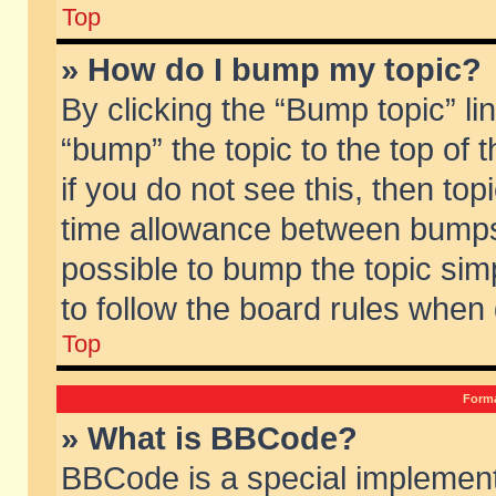
Top
» How do I bump my topic?
By clicking the “Bump topic” li
“bump” the topic to the top of 
if you do not see this, then to
time allowance between bumps 
possible to bump the topic simp
to follow the board rules when
Top
Forma
» What is BBCode?
BBCode is a special implement