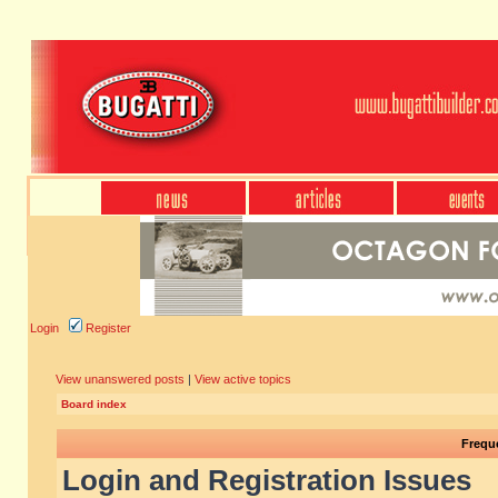
Login
Register
View unanswered posts
|
View active topics
Board index
Frequ
Login and Registration Issues