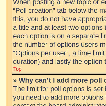
When posting a new topic or edit
“Poll creation” tab below the m
this, you do not have appropria
a title and at least two options
each option is on a separate li
the number of options users m
“Options per user”, a time limit i
duration) and lastly the option
Top
» Why can’t I add more poll
The limit for poll options is set
you need to add more options t
contact the board administrator