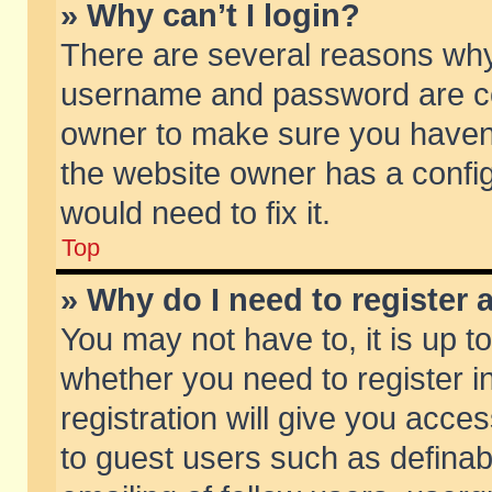
» Why can’t I login?
There are several reasons why 
username and password are corr
owner to make sure you haven’t
the website owner has a config
would need to fix it.
Top
» Why do I need to register a
You may not have to, it is up t
whether you need to register 
registration will give you acces
to guest users such as defina