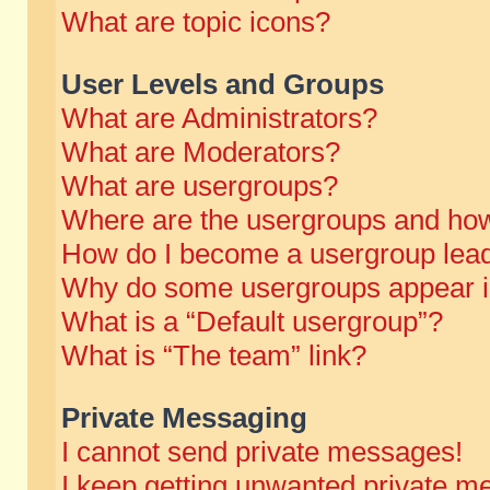
What are topic icons?
User Levels and Groups
What are Administrators?
What are Moderators?
What are usergroups?
Where are the usergroups and how
How do I become a usergroup lea
Why do some usergroups appear in 
What is a “Default usergroup”?
What is “The team” link?
Private Messaging
I cannot send private messages!
I keep getting unwanted private m