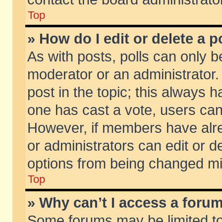
Top
» How do I edit or delete a p
As with posts, polls can only be
moderator or an administrator. To
post in the topic; this always ha
one has cast a vote, users can d
However, if members have alr
or administrators can edit or de
options from being changed mi
Top
» Why can’t I access a foru
Some forums may be limited to 