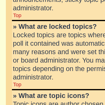
administrator.
Top
» What are locked topics?
Locked topics are topics wher
poll it contained was automati
many reasons and were set thi
or board administrator. You ma
topics depending on the permi
administrator.
Top
» What are topic icons?
Topic icons are author chosen