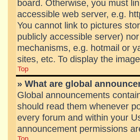
board. Otherwise, you must lin
accessible web server, e.g. ht
You cannot link to pictures sto
publicly accessible server) no
mechanisms, e.g. hotmail or 
sites, etc. To display the ima
Top
» What are global announc
Global announcements contain
should read them whenever poss
every forum and within your Us
announcement permissions are 
Top