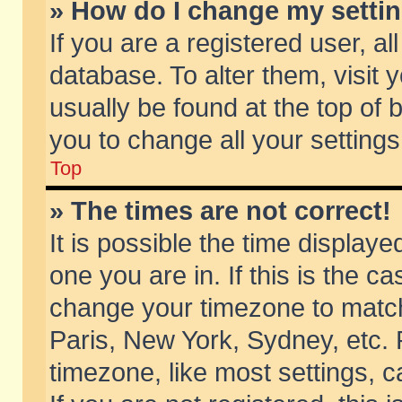
» How do I change my setti
If you are a registered user, al
database. To alter them, visit 
usually be found at the top of 
you to change all your setting
Top
» The times are not correct!
It is possible the time displaye
one you are in. If this is the c
change your timezone to match 
Paris, New York, Sydney, etc. 
timezone, like most settings, 