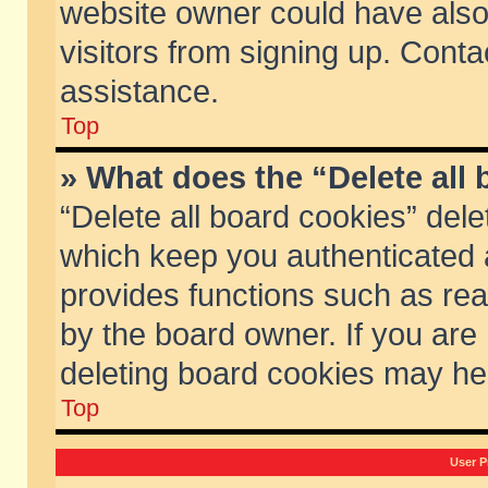
website owner could have also 
visitors from signing up. Conta
assistance.
Top
» What does the “Delete all
“Delete all board cookies” del
which keep you authenticated a
provides functions such as rea
by the board owner. If you are
deleting board cookies may he
Top
User P