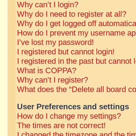
Why can’t I login?
Why do I need to register at all?
Why do I get logged off automatica
How do I prevent my username appe
I’ve lost my password!
I registered but cannot login!
I registered in the past but cannot
What is COPPA?
Why can’t I register?
What does the “Delete all board c
User Preferences and settings
How do I change my settings?
The times are not correct!
I changed the timezone and the time