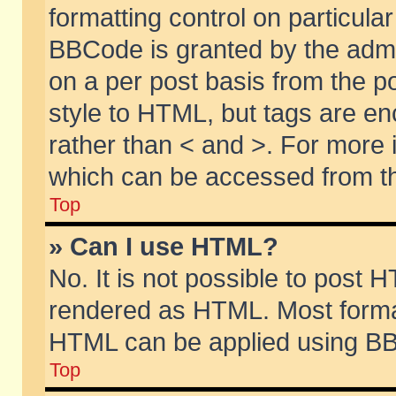
formatting control on particular
BBCode is granted by the admin
on a per post basis from the po
style to HTML, but tags are en
rather than < and >. For more
which can be accessed from th
Top
» Can I use HTML?
No. It is not possible to post 
rendered as HTML. Most format
HTML can be applied using BB
Top