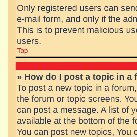
Only registered users can send 
e-mail form, and only if the ad
This is to prevent malicious 
users.
Top
» How do I post a topic in a
To post a new topic in a forum,
the forum or topic screens. Yo
can post a message. A list of 
available at the bottom of the
You can post new topics, You ca