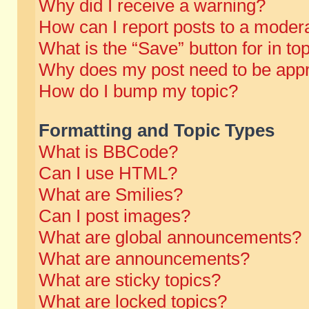
Why did I receive a warning?
How can I report posts to a moder
What is the “Save” button for in to
Why does my post need to be app
How do I bump my topic?
Formatting and Topic Types
What is BBCode?
Can I use HTML?
What are Smilies?
Can I post images?
What are global announcements?
What are announcements?
What are sticky topics?
What are locked topics?