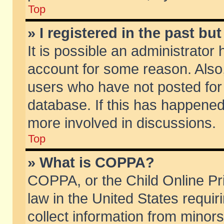
Top
» I registered in the past b
It is possible an administrator
account for some reason. Also
users who have not posted for 
database. If this has happened
more involved in discussions.
Top
» What is COPPA?
COPPA, or the Child Online Pri
law in the United States requir
collect information from minors