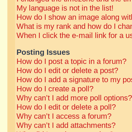
My language is not in the list!
How do I show an image along wi
What is my rank and how do I chan
When I click the e-mail link for a u
Posting Issues
How do I post a topic in a forum?
How do I edit or delete a post?
How do I add a signature to my po
How do I create a poll?
Why can’t I add more poll options?
How do I edit or delete a poll?
Why can’t I access a forum?
Why can’t I add attachments?