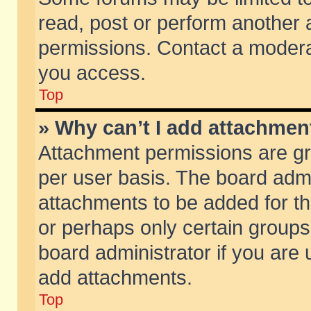
read, post or perform another
permissions. Contact a moderat
you access.
Top
» Why can’t I add attachmen
Attachment permissions are gr
per user basis. The board adm
attachments to be added for th
or perhaps only certain group
board administrator if you are
add attachments.
Top