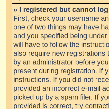
» I registered but cannot log
First, check your username and
one of two things may have h
and you specified being under 
will have to follow the instruc
also require new registrations t
by an administrator before you
present during registration. If 
instructions. If you did not re
provided an incorrect e-mail 
picked up by a spam filer. If y
provided is correct, try contact