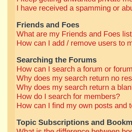
I have received a spamming or abu
Friends and Foes
What are my Friends and Foes lis
How can I add / remove users to m
Searching the Forums
How can I search a forum or foru
Why does my search return no res
Why does my search return a blan
How do I search for members?
How can I find my own posts and t
Topic Subscriptions and Bookm
What is the difference between b