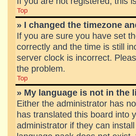
If you are not registered, this 
Top
» I changed the timezone and
If you are sure you have set
correctly and the time is still 
server clock is incorrect. Pleas
the problem.
Top
» My language is not in the li
Either the administrator has n
has translated this board into
administrator if they can insta