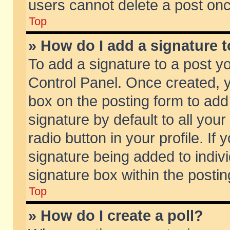
users cannot delete a post on
Top
» How do I add a signature 
To add a signature to a post y
Control Panel. Once created,
box on the posting form to add
signature by default to all you
radio button in your profile. If 
signature being added to indiv
signature box within the postin
Top
» How do I create a poll?