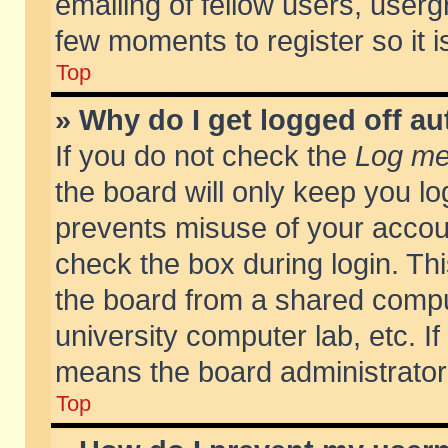
emailing of fellow users, usergr
few moments to register so it
Top
» Why do I get logged off au
If you do not check the
Log me 
the board will only keep you lo
prevents misuse of your accoun
check the box during login. T
the board from a shared compute
university computer lab, etc. If
means the board administrator 
Top