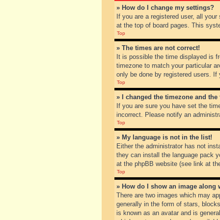
» How do I change my settings?
If you are a registered user, all you
at the top of board pages. This syst
Top
» The times are not correct!
It is possible the time displayed is 
timezone to match your particular ar
only be done by registered users. If 
Top
» I changed the timezone and the t
If you are sure you have set the tim
incorrect. Please notify an administr
Top
» My language is not in the list!
Either the administrator has not inst
they can install the language pack y
at the phpBB website (see link at th
Top
» How do I show an image along
There are two images which may app
generally in the form of stars, bloc
is known as an avatar and is general