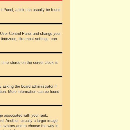
rol Panel; a link can usually be found
our User Control Panel and change your
 timezone, like most settings, can
 time stored on the server clock is
y asking the board administrator if
ation. More information can be found
 associated with your rank,
d. Another, usually a larger image,
ble avatars and to choose the way in