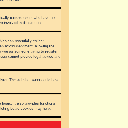
odically remove users who have not
re involved in discussions.
ich can potentially collect
dian acknowledgment, allowing the
to you as someone trying to register
Group cannot provide legal advice and
gister. The website owner could have
 board. It also provides functions
eleting board cookies may help.