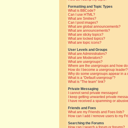
Formatting and Topic Types
What is BBCode?
Can I use HTML?
What are Smilies?
Can I post images?
What are global announcements?
What are announcements?
What are sticky topics?
What are locked topics?
What are topic icons?
User Levels and Groups
What are Administrators?
What are Moderators?
What are usergroups?
Where are the usergroups and how do 
How do I become a usergroup leader?
Why do some usergroups appear in a di
What is a “Default usergroup”?
What is “The team” link?
Private Messaging
I cannot send private messages!
I keep getting unwanted private messa
I have received a spamming or abusive
Friends and Foes
What are my Friends and Foes lists?
How can I add / remove users to my Fri
Searching the Forums
How can I search a forum or forums?