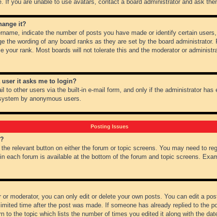
 If you are unable to use avatars, contact a board administrator and ask them
hange it?
name, indicate the number of posts you have made or identify certain users,
ge the wording of any board ranks as they are set by the board administrator.
e your rank. Most boards will not tolerate this and the moderator or administra
a user it asks me to login?
 to other users via the built-in e-mail form, and only if the administrator has e
l system by anonymous users.
Posting Issues
m?
k the relevant button on either the forum or topic screens. You may need to re
 in each forum is available at the bottom of the forum and topic screens. Ex
 or moderator, you can only edit or delete your own posts. You can edit a post 
imited time after the post was made. If someone has already replied to the pos
 to the topic which lists the number of times you edited it along with the date