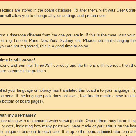
r settings are stored in the board database. To alter them, visit your User Cont
em will allow you to change all your settings and preferences.
from a timezone different from the one you are in. If this is the case, visit y
ea, e.g. London, Paris, New York, Sydney, etc. Please note that changing the
you are not registered, this is a good time to do so.
ime is still wrong!
ezone and Summer Time/DST correctly and the time is still incorrect, then the
ator to correct the problem.
alled your language or nobody has translated this board into your language. Tr
ou need. If the language pack does not exist, feel free to create a new transl
e bottom of board pages).
 with my username?
ear along with a username when viewing posts. One of them may be an image
ks or dots, indicating how many posts you have made or your status on the boar
ly unique or personal to each user. It is up to the board administrator to ena