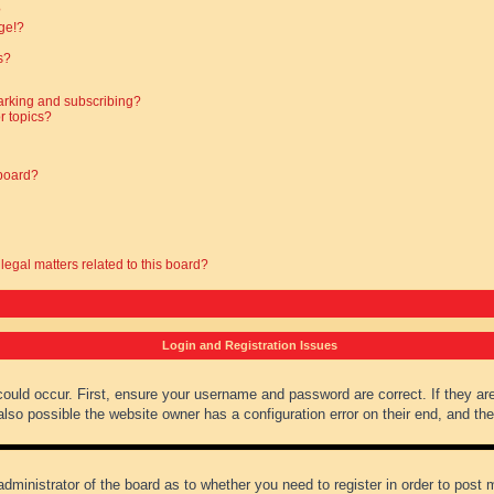
?
ge!?
s?
arking and subscribing?
r topics?
 board?
legal matters related to this board?
Login and Registration Issues
could occur. First, ensure your username and password are correct. If they ar
lso possible the website owner has a configuration error on their end, and they
administrator of the board as to whether you need to register in order to post