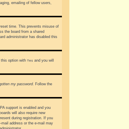
ging, emailing of fellow users,
preset time. This prevents misuse of
ss the board from a shared
oard administrator has disabled this
 this option with
and you will
Yes
rgotten my password
. Follow the
PPA support is enabled and you
boards will also require new
esent during registration. If you
 e-mail address or the e-mail may
administrator.