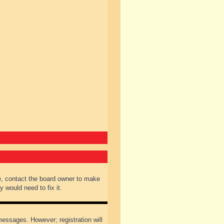
e, contact the board owner to make
 would need to fix it.
 messages. However; registration will