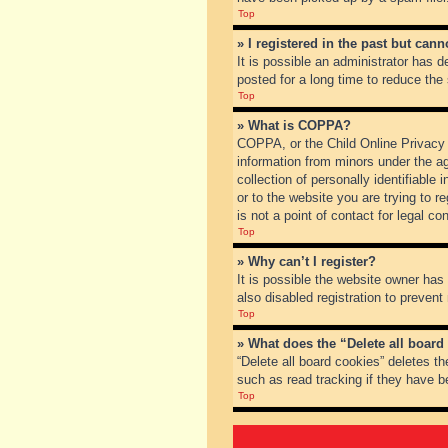
Top
» I registered in the past but can
It is possible an administrator has
posted for a long time to reduce the
Top
» What is COPPA?
COPPA, or the Child Online Privacy a
information from minors under the a
collection of personally identifiable
or to the website you are trying to 
is not a point of contact for legal c
Top
» Why can’t I register?
It is possible the website owner ha
also disabled registration to prevent
Top
» What does the “Delete all board
“Delete all board cookies” deletes t
such as read tracking if they have b
Top