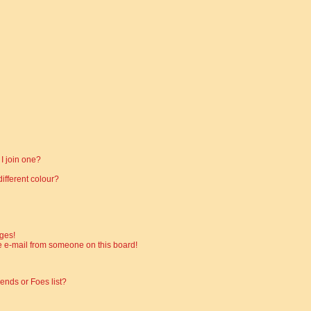
I join one?
fferent colour?
ges!
 e-mail from someone on this board!
ends or Foes list?