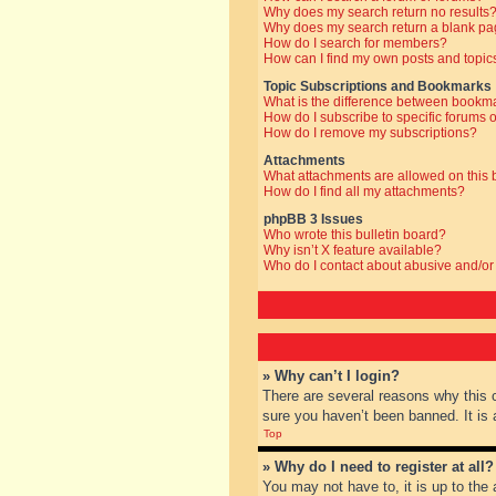
Why does my search return no results
Why does my search return a blank pa
How do I search for members?
How can I find my own posts and topic
Topic Subscriptions and Bookmarks
What is the difference between bookm
How do I subscribe to specific forums o
How do I remove my subscriptions?
Attachments
What attachments are allowed on this
How do I find all my attachments?
phpBB 3 Issues
Who wrote this bulletin board?
Why isn’t X feature available?
Who do I contact about abusive and/or 
» Why can’t I login?
There are several reasons why this 
sure you haven’t been banned. It is a
Top
» Why do I need to register at all?
You may not have to, it is up to the 