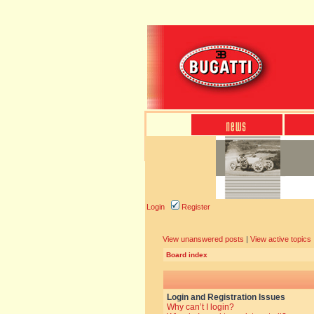
Login
Register
View unanswered posts
|
View active topics
Board index
Login and Registration Issues
Why can’t I login?