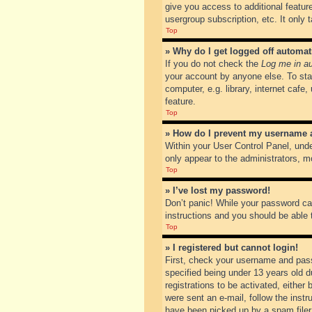
give you access to additional featur
usergroup subscription, etc. It only
Top
» Why do I get logged off automat
If you do not check the
Log me in au
your account by anyone else. To sta
computer, e.g. library, internet cafe
feature.
Top
» How do I prevent my username ap
Within your User Control Panel, unde
only appear to the administrators, m
Top
» I’ve lost my password!
Don’t panic! While your password can
instructions and you should be able t
Top
» I registered but cannot login!
First, check your username and pass
specified being under 13 years old du
registrations to be activated, either
were sent an e-mail, follow the inst
have been picked up by a spam filer. 