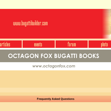
Frequently Asked Questions