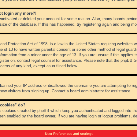
not login any more?!
 deactivated or deleted your account for some reason. Also, many boards peri
 size of the database. If this has happened, try registering again and being mo
nd Protection Act of 1998, is a law in the United States requiring websites wh
ge of 13 to have written parental consent or some other method of legal guar
 information from a minor under the age of 13. If you are unsure if this applies 
register on, contact legal counsel for assistance. Please note that the phpBB 
oncerns of any kind, except as outlined below.
s banned your IP address or disallowed the username you are attempting to re
 new visitors from signing up. Contact a board administrator for assistance.
 cookies” do?
he cookies created by phpBB which keep you authenticated and logged into the
een enabled by the board owner. If you are having login or logout problems, d
User Preferences and settings