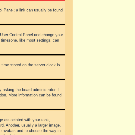
rol Panel; a link can usually be found
our User Control Panel and change your
 timezone, like most settings, can
 time stored on the server clock is
y asking the board administrator if
ation. More information can be found
 associated with your rank,
d. Another, usually a larger image,
ble avatars and to choose the way in