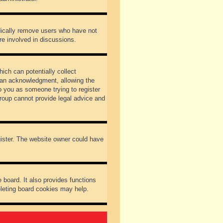
odically remove users who have not
re involved in discussions.
ich can potentially collect
dian acknowledgment, allowing the
to you as someone trying to register
Group cannot provide legal advice and
gister. The website owner could have
 board. It also provides functions
eleting board cookies may help.