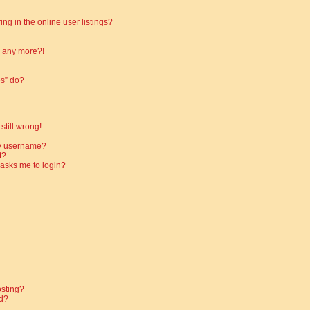
g in the online user listings?
in any more?!
es” do?
still wrong!
my username?
t?
t asks me to login?
osting?
d?