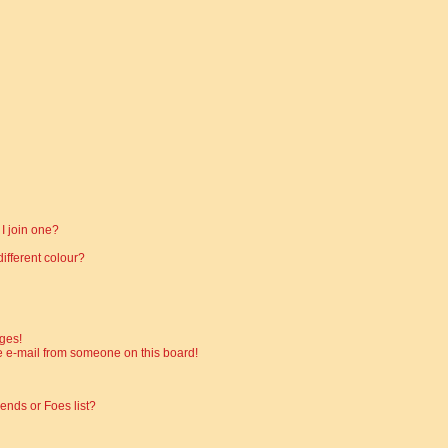
I join one?
fferent colour?
ges!
 e-mail from someone on this board!
ends or Foes list?