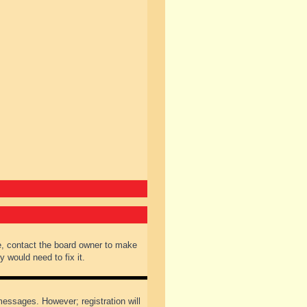
e, contact the board owner to make
 would need to fix it.
 messages. However; registration will