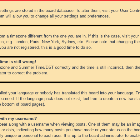
r settings are stored in the board database. To alter them, visit your User Cont
em will allow you to change all your settings and preferences.
from a timezone different from the one you are in. If this is the case, visit y
ea, e.g. London, Paris, New York, Sydney, etc. Please note that changing the
you are not registered, this is a good time to do so.
ime is still wrong!
ezone and Summer Time/DST correctly and the time is still incorrect, then the
ator to correct the problem.
alled your language or nobody has translated this board into your language. Tr
ou need. If the language pack does not exist, feel free to create a new transl
e bottom of board pages).
 with my username?
ear along with a username when viewing posts. One of them may be an image
ks or dots, indicating how many posts you have made or your status on the boar
ly unique or personal to each user. It is up to the board administrator to ena