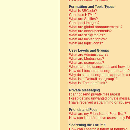
Formatting and Topic Types
What is BBCode?
Can I use HTML?
What are Smilies?
Can I post images?
What are global announcements?
What are announcements?
What are sticky topics?
What are locked topics?
What are topic icons?
User Levels and Groups
What are Administrators?
What are Moderators?
What are usergroups?
Where are the usergroups and how do 
How do I become a usergroup leader?
Why do some usergroups appear in a di
What is a “Default usergroup”?
What is “The team” link?
Private Messaging
I cannot send private messages!
I keep getting unwanted private messa
I have received a spamming or abusive
Friends and Foes
What are my Friends and Foes lists?
How can I add / remove users to my Fri
Searching the Forums
How can I search a forum or forums?