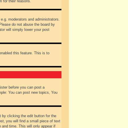
 for their reasons.
 e.g. moderators and administrators.
 Please do not abuse the board by
tor will simply lower your post
nabled this feature. This is to
gister before you can post a
ample: You can post new topics, You
by clicking the edit button for the
t, you will find a small piece of text
 and time. This will only appear if