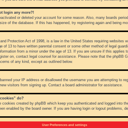
not login any more?!
 deactivated or deleted your account for some reason. Also, many boards peri
 size of the database. If this has happened, try registering again and being mo
nd Protection Act of 1998, is a law in the United States requiring websites wh
ge of 13 to have written parental consent or some other method of legal guar
 information from a minor under the age of 13. If you are unsure if this applies 
register on, contact legal counsel for assistance. Please note that the phpBB 
oncerns of any kind, except as outlined below.
s banned your IP address or disallowed the username you are attempting to re
 new visitors from signing up. Contact a board administrator for assistance.
 cookies” do?
he cookies created by phpBB which keep you authenticated and logged into the
een enabled by the board owner. If you are having login or logout problems, d
User Preferences and settings