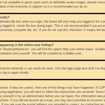
es not available to guest users such as definable avatar images, private messa
 takes a few moments to register so it is recommended you do so.
ically?
tomatically
box when you login, the board will only keep you logged in for a 
y logged in, check the box during login. This is not recommended if you acce
, university computer lab, etc. If you do not see this checkbox, it means the b
pearing in the online user listings?
r “Board preferences”, you will find the option
Hide your online status
. Enable
oderators and yourself. You will be counted as a hidden user.
not be retrieved, it can easily be reset. Visit the login page and click
I’ve fo
o log in again shortly.
word. If they are correct, then one of two things may have happened. If CO
ring registration, you will have to follow the instructions you received. Some 
 by yourself or by an administrator before you can logon; this information was pr
ructions. If you did not receive an e-mail, you may have provided an incorrect
If you are sure the e-mail address you provided is correct, try contacting an 