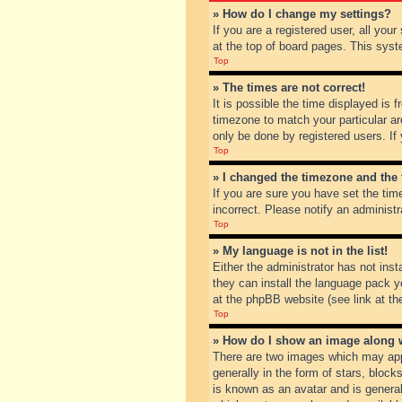
» How do I change my settings?
If you are a registered user, all you
at the top of board pages. This syst
Top
» The times are not correct!
It is possible the time displayed is 
timezone to match your particular ar
only be done by registered users. If 
Top
» I changed the timezone and the t
If you are sure you have set the tim
incorrect. Please notify an administr
Top
» My language is not in the list!
Either the administrator has not inst
they can install the language pack y
at the phpBB website (see link at th
Top
» How do I show an image along
There are two images which may app
generally in the form of stars, bloc
is known as an avatar and is general