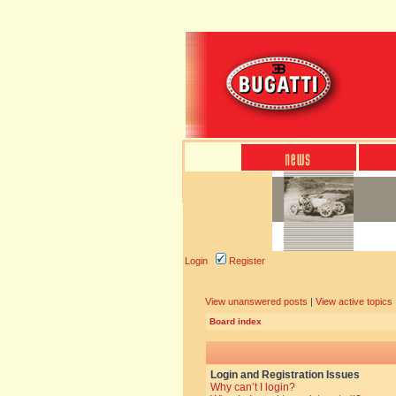
Login
Register
View unanswered posts
|
View active topics
Board index
Login and Registration Issues
Why can’t I login?