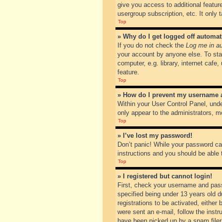
give you access to additional featur
usergroup subscription, etc. It only
Top
» Why do I get logged off automat
If you do not check the
Log me in au
your account by anyone else. To sta
computer, e.g. library, internet cafe
feature.
Top
» How do I prevent my username ap
Within your User Control Panel, unde
only appear to the administrators, m
Top
» I’ve lost my password!
Don’t panic! While your password can
instructions and you should be able t
Top
» I registered but cannot login!
First, check your username and pass
specified being under 13 years old du
registrations to be activated, either
were sent an e-mail, follow the inst
have been picked up by a spam filer. 