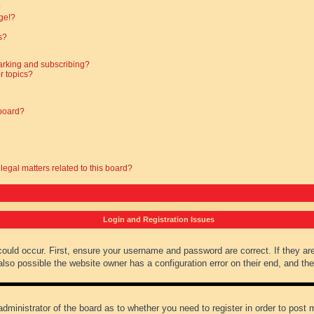
?
ge!?
s?
arking and subscribing?
r topics?
 board?
legal matters related to this board?
Login and Registration Issues
could occur. First, ensure your username and password are correct. If they ar
lso possible the website owner has a configuration error on their end, and they
administrator of the board as to whether you need to register in order to post