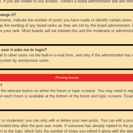
 If you are unable to use avatars, contact a board administrator and ask them
hange it?
name, indicate the number of posts you have made or identify certain users,
ge the wording of any board ranks as they are set by the board administrator.
e your rank. Most boards will not tolerate this and the moderator or administra
a user it asks me to login?
 to other users via the built-in e-mail form, and only if the administrator has e
l system by anonymous users.
Posting Issues
m?
k the relevant button on either the forum or topic screens. You may need to re
 in each forum is available at the bottom of the forum and topic screens. Ex
 or moderator, you can only edit or delete your own posts. You can edit a post 
imited time after the post was made. If someone has already replied to the pos
 to the topic which lists the number of times you edited it along with the date