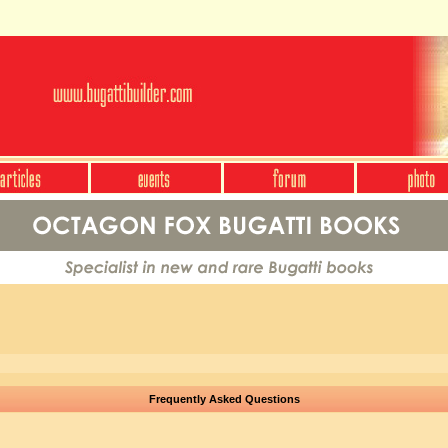
Frequently Asked Questions