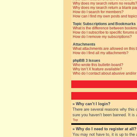
Why does my search return no results
Why does my search return a blank pa
How do I search for members?
How can I find my own posts and topic
Topic Subscriptions and Bookmarks
What is the difference between bookm
How do I subscribe to specific forums o
How do I remove my subscriptions?
Attachments
What attachments are allowed on this
How do I find all my attachments?
phpBB 3 Issues
Who wrote this bulletin board?
Why isn’t X feature available?
Who do I contact about abusive and/or 
» Why can’t I login?
There are several reasons why this 
sure you haven’t been banned. It is a
Top
» Why do I need to register at all?
You may not have to, it is up to the 