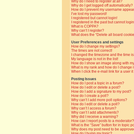
Why do I need to register at all?
Why do I get logged off automatically?
How do I prevent my username appearin
I’ve lost my password!
I registered but cannot login!
I registered in the past but cannot log
What is COPPA?
Why can’t I register?
What does the “Delete all board cooki
User Preferences and settings
How do I change my settings?
The times are not correct!
I changed the timezone and the time is 
My language is not in the list!
How do I show an image along with 
What is my rank and how do I change i
When I click the e-mail link for a user i
Posting Issues
How do I post a topic in a forum?
How do I edit or delete a post?
How do I add a signature to my post?
How do I create a poll?
Why can’t I add more poll options?
How do I edit or delete a poll?
Why can’t I access a forum?
Why can’t I add attachments?
Why did I receive a warning?
How can I report posts to a moderator?
What is the “Save” button for in topic p
Why does my post need to be approve
How do I bump my topic?