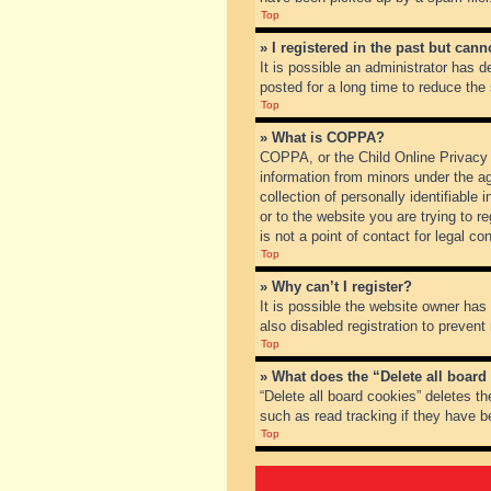
Top
» I registered in the past but can
It is possible an administrator has
posted for a long time to reduce the
Top
» What is COPPA?
COPPA, or the Child Online Privacy a
information from minors under the a
collection of personally identifiable
or to the website you are trying to 
is not a point of contact for legal c
Top
» Why can’t I register?
It is possible the website owner ha
also disabled registration to prevent
Top
» What does the “Delete all board
“Delete all board cookies” deletes t
such as read tracking if they have b
Top