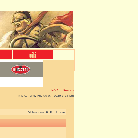
FAQ
Search
It is currently Fri Aug 07, 2026 5:24 pm
All times are UTC + 1 hour