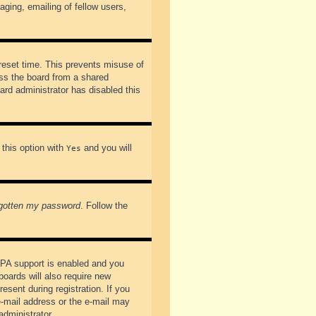
ging, emailing of fellow users,
preset time. This prevents misuse of
ss the board from a shared
oard administrator has disabled this
 this option with
and you will
Yes
rgotten my password
. Follow the
PPA support is enabled and you
boards will also require new
esent during registration. If you
 e-mail address or the e-mail may
administrator.