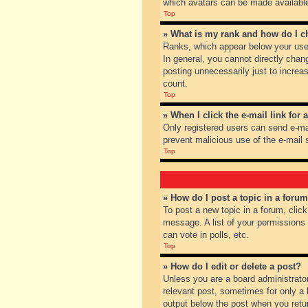
which avatars can be made available.
Top
» What is my rank and how do I c
Ranks, which appear below your user
In general, you cannot directly chan
posting unnecessarily just to increas
count.
Top
» When I click the e-mail link for 
Only registered users can send e-mail
prevent malicious use of the e-mai
Top
» How do I post a topic in a foru
To post a new topic in a forum, clic
message. A list of your permissions
can vote in polls, etc.
Top
» How do I edit or delete a post?
Unless you are a board administrator
relevant post, sometimes for only a l
output below the post when you return