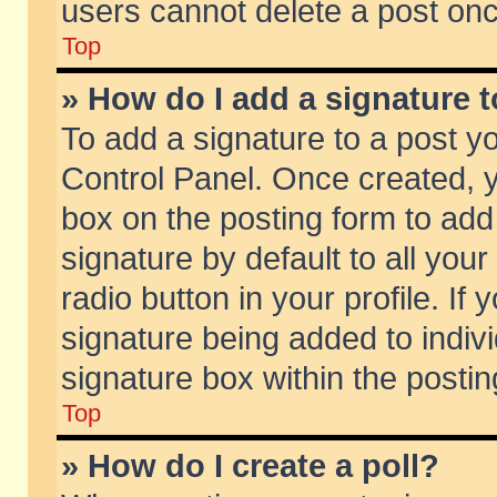
users cannot delete a post on
Top
» How do I add a signature 
To add a signature to a post y
Control Panel. Once created,
box on the posting form to add
signature by default to all you
radio button in your profile. If 
signature being added to indiv
signature box within the postin
Top
» How do I create a poll?