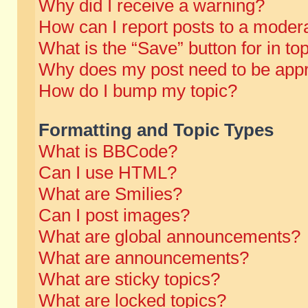
Why did I receive a warning?
How can I report posts to a moder
What is the “Save” button for in to
Why does my post need to be app
How do I bump my topic?
Formatting and Topic Types
What is BBCode?
Can I use HTML?
What are Smilies?
Can I post images?
What are global announcements?
What are announcements?
What are sticky topics?
What are locked topics?