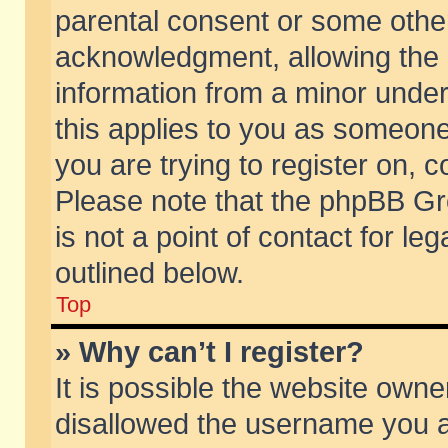
parental consent or some othe
acknowledgment, allowing the co
information from a minor under 
this applies to you as someone 
you are trying to register on, c
Please note that the phpBB Gr
is not a point of contact for l
outlined below.
Top
» Why can’t I register?
It is possible the website own
disallowed the username you ar