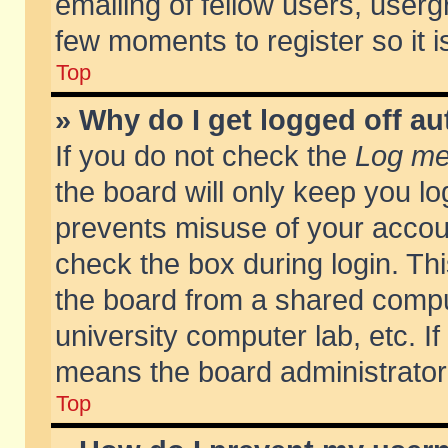
emailing of fellow users, usergr
few moments to register so it
Top
» Why do I get logged off au
If you do not check the
Log me 
the board will only keep you lo
prevents misuse of your accoun
check the box during login. T
the board from a shared compute
university computer lab, etc. If
means the board administrator 
Top