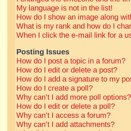
My language is not in the list!
How do I show an image along wi
What is my rank and how do I chan
When I click the e-mail link for a u
Posting Issues
How do I post a topic in a forum?
How do I edit or delete a post?
How do I add a signature to my po
How do I create a poll?
Why can’t I add more poll options?
How do I edit or delete a poll?
Why can’t I access a forum?
Why can’t I add attachments?