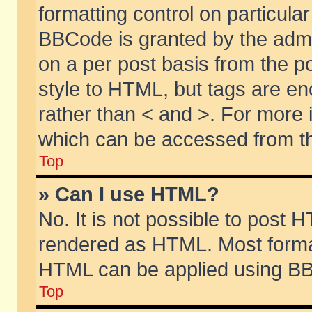
formatting control on particular
BBCode is granted by the admin
on a per post basis from the po
style to HTML, but tags are en
rather than < and >. For more
which can be accessed from th
Top
» Can I use HTML?
No. It is not possible to post 
rendered as HTML. Most format
HTML can be applied using BB
Top