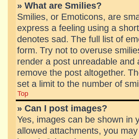
» What are Smilies?
Smilies, or Emoticons, are sm
express a feeling using a short
denotes sad. The full list of e
form. Try not to overuse smili
render a post unreadable and 
remove the post altogether. T
set a limit to the number of sm
Top
» Can I post images?
Yes, images can be shown in yo
allowed attachments, you may 