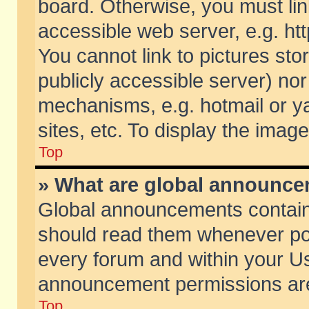
board. Otherwise, you must lin
accessible web server, e.g. ht
You cannot link to pictures sto
publicly accessible server) no
mechanisms, e.g. hotmail or 
sites, etc. To display the ima
Top
» What are global announc
Global announcements contain
should read them whenever poss
every forum and within your Us
announcement permissions are 
Top