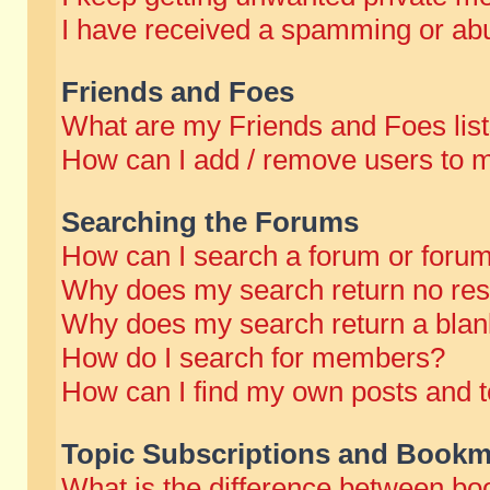
I have received a spamming or abu
Friends and Foes
What are my Friends and Foes lis
How can I add / remove users to m
Searching the Forums
How can I search a forum or foru
Why does my search return no res
Why does my search return a blan
How do I search for members?
How can I find my own posts and t
Topic Subscriptions and Bookm
What is the difference between b