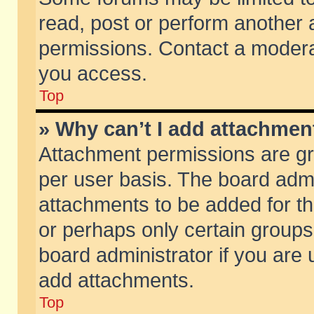
read, post or perform another
permissions. Contact a moderat
you access.
Top
» Why can’t I add attachmen
Attachment permissions are gr
per user basis. The board adm
attachments to be added for th
or perhaps only certain group
board administrator if you are
add attachments.
Top