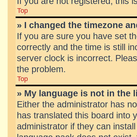
If you are not registered, this 
Top
» I changed the timezone and
If you are sure you have set
correctly and the time is still 
server clock is incorrect. Pleas
the problem.
Top
» My language is not in the li
Either the administrator has n
has translated this board into
administrator if they can insta