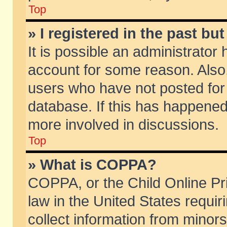
Top
» I registered in the past b
It is possible an administrator
account for some reason. Also
users who have not posted for 
database. If this has happened
more involved in discussions.
Top
» What is COPPA?
COPPA, or the Child Online Pri
law in the United States requir
collect information from minors