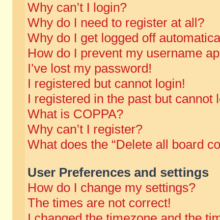
Why can’t I login?
Why do I need to register at all?
Why do I get logged off automatica
How do I prevent my username appe
I’ve lost my password!
I registered but cannot login!
I registered in the past but cannot
What is COPPA?
Why can’t I register?
What does the “Delete all board c
User Preferences and settings
How do I change my settings?
The times are not correct!
I changed the timezone and the time