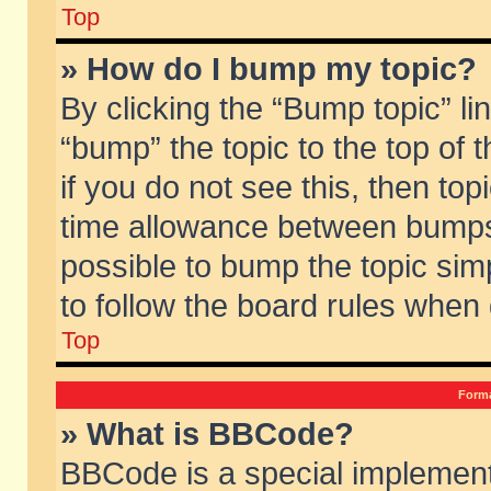
Top
» How do I bump my topic?
By clicking the “Bump topic” li
“bump” the topic to the top of 
if you do not see this, then to
time allowance between bumps 
possible to bump the topic simp
to follow the board rules when
Top
Forma
» What is BBCode?
BBCode is a special implement