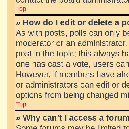
Top
» How do I edit or delete a p
As with posts, polls can only be
moderator or an administrator. To
post in the topic; this always ha
one has cast a vote, users can d
However, if members have alr
or administrators can edit or de
options from being changed mi
Top
» Why can’t I access a foru
Some forums may be limited to 