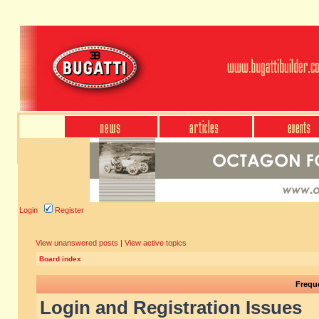
Login
Register
View unanswered posts
|
View active topics
Board index
Frequ
Login and Registration Issues