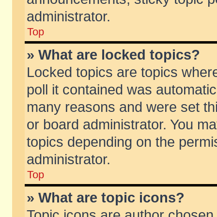
administrator.
Top
» What are locked topics?
Locked topics are topics wher
poll it contained was automati
many reasons and were set thi
or board administrator. You ma
topics depending on the permi
administrator.
Top
» What are topic icons?
Topic icons are author chosen