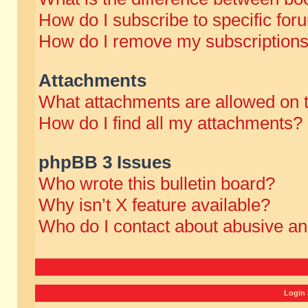
How do I subscribe to specific for
How do I remove my subscription
Attachments
What attachments are allowed on 
How do I find all my attachments?
phpBB 3 Issues
Who wrote this bulletin board?
Why isn’t X feature available?
Who do I contact about abusive and
Login 