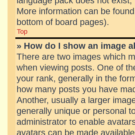
language pack does not exist, f
More information can be found 
bottom of board pages).
Top
» How do I show an image 
There are two images which m
when viewing posts. One of t
your rank, generally in the form
how many posts you have made
Another, usually a larger imag
generally unique or personal to
administrator to enable avatar
avatars can be made available.