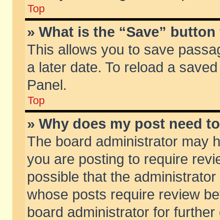
Top
» What is the “Save” button 
This allows you to save passa
a later date. To reload a saved
Panel.
Top
» Why does my post need t
The board administrator may h
you are posting to require revi
possible that the administrator
whose posts require review be
board administrator for further 