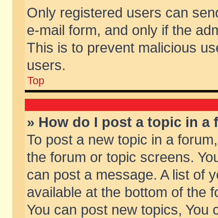
Only registered users can send 
e-mail form, and only if the ad
This is to prevent malicious 
users.
Top
» How do I post a topic in a
To post a new topic in a forum,
the forum or topic screens. Yo
can post a message. A list of 
available at the bottom of the
You can post new topics, You ca