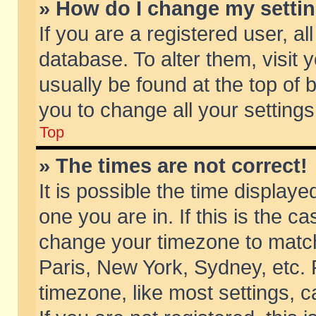
» How do I change my setti
If you are a registered user, al
database. To alter them, visit 
usually be found at the top of 
you to change all your setting
Top
» The times are not correct!
It is possible the time displaye
one you are in. If this is the c
change your timezone to match 
Paris, New York, Sydney, etc. 
timezone, like most settings, 