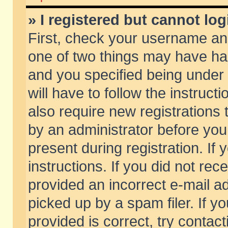
» I registered but cannot log
First, check your username and
one of two things may have h
and you specified being under 
will have to follow the instruc
also require new registrations t
by an administrator before you
present during registration. If 
instructions. If you did not re
provided an incorrect e-mail 
picked up by a spam filer. If y
provided is correct, try contact