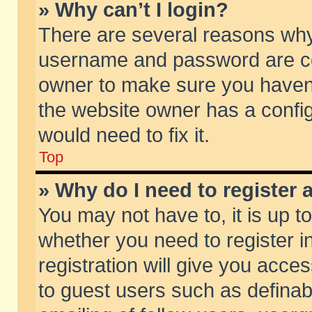
» Why can’t I login?
There are several reasons why 
username and password are corr
owner to make sure you haven’t
the website owner has a config
would need to fix it.
Top
» Why do I need to register a
You may not have to, it is up t
whether you need to register 
registration will give you acces
to guest users such as defina