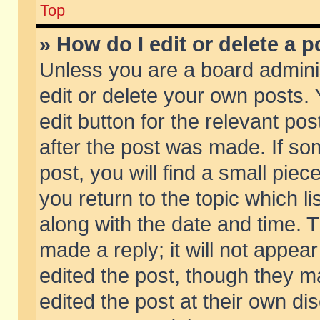
Top
» How do I edit or delete a p
Unless you are a board admini
edit or delete your own posts. 
edit button for the relevant pos
after the post was made. If so
post, you will find a small pie
you return to the topic which li
along with the date and time. 
made a reply; it will not appear
edited the post, though they m
edited the post at their own di