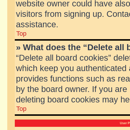
website owner could have also 
visitors from signing up. Conta
assistance.
Top
» What does the “Delete all
“Delete all board cookies” del
which keep you authenticated a
provides functions such as rea
by the board owner. If you are
deleting board cookies may he
Top
User P