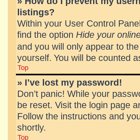
» How do I prevent my usern
listings?
Within your User Control Panel
find the option
Hide your online
and you will only appear to th
yourself. You will be counted a
Top
» I’ve lost my password!
Don’t panic! While your passwo
be reset. Visit the login page a
Follow the instructions and you
shortly.
Top