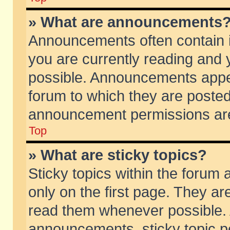
» What are announcements
Announcements often contain i
you are currently reading and
possible. Announcements appea
forum to which they are poste
announcement permissions are 
Top
» What are sticky topics?
Sticky topics within the foru
only on the first page. They ar
read them whenever possible.
announcements, sticky topic p