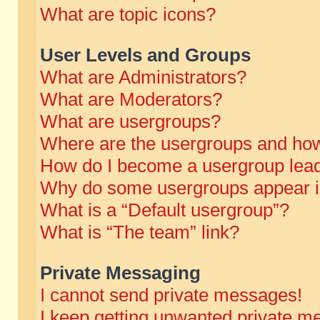
What are topic icons?
User Levels and Groups
What are Administrators?
What are Moderators?
What are usergroups?
Where are the usergroups and how
How do I become a usergroup lea
Why do some usergroups appear in 
What is a “Default usergroup”?
What is “The team” link?
Private Messaging
I cannot send private messages!
I keep getting unwanted private m