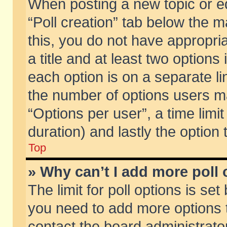
When posting a new topic or edit
“Poll creation” tab below the m
this, you do not have appropria
a title and at least two options
each option is on a separate li
the number of options users m
“Options per user”, a time limit i
duration) and lastly the option
Top
» Why can’t I add more poll
The limit for poll options is set
you need to add more options t
contact the board administrator