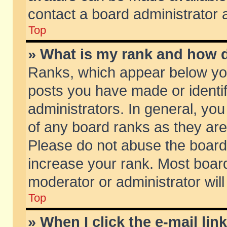
contact a board administrator 
Top
» What is my rank and how d
Ranks, which appear below yo
posts you have made or identif
administrators. In general, yo
of any board ranks as they are
Please do not abuse the board 
increase your rank. Most boards
moderator or administrator will
Top
» When I click the e-mail lin