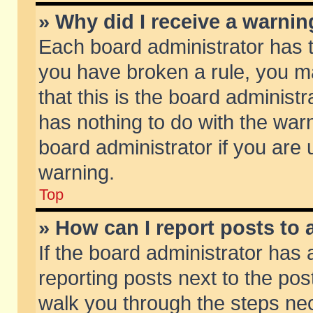
» Why did I receive a warni
Each board administrator has the
you have broken a rule, you m
that this is the board adminis
has nothing to do with the warn
board administrator if you ar
warning.
Top
» How can I report posts to
If the board administrator has 
reporting posts next to the post
walk you through the steps nec