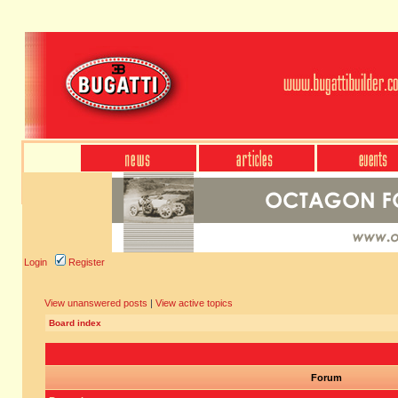
Login
Register
View unanswered posts
|
View active topics
Board index
Forum