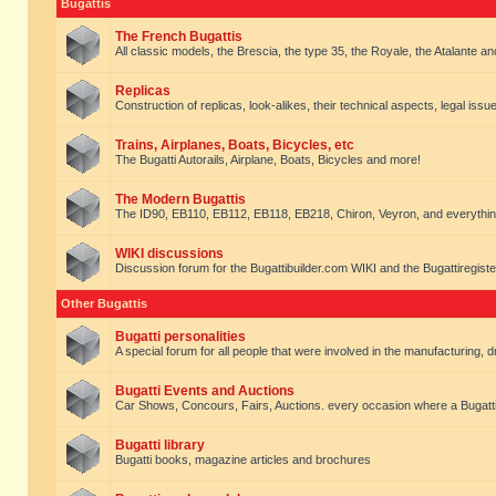
Bugattis
The French Bugattis
All classic models, the Brescia, the type 35, the Royale, the Atalante and 
Replicas
Construction of replicas, look-alikes, their technical aspects, legal issue
Trains, Airplanes, Boats, Bicycles, etc
The Bugatti Autorails, Airplane, Boats, Bicycles and more!
The Modern Bugattis
The ID90, EB110, EB112, EB118, EB218, Chiron, Veyron, and everythin
WIKI discussions
Discussion forum for the Bugattibuilder.com WIKI and the Bugattiregist
Other Bugattis
Bugatti personalities
A special forum for all people that were involved in the manufacturing, d
Bugatti Events and Auctions
Car Shows, Concours, Fairs, Auctions. every occasion where a Bugatti 
Bugatti library
Bugatti books, magazine articles and brochures