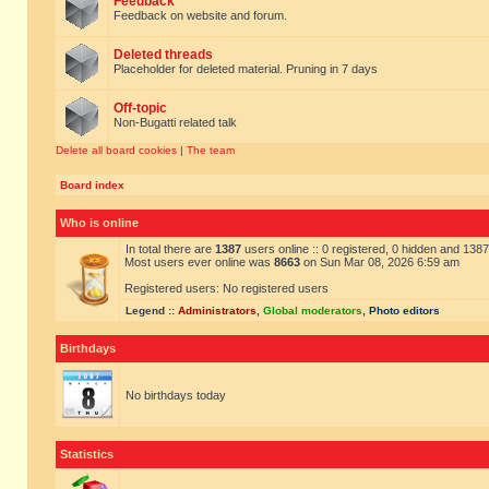
Feedback
Feedback on website and forum.
Deleted threads
Placeholder for deleted material. Pruning in 7 days
Off-topic
Non-Bugatti related talk
Delete all board cookies
|
The team
Board index
Who is online
In total there are
1387
users online :: 0 registered, 0 hidden and 138
Most users ever online was
8663
on Sun Mar 08, 2026 6:59 am
Registered users: No registered users
Legend ::
Administrators
,
Global moderators
,
Photo editors
Birthdays
No birthdays today
Statistics