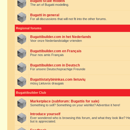
Bugatti scale models
The art of Bugatti modelling.
Bugatti in general
For all discussions that will not fit into the other forums.
Regional forums
Bugattibuilder.com in het Nederlands
Voor onze Nederlandstalige vrienden
Bugattibuilder.com en Français
Pour nos amis Français
Bugattibuilder.com in Deutsch
Für unsere Deutschsprachige Freunde
Bugattistatybininkas.com lietuvių
mūsų Lietuvos draugais
Bugattibuilder Club
Marketplace (subforum: Bugattis for sale)
Something to sell? Something on your wishlist? Advertise it here!
Introduce yourself
Ever wondered who is browsing this forum, and what they look like? Here yo
but is appreciated.