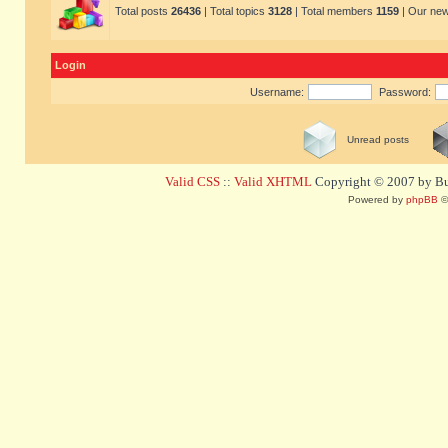
Total posts
26436
| Total topics
3128
| Total members
1159
| Our ne
Login
Username:
Password:
Unread posts
Valid CSS
::
Valid XHTML
Copyright © 2007 by Bug
Powered by
phpBB
©