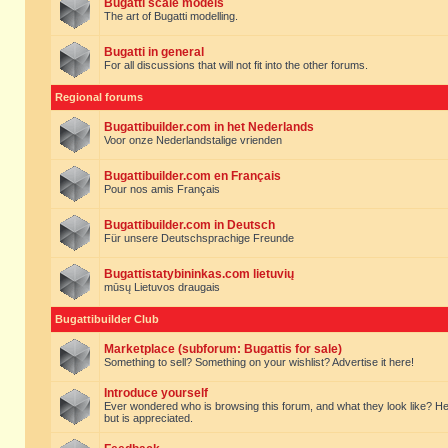
Bugatti scale models
The art of Bugatti modelling.
Bugatti in general
For all discussions that will not fit into the other forums.
Regional forums
Bugattibuilder.com in het Nederlands
Voor onze Nederlandstalige vrienden
Bugattibuilder.com en Français
Pour nos amis Français
Bugattibuilder.com in Deutsch
Für unsere Deutschsprachige Freunde
Bugattistatybininkas.com lietuvių
mūsų Lietuvos draugais
Bugattibuilder Club
Marketplace (subforum: Bugattis for sale)
Something to sell? Something on your wishlist? Advertise it here!
Introduce yourself
Ever wondered who is browsing this forum, and what they look like? Here yo
but is appreciated.