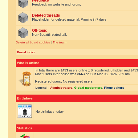
Feedback
Feedback on website and forum.
Deleted threads
Placeholder for deleted material. Pruning in 7 days
Off-topic
Non-Bugatti related talk
Delete all board cookies
|
The team
Board index
Who is online
In total there are
1433
users online :: 0 registered, 0 hidden and 143
Most users ever online was
8663
on Sun Mar 08, 2026 6:59 am
Registered users: No registered users
Legend ::
Administrators
,
Global moderators
,
Photo editors
Birthdays
No birthdays today
Statistics