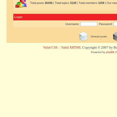
Total posts
26436
| Total topics
3128
| Total members
1159
| Our ne
Login
Username:
Password:
Unread posts
Valid CSS
::
Valid XHTML
Copyright © 2007 by Bug
Powered by
phpBB
©