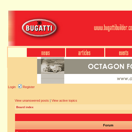
Login
Register
View unanswered posts
|
View active topics
Board index
Forum