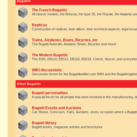
Bugattis
The French Bugattis
All classic models, the Brescia, the type 35, the Royale, the Atalante and 
Replicas
Construction of replicas, look-alikes, their technical aspects, legal issue
Trains, Airplanes, Boats, Bicycles, etc
The Bugatti Autorails, Airplane, Boats, Bicycles and more!
The Modern Bugattis
The ID90, EB110, EB112, EB118, EB218, Chiron, Veyron, and everythin
WIKI discussions
Discussion forum for the Bugattibuilder.com WIKI and the Bugattiregist
Other Bugattis
Bugatti personalities
A special forum for all people that were involved in the manufacturing, d
Bugatti Events and Auctions
Car Shows, Concours, Fairs, Auctions. every occasion where a Bugatti 
Bugatti library
Bugatti books, magazine articles and brochures