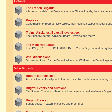
Bugattis
The French Bugattis
All classic models, the Brescia, the type 35, the Royale, the Atalante and 
Replicas
Construction of replicas, look-alikes, their technical aspects, legal issue
Trains, Airplanes, Boats, Bicycles, etc
The Bugatti Autorails, Airplane, Boats, Bicycles and more!
The Modern Bugattis
The ID90, EB110, EB112, EB118, EB218, Chiron, Veyron, and everythin
WIKI discussions
Discussion forum for the Bugattibuilder.com WIKI and the Bugattiregist
Other Bugattis
Bugatti personalities
A special forum for all people that were involved in the manufacturing, d
Bugatti Events and Auctions
Car Shows, Concours, Fairs, Auctions. every occasion where a Bugatti 
Bugatti library
Bugatti books, magazine articles and brochures