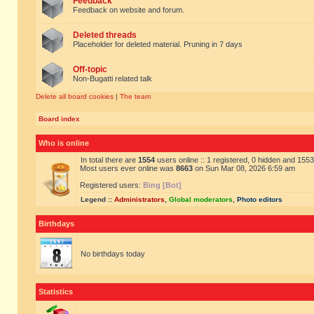
Feedback
Feedback on website and forum.
Deleted threads
Placeholder for deleted material. Pruning in 7 days
Off-topic
Non-Bugatti related talk
Delete all board cookies
|
The team
Board index
Who is online
In total there are
1554
users online :: 1 registered, 0 hidden and 155
Most users ever online was
8663
on Sun Mar 08, 2026 6:59 am
Registered users:
Bing [Bot]
Legend ::
Administrators
,
Global moderators
,
Photo editors
Birthdays
No birthdays today
Statistics