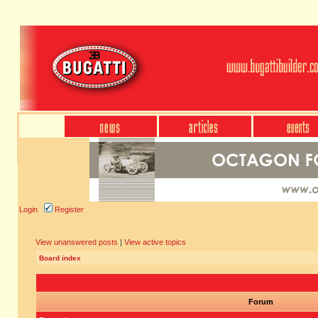
Login
Register
View unanswered posts
|
View active topics
Board index
Forum