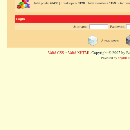
Total posts
26436
| Total topics
3128
| Total members
1159
| Our ne
Login
Username:
Password:
Unread posts
Valid CSS
::
Valid XHTML
Copyright © 2007 by Bug
Powered by
phpBB
©