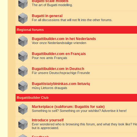
Bugatti scale models
The art of Bugatti modelling.
Bugatti in general
For all discussions that will not fit into the other forums.
Regional forums
Bugattibuilder.com in het Nederlands
Voor onze Nederlandstalige vrienden
Bugattibuilder.com en Français
Pour nos amis Français
Bugattibuilder.com in Deutsch
Für unsere Deutschsprachige Freunde
Bugattistatybininkas.com lietuvių
mūsų Lietuvos draugais
Bugattibuilder Club
Marketplace (subforum: Bugattis for sale)
Something to sell? Something on your wishlist? Advertise it here!
Introduce yourself
Ever wondered who is browsing this forum, and what they look like? Here yo
but is appreciated.