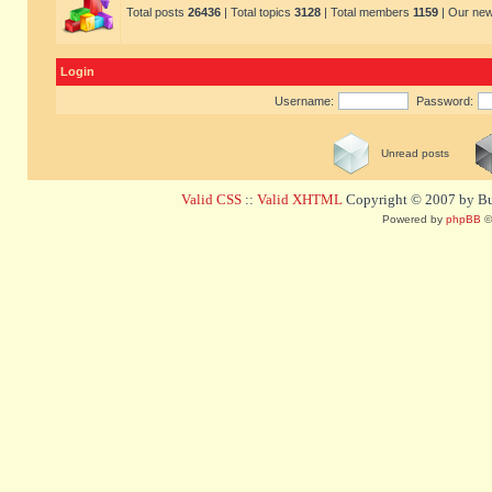
Total posts
26436
| Total topics
3128
| Total members
1159
| Our ne
Login
Username:
Password:
Unread posts
Valid CSS
::
Valid XHTML
Copyright © 2007 by Bug
Powered by
phpBB
©