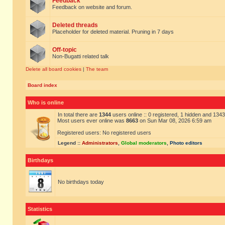
Feedback
Feedback on website and forum.
Deleted threads
Placeholder for deleted material. Pruning in 7 days
Off-topic
Non-Bugatti related talk
Delete all board cookies
|
The team
Board index
Who is online
In total there are
1344
users online :: 0 registered, 1 hidden and 134
Most users ever online was
8663
on Sun Mar 08, 2026 6:59 am
Registered users: No registered users
Legend ::
Administrators
,
Global moderators
,
Photo editors
Birthdays
No birthdays today
Statistics