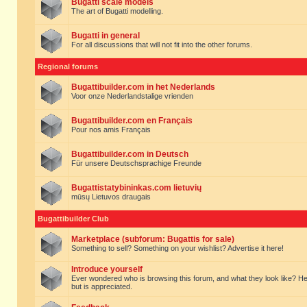
Bugatti scale models
The art of Bugatti modelling.
Bugatti in general
For all discussions that will not fit into the other forums.
Regional forums
Bugattibuilder.com in het Nederlands
Voor onze Nederlandstalige vrienden
Bugattibuilder.com en Français
Pour nos amis Français
Bugattibuilder.com in Deutsch
Für unsere Deutschsprachige Freunde
Bugattistatybininkas.com lietuvių
mūsų Lietuvos draugais
Bugattibuilder Club
Marketplace (subforum: Bugattis for sale)
Something to sell? Something on your wishlist? Advertise it here!
Introduce yourself
Ever wondered who is browsing this forum, and what they look like? Here yo
but is appreciated.