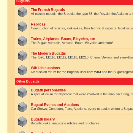
Bugattis
The French Bugattis
All classic models, the Brescia, the type 35, the Royale, the Atalante and 
Replicas
Construction of replicas, look-alikes, their technical aspects, legal issue
Trains, Airplanes, Boats, Bicycles, etc
The Bugatti Autorails, Airplane, Boats, Bicycles and more!
The Modern Bugattis
The ID90, EB110, EB112, EB118, EB218, Chiron, Veyron, and everythin
WIKI discussions
Discussion forum for the Bugattibuilder.com WIKI and the Bugattiregist
Other Bugattis
Bugatti personalities
A special forum for all people that were involved in the manufacturing, d
Bugatti Events and Auctions
Car Shows, Concours, Fairs, Auctions. every occasion where a Bugatti 
Bugatti library
Bugatti books, magazine articles and brochures