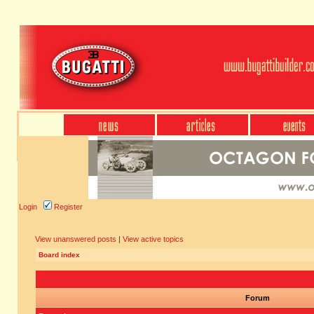
Login
Register
View unanswered posts
|
View active topics
Board index
Forum