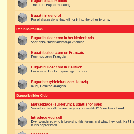
Bugatti scale models
The art of Bugatti modelling.
Bugatti in general
For all discussions that will not fit into the other forums.
Regional forums
Bugattibuilder.com in het Nederlands
Voor onze Nederlandstalige vrienden
Bugattibuilder.com en Français
Pour nos amis Français
Bugattibuilder.com in Deutsch
Für unsere Deutschsprachige Freunde
Bugattistatybininkas.com lietuvių
mūsų Lietuvos draugais
Bugattibuilder Club
Marketplace (subforum: Bugattis for sale)
Something to sell? Something on your wishlist? Advertise it here!
Introduce yourself
Ever wondered who is browsing this forum, and what they look like? Here yo
but is appreciated.