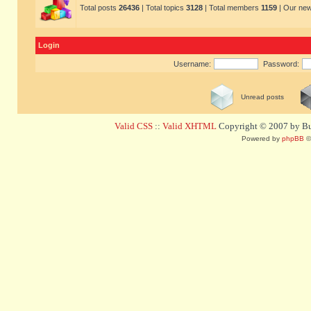
Total posts
26436
| Total topics
3128
| Total members
1159
| Our ne
Login
Username:
Password:
Unread posts
Valid CSS
::
Valid XHTML
Copyright © 2007 by Bug
Powered by
phpBB
©