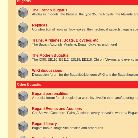
Bugattis
The French Bugattis
All classic models, the Brescia, the type 35, the Royale, the Atalante and 
Replicas
Construction of replicas, look-alikes, their technical aspects, legal issue
Trains, Airplanes, Boats, Bicycles, etc
The Bugatti Autorails, Airplane, Boats, Bicycles and more!
The Modern Bugattis
The ID90, EB110, EB112, EB118, EB218, Chiron, Veyron, and everythin
WIKI discussions
Discussion forum for the Bugattibuilder.com WIKI and the Bugattiregist
Other Bugattis
Bugatti personalities
A special forum for all people that were involved in the manufacturing, d
Bugatti Events and Auctions
Car Shows, Concours, Fairs, Auctions. every occasion where a Bugatti 
Bugatti library
Bugatti books, magazine articles and brochures