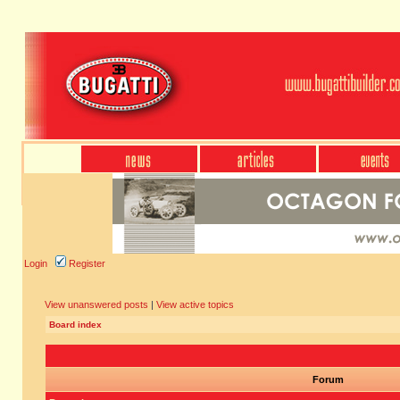
Login
Register
View unanswered posts
|
View active topics
Board index
Forum