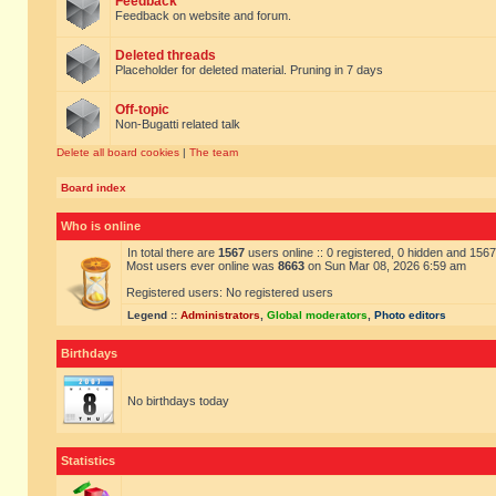
Feedback
Feedback on website and forum.
Deleted threads
Placeholder for deleted material. Pruning in 7 days
Off-topic
Non-Bugatti related talk
Delete all board cookies
|
The team
Board index
Who is online
In total there are
1567
users online :: 0 registered, 0 hidden and 156
Most users ever online was
8663
on Sun Mar 08, 2026 6:59 am
Registered users: No registered users
Legend ::
Administrators
,
Global moderators
,
Photo editors
Birthdays
No birthdays today
Statistics