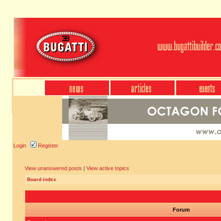
Login
Register
View unanswered posts
|
View active topics
Board index
Forum