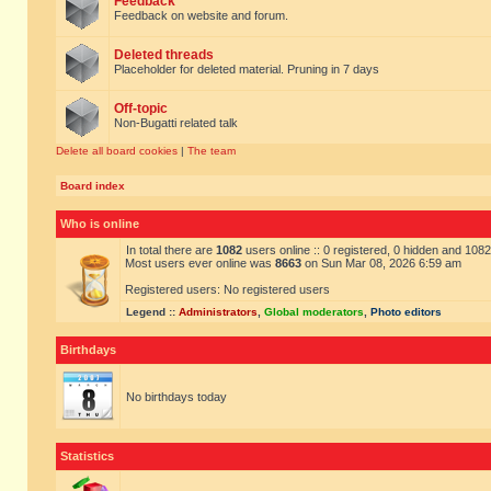
Feedback
Feedback on website and forum.
Deleted threads
Placeholder for deleted material. Pruning in 7 days
Off-topic
Non-Bugatti related talk
Delete all board cookies
|
The team
Board index
Who is online
In total there are
1082
users online :: 0 registered, 0 hidden and 108
Most users ever online was
8663
on Sun Mar 08, 2026 6:59 am
Registered users: No registered users
Legend ::
Administrators
,
Global moderators
,
Photo editors
Birthdays
No birthdays today
Statistics