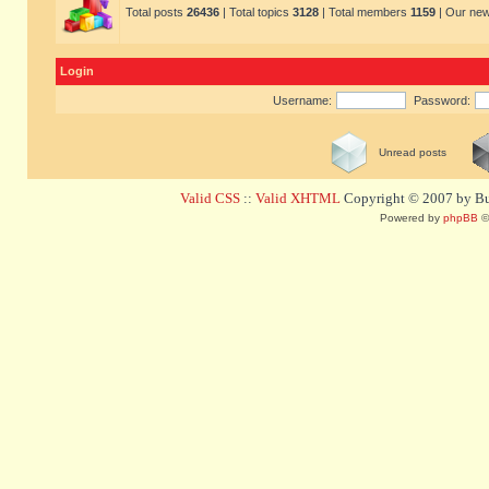
Total posts
26436
| Total topics
3128
| Total members
1159
| Our ne
Login
Username:
Password:
Unread posts
Valid CSS
::
Valid XHTML
Copyright © 2007 by Bug
Powered by
phpBB
©