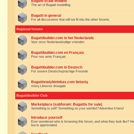
Bugatti scale models
The art of Bugatti modelling.
Bugatti in general
For all discussions that will not fit into the other forums.
Regional forums
Bugattibuilder.com in het Nederlands
Voor onze Nederlandstalige vrienden
Bugattibuilder.com en Français
Pour nos amis Français
Bugattibuilder.com in Deutsch
Für unsere Deutschsprachige Freunde
Bugattistatybininkas.com lietuvių
mūsų Lietuvos draugais
Bugattibuilder Club
Marketplace (subforum: Bugattis for sale)
Something to sell? Something on your wishlist? Advertise it here!
Introduce yourself
Ever wondered who is browsing this forum, and what they look like? Here yo
but is appreciated.