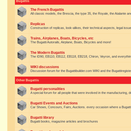
Bugattis
The French Bugattis
All classic models, the Brescia, the type 35, the Royale, the Atalante and 
Replicas
Construction of replicas, look-alikes, their technical aspects, legal issue
Trains, Airplanes, Boats, Bicycles, etc
The Bugatti Autorails, Airplane, Boats, Bicycles and more!
The Modern Bugattis
The ID90, EB110, EB112, EB118, EB218, Chiron, Veyron, and everythin
WIKI discussions
Discussion forum for the Bugattibuilder.com WIKI and the Bugattiregist
Other Bugattis
Bugatti personalities
A special forum for all people that were involved in the manufacturing, d
Bugatti Events and Auctions
Car Shows, Concours, Fairs, Auctions. every occasion where a Bugatti 
Bugatti library
Bugatti books, magazine articles and brochures