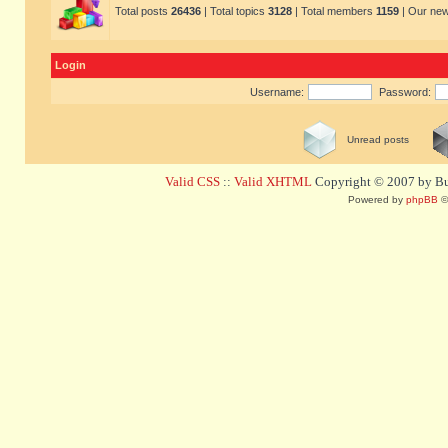
Total posts
26436
| Total topics
3128
| Total members
1159
| Our ne
Login
Username:
Password:
Unread posts
Valid CSS
::
Valid XHTML
Copyright © 2007 by Bug
Powered by
phpBB
©