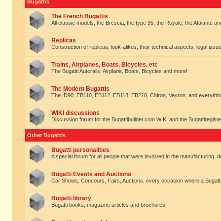
Bugattis
The French Bugattis
All classic models, the Brescia, the type 35, the Royale, the Atalante and 
Replicas
Construction of replicas, look-alikes, their technical aspects, legal issue
Trains, Airplanes, Boats, Bicycles, etc
The Bugatti Autorails, Airplane, Boats, Bicycles and more!
The Modern Bugattis
The ID90, EB110, EB112, EB118, EB218, Chiron, Veyron, and everythin
WIKI discussions
Discussion forum for the Bugattibuilder.com WIKI and the Bugattiregist
Other Bugattis
Bugatti personalities
A special forum for all people that were involved in the manufacturing, d
Bugatti Events and Auctions
Car Shows, Concours, Fairs, Auctions. every occasion where a Bugatti 
Bugatti library
Bugatti books, magazine articles and brochures