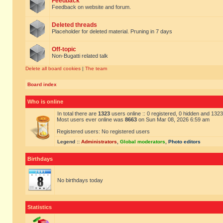
Feedback
Feedback on website and forum.
Deleted threads
Placeholder for deleted material. Pruning in 7 days
Off-topic
Non-Bugatti related talk
Delete all board cookies
|
The team
Board index
Who is online
In total there are
1323
users online :: 0 registered, 0 hidden and 132
Most users ever online was
8663
on Sun Mar 08, 2026 6:59 am
Registered users: No registered users
Legend ::
Administrators
,
Global moderators
,
Photo editors
Birthdays
No birthdays today
Statistics