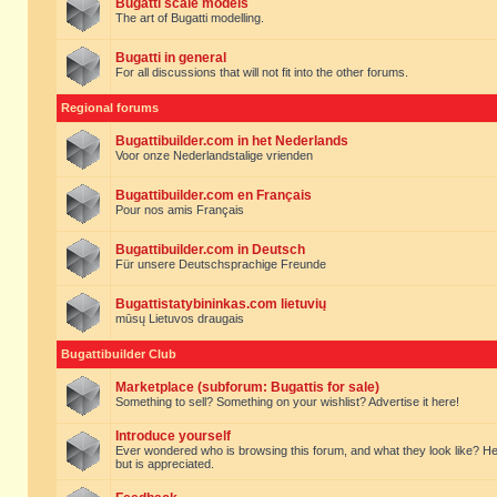
Bugatti scale models
The art of Bugatti modelling.
Bugatti in general
For all discussions that will not fit into the other forums.
Regional forums
Bugattibuilder.com in het Nederlands
Voor onze Nederlandstalige vrienden
Bugattibuilder.com en Français
Pour nos amis Français
Bugattibuilder.com in Deutsch
Für unsere Deutschsprachige Freunde
Bugattistatybininkas.com lietuvių
mūsų Lietuvos draugais
Bugattibuilder Club
Marketplace (subforum: Bugattis for sale)
Something to sell? Something on your wishlist? Advertise it here!
Introduce yourself
Ever wondered who is browsing this forum, and what they look like? Here yo
but is appreciated.