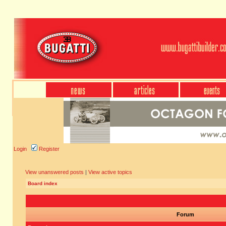
Login
Register
View unanswered posts
|
View active topics
Board index
Forum