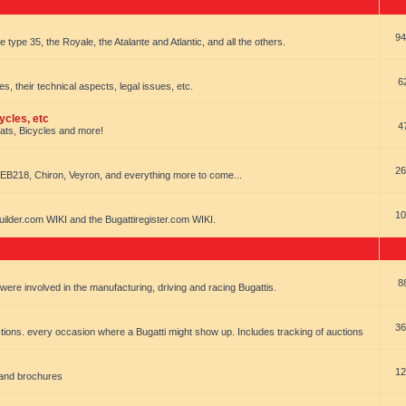
94
e type 35, the Royale, the Atalante and Atlantic, and all the others.
6
es, their technical aspects, legal issues, etc.
ycles, etc
4
oats, Bicycles and more!
26
EB218, Chiron, Veyron, and everything more to come...
10
uilder.com WIKI and the Bugattiregister.com WIKI.
8
t were involved in the manufacturing, driving and racing Bugattis.
36
ions. every occasion where a Bugatti might show up. Includes tracking of auctions
12
 and brochures