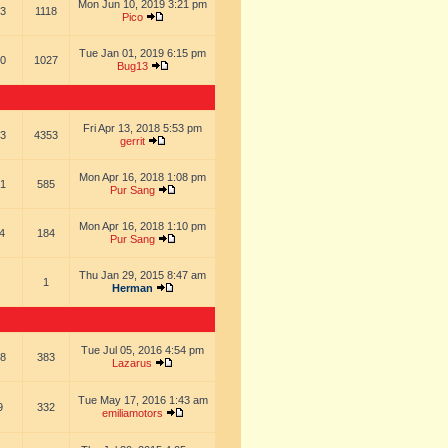
Mon Jun 10, 2019 3:21 pm
3
1118
Pico
Tue Jan 01, 2019 6:15 pm
0
1027
Bug13
Fri Apr 13, 2018 5:53 pm
3
4353
gerrit
Mon Apr 16, 2018 1:08 pm
1
585
Pur Sang
Mon Apr 16, 2018 1:10 pm
4
184
Pur Sang
Thu Jan 29, 2015 8:47 am
1
Herman
Tue Jul 05, 2016 4:54 pm
8
383
Lazarus
Tue May 17, 2016 1:43 am
9
332
emiliamotors