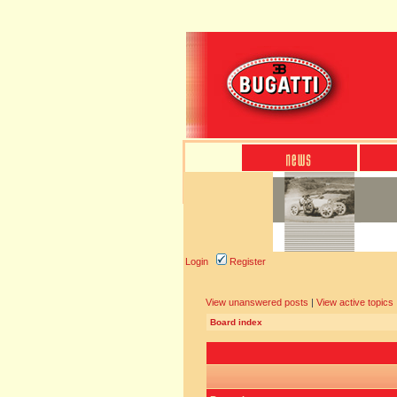
Login
Register
View unanswered posts
|
View active topics
Board index