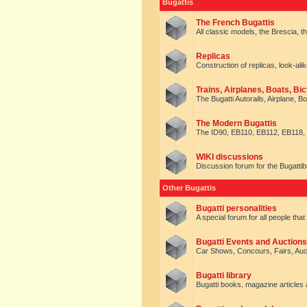
Bugattis
The French Bugattis
All classic models, the Brescia, th
Replicas
Construction of replicas, look-alik
Trains, Airplanes, Boats, Bic
The Bugatti Autorails, Airplane, B
The Modern Bugattis
The ID90, EB110, EB112, EB118, 
WIKI discussions
Discussion forum for the Bugattib
Other Bugattis
Bugatti personalities
A special forum for all people tha
Bugatti Events and Auctions
Car Shows, Concours, Fairs, Auct
Bugatti library
Bugatti books, magazine articles