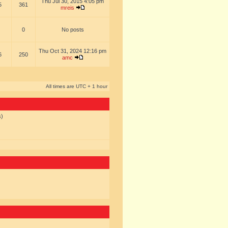
Thu Jul 30, 2015 4:05 pm
5
361
mreis
0
No posts
Thu Oct 31, 2024 12:16 pm
6
250
amc
All times are UTC + 1 hour
s)