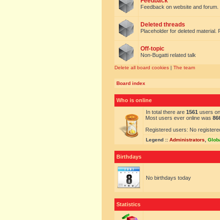
Feedback
Feedback on website and forum.
Deleted threads
Placeholder for deleted material. 
Off-topic
Non-Bugatti related talk
Delete all board cookies
|
The team
Board index
Who is online
In total there are
1561
users onl
Most users ever online was
86
Registered users: No registere
Legend ::
Administrators
,
Glob
Birthdays
No birthdays today
Statistics