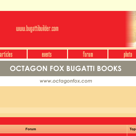
Forum
Top