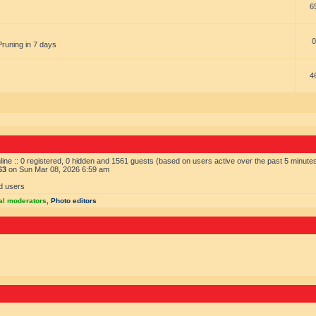
6
0
Pruning in 7 days
4
ine :: 0 registered, 0 hidden and 1561 guests (based on users active over the past 5 minute
63
on Sun Mar 08, 2026 6:59 am
d users
al moderators
,
Photo editors