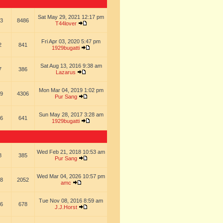
Sat May 29, 2021 12:17 pm
3
8486
T44lover
Fri Apr 03, 2020 5:47 pm
2
841
1929bugatti
Sat Aug 13, 2016 9:38 am
7
386
Lazarus
Mon Mar 04, 2019 1:02 pm
9
4306
Pur Sang
Sun May 28, 2017 3:28 am
6
641
1929bugatti
Wed Feb 21, 2018 10:53 am
8
385
Pur Sang
Wed Mar 04, 2026 10:57 pm
8
2052
amc
Tue Nov 08, 2016 8:59 am
6
678
J.J.Horst