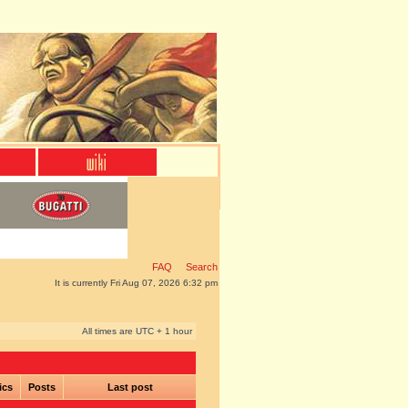
FAQ
Search
It is currently Fri Aug 07, 2026 6:32 pm
All times are UTC + 1 hour
ics
Posts
Last post