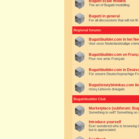
Bugatti scale models
The art of Bugatti modelling.
Bugatti in general
For all discussions that will not fi
Regional forums
Bugattibuilder.com in het N
Voor onze Nederlandstalige vrie
Bugattibuilder.com en Franç
Pour nos amis Français
Bugattibuilder.com in Deuts
Für unsere Deutschsprachige F
Bugattistatybininkas.com lie
mūsų Lietuvos draugais
Bugattibuilder Club
Marketplace (subforum: Buga
Something to sell? Something on y
Introduce yourself
Ever wondered who is browsing this 
but is appreciated.