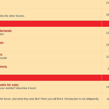
21
18
t into the other forums.
ederlands
12
nden
ais
15
ch
11
reunde
tuvių
1
ttis for sale)
14
our wishlist? Advertise it here!
forum, and what they look like? Here you will find it. Introduction is not obligatorily,
4