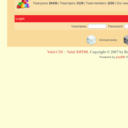
Total posts
26436
| Total topics
3128
| Total members
1159
| Our ne
Login
Username:
Password:
Unread posts
Valid CSS
::
Valid XHTML
Copyright © 2007 by Bug
Powered by
phpBB
©