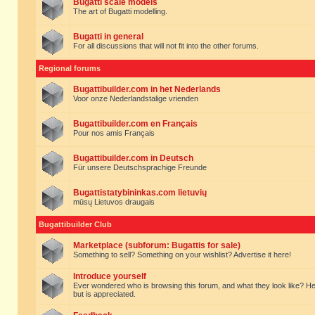
Bugatti scale models
The art of Bugatti modelling.
Bugatti in general
For all discussions that will not fit into the other forums.
Regional forums
Bugattibuilder.com in het Nederlands
Voor onze Nederlandstalige vrienden
Bugattibuilder.com en Français
Pour nos amis Français
Bugattibuilder.com in Deutsch
Für unsere Deutschsprachige Freunde
Bugattistatybininkas.com lietuvių
mūsų Lietuvos draugais
Bugattibuilder Club
Marketplace (subforum: Bugattis for sale)
Something to sell? Something on your wishlist? Advertise it here!
Introduce yourself
Ever wondered who is browsing this forum, and what they look like? Here yo
but is appreciated.