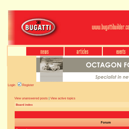
Login
Register
View unanswered posts
|
View active topics
Board index
Forum