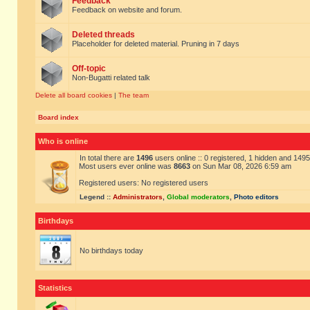
Feedback
Feedback on website and forum.
Deleted threads
Placeholder for deleted material. Pruning in 7 days
Off-topic
Non-Bugatti related talk
Delete all board cookies
|
The team
Board index
Who is online
In total there are
1496
users online :: 0 registered, 1 hidden and 149
Most users ever online was
8663
on Sun Mar 08, 2026 6:59 am
Registered users: No registered users
Legend ::
Administrators
,
Global moderators
,
Photo editors
Birthdays
No birthdays today
Statistics