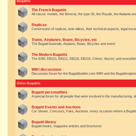
Bugattis
The French Bugattis
All classic models, the Brescia, the type 35, the Royale, the Atalante and 
Replicas
Construction of replicas, look-alikes, their technical aspects, legal issue
Trains, Airplanes, Boats, Bicycles, etc
The Bugatti Autorails, Airplane, Boats, Bicycles and more!
The Modern Bugattis
The ID90, EB110, EB112, EB118, EB218, Chiron, Veyron, and everythin
WIKI discussions
Discussion forum for the Bugattibuilder.com WIKI and the Bugattiregist
Other Bugattis
Bugatti personalities
A special forum for all people that were involved in the manufacturing, d
Bugatti Events and Auctions
Car Shows, Concours, Fairs, Auctions. every occasion where a Bugatti 
Bugatti library
Bugatti books, magazine articles and brochures