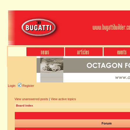
Login
Register
View unanswered posts
|
View active topics
Board index
Forum