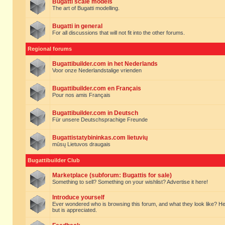
Bugatti scale models
The art of Bugatti modelling.
Bugatti in general
For all discussions that will not fit into the other forums.
Regional forums
Bugattibuilder.com in het Nederlands
Voor onze Nederlandstalige vrienden
Bugattibuilder.com en Français
Pour nos amis Français
Bugattibuilder.com in Deutsch
Für unsere Deutschsprachige Freunde
Bugattistatybininkas.com lietuvių
mūsų Lietuvos draugais
Bugattibuilder Club
Marketplace (subforum: Bugattis for sale)
Something to sell? Something on your wishlist? Advertise it here!
Introduce yourself
Ever wondered who is browsing this forum, and what they look like? Here yo
but is appreciated.