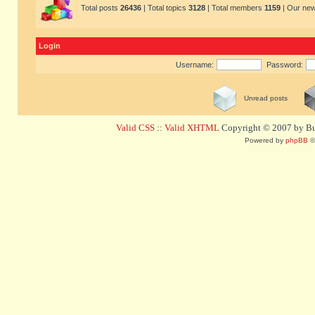
Total posts
26436
| Total topics
3128
| Total members
1159
| Our ne
Login
Username:
Password:
Unread posts
Valid CSS
::
Valid XHTML
Copyright © 2007 by Bug
Powered by
phpBB
©