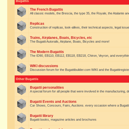
Bugattis
The French Bugattis
All classic models, the Brescia, the type 35, the Royale, the Atalante and 
Replicas
Construction of replicas, look-alikes, their technical aspects, legal issue
Trains, Airplanes, Boats, Bicycles, etc
The Bugatti Autorails, Airplane, Boats, Bicycles and more!
The Modern Bugattis
The ID90, EB110, EB112, EB118, EB218, Chiron, Veyron, and everythin
WIKI discussions
Discussion forum for the Bugattibuilder.com WIKI and the Bugattiregist
Other Bugattis
Bugatti personalities
A special forum for all people that were involved in the manufacturing, d
Bugatti Events and Auctions
Car Shows, Concours, Fairs, Auctions. every occasion where a Bugatti 
Bugatti library
Bugatti books, magazine articles and brochures