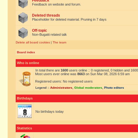
Feedback
Feedback on website and forum.
Deleted threads
Placeholder for deleted material. Pruning in 7 days
Off-topic
Non-Bugatti related talk
Delete all board cookies
|
The team
Board index
Who is online
In total there are
1600
users online :: 0 registered, 0 hidden and 160
Most users ever online was
8663
on Sun Mar 08, 2026 6:59 am
Registered users: No registered users
Legend ::
Administrators
,
Global moderators
,
Photo editors
Birthdays
No birthdays today
Statistics