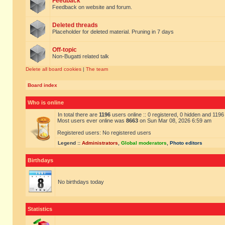
Feedback
Feedback on website and forum.
Deleted threads
Placeholder for deleted material. Pruning in 7 days
Off-topic
Non-Bugatti related talk
Delete all board cookies
|
The team
Board index
Who is online
In total there are
1196
users online :: 0 registered, 0 hidden and 119
Most users ever online was
8663
on Sun Mar 08, 2026 6:59 am
Registered users: No registered users
Legend ::
Administrators
,
Global moderators
,
Photo editors
Birthdays
No birthdays today
Statistics