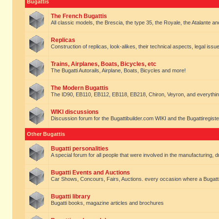
Bugattis
The French Bugattis
All classic models, the Brescia, the type 35, the Royale, the Atalante and 
Replicas
Construction of replicas, look-alikes, their technical aspects, legal issue
Trains, Airplanes, Boats, Bicycles, etc
The Bugatti Autorails, Airplane, Boats, Bicycles and more!
The Modern Bugattis
The ID90, EB110, EB112, EB118, EB218, Chiron, Veyron, and everythin
WIKI discussions
Discussion forum for the Bugattibuilder.com WIKI and the Bugattiregist
Other Bugattis
Bugatti personalities
A special forum for all people that were involved in the manufacturing, d
Bugatti Events and Auctions
Car Shows, Concours, Fairs, Auctions. every occasion where a Bugatti 
Bugatti library
Bugatti books, magazine articles and brochures