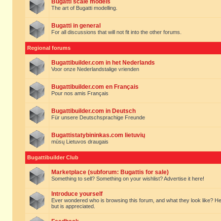
Bugatti scale models
The art of Bugatti modelling.
Bugatti in general
For all discussions that will not fit into the other forums.
Regional forums
Bugattibuilder.com in het Nederlands
Voor onze Nederlandstalige vrienden
Bugattibuilder.com en Français
Pour nos amis Français
Bugattibuilder.com in Deutsch
Für unsere Deutschsprachige Freunde
Bugattistatybininkas.com lietuvių
mūsų Lietuvos draugais
Bugattibuilder Club
Marketplace (subforum: Bugattis for sale)
Something to sell? Something on your wishlist? Advertise it here!
Introduce yourself
Ever wondered who is browsing this forum, and what they look like? Here yo
but is appreciated.