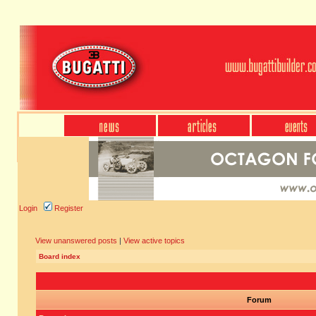
Login
Register
View unanswered posts
|
View active topics
Board index
Forum