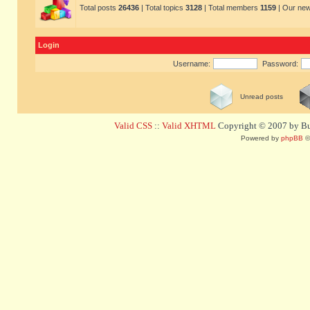
Total posts
26436
| Total topics
3128
| Total members
1159
| Our ne
Login
Username:
Password:
Unread posts
Valid CSS
::
Valid XHTML
Copyright © 2007 by Bug
Powered by
phpBB
©