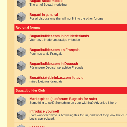
Bugatti scale models
The art of Bugatti modelling.
Bugatti in general
For all discussions that will not fit into the other forums.
Regional forums
Bugattibuilder.com in het Nederlands
Voor onze Nederlandstalige vrienden
Bugattibuilder.com en Français
Pour nos amis Français
Bugattibuilder.com in Deutsch
Für unsere Deutschsprachige Freunde
Bugattistatybininkas.com lietuvių
mūsų Lietuvos draugais
Bugattibuilder Club
Marketplace (subforum: Bugattis for sale)
Something to sell? Something on your wishlist? Advertise it here!
Introduce yourself
Ever wondered who is browsing this forum, and what they look like? Here yo
but is appreciated.