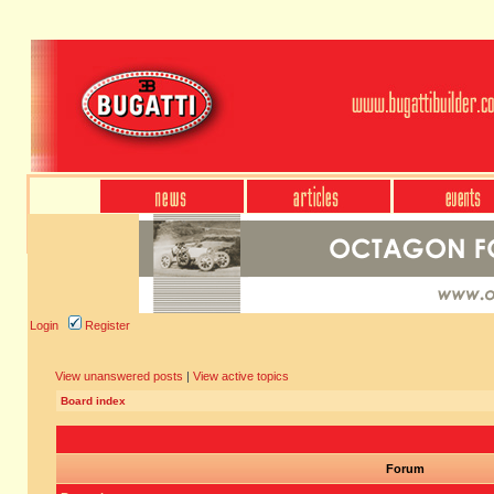
Login
Register
View unanswered posts
|
View active topics
Board index
Forum