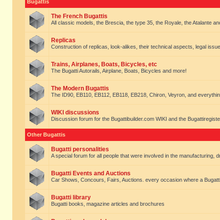
Bugattis
The French Bugattis
All classic models, the Brescia, the type 35, the Royale, the Atalante and 
Replicas
Construction of replicas, look-alikes, their technical aspects, legal issue
Trains, Airplanes, Boats, Bicycles, etc
The Bugatti Autorails, Airplane, Boats, Bicycles and more!
The Modern Bugattis
The ID90, EB110, EB112, EB118, EB218, Chiron, Veyron, and everythin
WIKI discussions
Discussion forum for the Bugattibuilder.com WIKI and the Bugattiregist
Other Bugattis
Bugatti personalities
A special forum for all people that were involved in the manufacturing, d
Bugatti Events and Auctions
Car Shows, Concours, Fairs, Auctions. every occasion where a Bugatti 
Bugatti library
Bugatti books, magazine articles and brochures