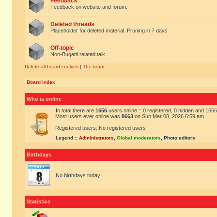
Feedback
Feedback on website and forum.
Deleted threads
Placeholder for deleted material. Pruning in 7 days
Off-topic
Non-Bugatti related talk
Delete all board cookies
|
The team
Board index
Who is online
In total there are
1656
users online :: 0 registered, 0 hidden and 165
Most users ever online was
8663
on Sun Mar 08, 2026 6:59 am
Registered users: No registered users
Legend ::
Administrators
,
Global moderators
,
Photo editors
Birthdays
No birthdays today
Statistics