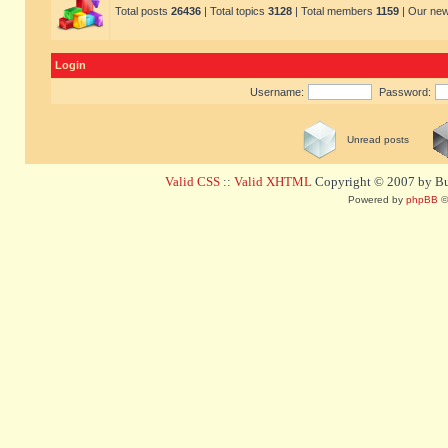
Total posts
26436
| Total topics
3128
| Total members
1159
| Our ne
Login
Username:
Password:
Unread posts
Valid CSS
::
Valid XHTML
Copyright © 2007 by Bug
Powered by
phpBB
©