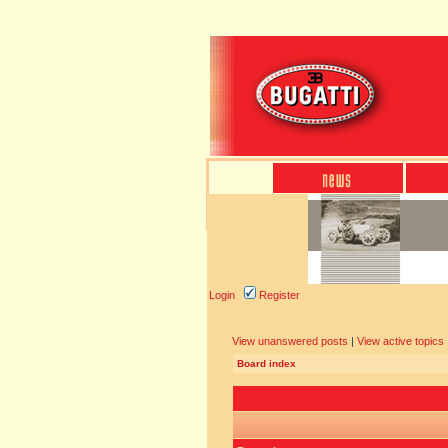
Login
Register
View unanswered posts
|
View active topics
Board index