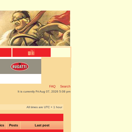
FAQ
Search
It is currently Fri Aug 07, 2026 5:08 pm
All times are UTC + 1 hour
ics
Posts
Last post