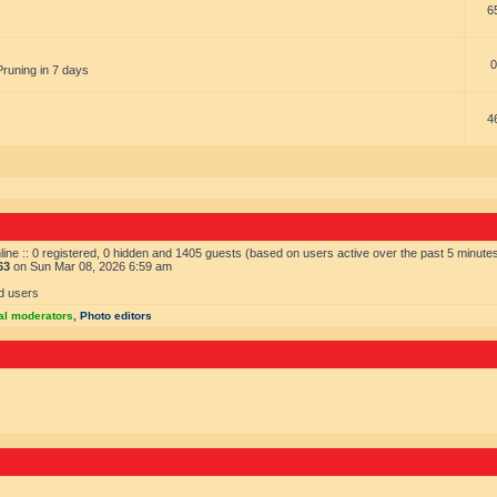
6
0
Pruning in 7 days
4
ine :: 0 registered, 0 hidden and 1405 guests (based on users active over the past 5 minute
63
on Sun Mar 08, 2026 6:59 am
d users
al moderators
,
Photo editors