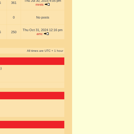
Thu Jul 30, 2015 4:05 pm
5
361
mreis
0
No posts
Thu Oct 31, 2024 12:16 pm
6
250
amc
All times are UTC + 1 hour
s)