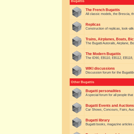
Bugattis
The French Bugattis
All classic models, the Brescia, th
Replicas
Construction of replicas, look-alik
Trains, Airplanes, Boats, Bic
The Bugatti Autorails, Airplane, B
The Modern Bugattis
The ID90, EB110, EB112, EB118, 
WIKI discussions
Discussion forum for the Bugattib
Other Bugattis
Bugatti personalities
A special forum for all people tha
Bugatti Events and Auctions
Car Shows, Concours, Fairs, Auct
Bugatti library
Bugatti books, magazine articles