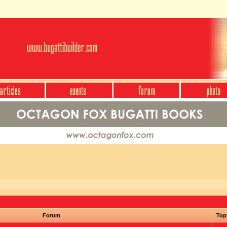
Forum
Top