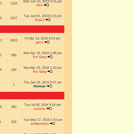
Mon Jun 10, 2019 3:21 pm
3
1118
Pico
Tue Jan 01, 2019 6:15 pm
0
1027
Bug13
Fri Apr 13, 2018 5:53 pm
3
4353
gerrit
Mon Apr 16, 2018 1:08 pm
1
585
Pur Sang
Mon Apr 16, 2018 1:10 pm
4
184
Pur Sang
Thu Jan 29, 2015 8:47 am
1
Herman
Tue Jul 05, 2016 4:54 pm
8
383
Lazarus
Tue May 17, 2016 1:43 am
9
332
emiliamotors