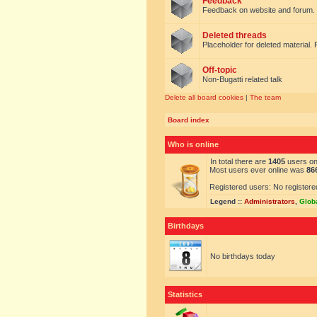
Feedback
Feedback on website and forum.
Deleted threads
Placeholder for deleted material. 
Off-topic
Non-Bugatti related talk
Delete all board cookies
|
The team
Board index
Who is online
In total there are
1405
users onl
Most users ever online was
86
Registered users: No registere
Legend ::
Administrators
,
Glob
Birthdays
No birthdays today
Statistics