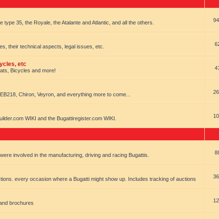
94
e type 35, the Royale, the Atalante and Atlantic, and all the others.
6
es, their technical aspects, legal issues, etc.
ycles, etc
4
oats, Bicycles and more!
26
EB218, Chiron, Veyron, and everything more to come...
10
uilder.com WIKI and the Bugattiregister.com WIKI.
8
t were involved in the manufacturing, driving and racing Bugattis.
36
ions. every occasion where a Bugatti might show up. Includes tracking of auctions
12
 and brochures