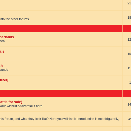
21
18
t into the other forums.
ederlands
12
nden
ais
15
ch
11
reunde
tuvių
1
ttis for sale)
14
our wishlist? Advertise it here!
forum, and what they look like? Here you will find it. Introduction is not obligatorily,
4