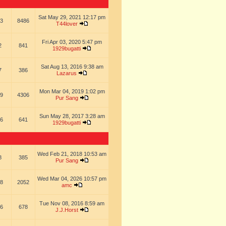
Sat May 29, 2021 12:17 pm
3
8486
T44lover
Fri Apr 03, 2020 5:47 pm
2
841
1929bugatti
Sat Aug 13, 2016 9:38 am
7
386
Lazarus
Mon Mar 04, 2019 1:02 pm
9
4306
Pur Sang
Sun May 28, 2017 3:28 am
6
641
1929bugatti
Wed Feb 21, 2018 10:53 am
8
385
Pur Sang
Wed Mar 04, 2026 10:57 pm
8
2052
amc
Tue Nov 08, 2016 8:59 am
6
678
J.J.Horst