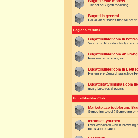
Bugatti scale models
The art of Bugatti modelling.
Bugatti in general
For all discussions that will not fi
Regional forums
Bugattibuilder.com in het N
Voor onze Nederlandstalige vrie
Bugattibuilder.com en Franç
Pour nos amis Français
Bugattibuilder.com in Deuts
Für unsere Deutschsprachige F
Bugattistatybininkas.com lie
mūsų Lietuvos draugais
Bugattibuilder Club
Marketplace (subforum: Buga
Something to sell? Something on y
Introduce yourself
Ever wondered who is browsing this 
but is appreciated.