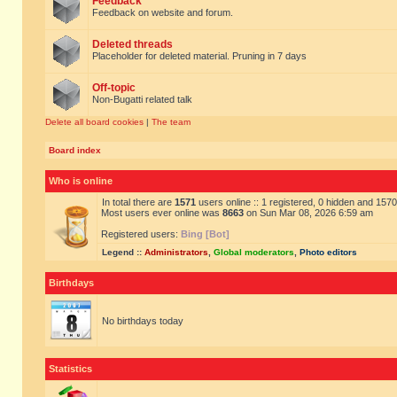
Feedback
Feedback on website and forum.
Deleted threads
Placeholder for deleted material. Pruning in 7 days
Off-topic
Non-Bugatti related talk
Delete all board cookies
|
The team
Board index
Who is online
In total there are
1571
users online :: 1 registered, 0 hidden and 157
Most users ever online was
8663
on Sun Mar 08, 2026 6:59 am
Registered users:
Bing [Bot]
Legend ::
Administrators
,
Global moderators
,
Photo editors
Birthdays
No birthdays today
Statistics