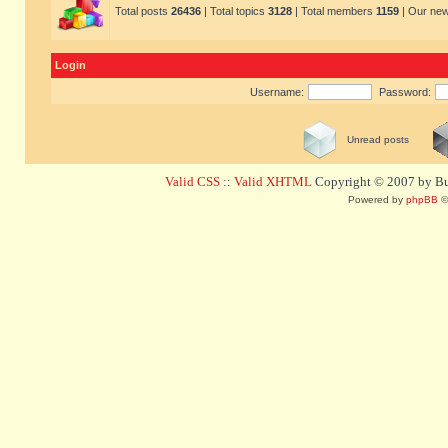
Total posts
26436
| Total topics
3128
| Total members
1159
| Our ne
Login
Username:
Password:
Unread posts
Valid CSS
::
Valid XHTML
Copyright © 2007 by Bug
Powered by
phpBB
©