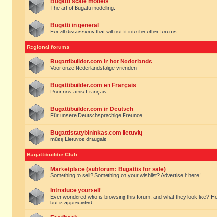
Bugatti scale models
The art of Bugatti modelling.
Bugatti in general
For all discussions that will not fit into the other forums.
Regional forums
Bugattibuilder.com in het Nederlands
Voor onze Nederlandstalige vrienden
Bugattibuilder.com en Français
Pour nos amis Français
Bugattibuilder.com in Deutsch
Für unsere Deutschsprachige Freunde
Bugattistatybininkas.com lietuvių
mūsų Lietuvos draugais
Bugattibuilder Club
Marketplace (subforum: Bugattis for sale)
Something to sell? Something on your wishlist? Advertise it here!
Introduce yourself
Ever wondered who is browsing this forum, and what they look like? Here yo
but is appreciated.