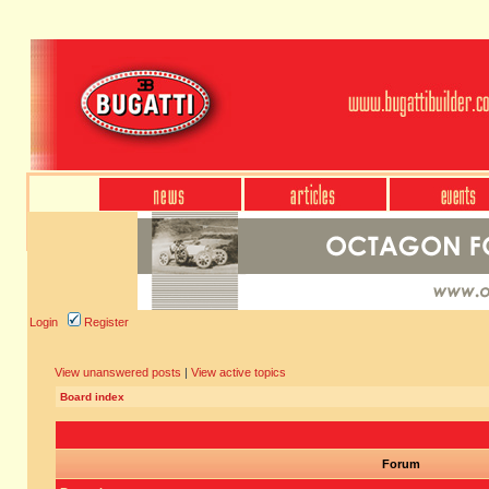
Login
Register
View unanswered posts
|
View active topics
Board index
Forum