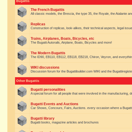
Bugattis
The French Bugattis
All classic models, the Brescia, the type 35, the Royale, the Atalante and 
Replicas
Construction of replicas, look-alikes, their technical aspects, legal issue
Trains, Airplanes, Boats, Bicycles, etc
The Bugatti Autorails, Airplane, Boats, Bicycles and more!
The Modern Bugattis
The ID90, EB110, EB112, EB118, EB218, Chiron, Veyron, and everythin
WIKI discussions
Discussion forum for the Bugattibuilder.com WIKI and the Bugattiregist
Other Bugattis
Bugatti personalities
A special forum for all people that were involved in the manufacturing, d
Bugatti Events and Auctions
Car Shows, Concours, Fairs, Auctions. every occasion where a Bugatti 
Bugatti library
Bugatti books, magazine articles and brochures