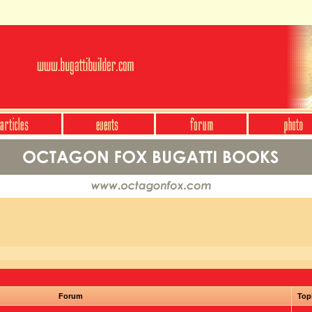
Forum
Top