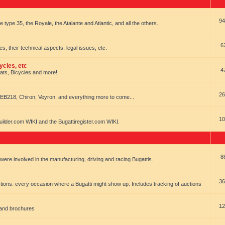
94
e type 35, the Royale, the Atalante and Atlantic, and all the others.
6
es, their technical aspects, legal issues, etc.
ycles, etc
4
oats, Bicycles and more!
26
EB218, Chiron, Veyron, and everything more to come...
10
uilder.com WIKI and the Bugattiregister.com WIKI.
8
t were involved in the manufacturing, driving and racing Bugattis.
36
ions. every occasion where a Bugatti might show up. Includes tracking of auctions
12
 and brochures