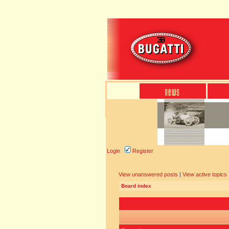
Login
Register
View unanswered posts
|
View active topics
Board index