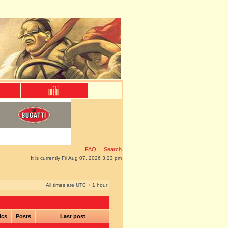
FAQ
Search
It is currently Fri Aug 07, 2026 3:23 pm
All times are UTC + 1 hour
ics
Posts
Last post