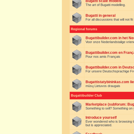
Bugatti scale models
The art of Bugatti modelling.
Bugatti in general
For all discussions that will not fi
Regional forums
Bugattibuilder.com in het N
Voor onze Nederlandstalige vrie
Bugattibuilder.com en Franç
Pour nos amis Français
Bugattibuilder.com in Deuts
Für unsere Deutschsprachige F
Bugattistatybininkas.com lie
mūsų Lietuvos draugais
Bugattibuilder Club
Marketplace (subforum: Buga
Something to sell? Something on y
Introduce yourself
Ever wondered who is browsing this 
but is appreciated.