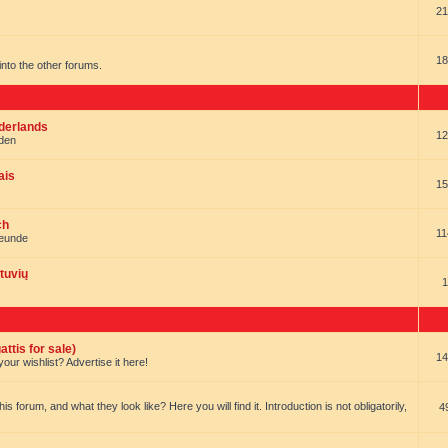
21
18
t into the other forums.
ederlands
12
nden
ais
15
ch
11
reunde
tuvių
1
ttis for sale)
14
our wishlist? Advertise it here!
forum, and what they look like? Here you will find it. Introduction is not obligatorily,
4