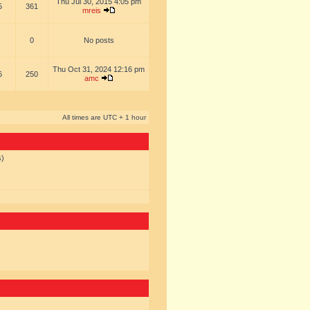
Thu Jul 30, 2015 4:05 pm
5
361
mreis
0
No posts
Thu Oct 31, 2024 12:16 pm
6
250
amc
All times are UTC + 1 hour
s)