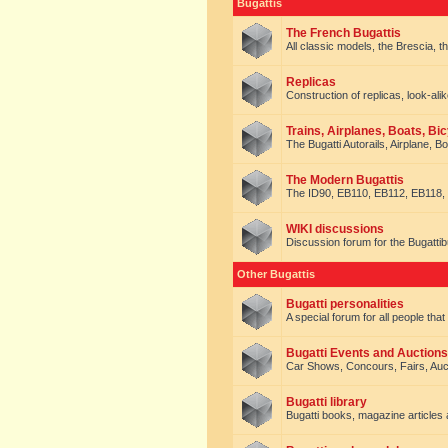
Bugattis
The French Bugattis
All classic models, the Brescia, th
Replicas
Construction of replicas, look-alik
Trains, Airplanes, Boats, Bic
The Bugatti Autorails, Airplane, B
The Modern Bugattis
The ID90, EB110, EB112, EB118, 
WIKI discussions
Discussion forum for the Bugattib
Other Bugattis
Bugatti personalities
A special forum for all people tha
Bugatti Events and Auctions
Car Shows, Concours, Fairs, Auct
Bugatti library
Bugatti books, magazine articles