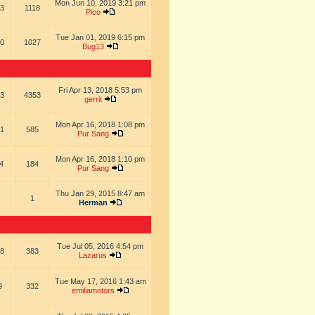
Mon Jun 10, 2019 3:21 pm
3
1118
Pico
Tue Jan 01, 2019 6:15 pm
0
1027
Bug13
Fri Apr 13, 2018 5:53 pm
3
4353
gerrit
Mon Apr 16, 2018 1:08 pm
1
585
Pur Sang
Mon Apr 16, 2018 1:10 pm
4
184
Pur Sang
Thu Jan 29, 2015 8:47 am
1
Herman
Tue Jul 05, 2016 4:54 pm
8
383
Lazarus
Tue May 17, 2016 1:43 am
9
332
emiliamotors