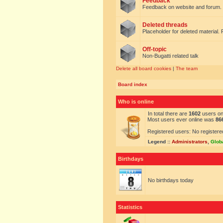
Feedback
Feedback on website and forum.
Deleted threads
Placeholder for deleted material. 
Off-topic
Non-Bugatti related talk
Delete all board cookies
|
The team
Board index
Who is online
In total there are
1602
users onl
Most users ever online was
86
Registered users: No registere
Legend ::
Administrators
,
Glob
Birthdays
No birthdays today
Statistics