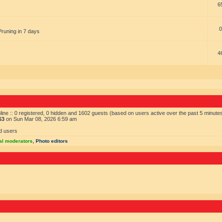
6
0
Pruning in 7 days
4
ine :: 0 registered, 0 hidden and 1602 guests (based on users active over the past 5 minute
63
on Sun Mar 08, 2026 6:59 am
d users
al moderators
,
Photo editors