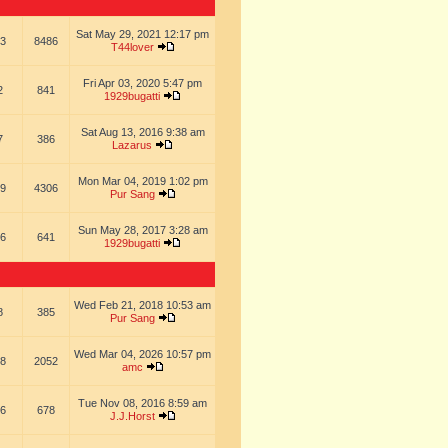
Sat May 29, 2021 12:17 pm
3
8486
T44lover
Fri Apr 03, 2020 5:47 pm
2
841
1929bugatti
Sat Aug 13, 2016 9:38 am
7
386
Lazarus
Mon Mar 04, 2019 1:02 pm
9
4306
Pur Sang
Sun May 28, 2017 3:28 am
6
641
1929bugatti
Wed Feb 21, 2018 10:53 am
8
385
Pur Sang
Wed Mar 04, 2026 10:57 pm
8
2052
amc
Tue Nov 08, 2016 8:59 am
6
678
J.J.Horst