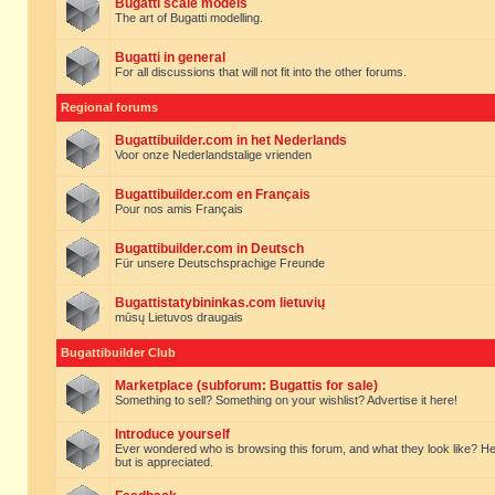
Bugatti scale models
The art of Bugatti modelling.
Bugatti in general
For all discussions that will not fit into the other forums.
Regional forums
Bugattibuilder.com in het Nederlands
Voor onze Nederlandstalige vrienden
Bugattibuilder.com en Français
Pour nos amis Français
Bugattibuilder.com in Deutsch
Für unsere Deutschsprachige Freunde
Bugattistatybininkas.com lietuvių
mūsų Lietuvos draugais
Bugattibuilder Club
Marketplace (subforum: Bugattis for sale)
Something to sell? Something on your wishlist? Advertise it here!
Introduce yourself
Ever wondered who is browsing this forum, and what they look like? Here yo
but is appreciated.