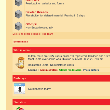
Feedback
Feedback on website and forum.
Deleted threads
Placeholder for deleted material. Pruning in 7 days
Off-topic
Non-Bugatti related talk
Delete all board cookies
|
The team
Board index
Who is online
In total there are
1327
users online :: 0 registered, 0 hidden and 132
Most users ever online was
8663
on Sun Mar 08, 2026 6:59 am
Registered users: No registered users
Legend ::
Administrators
,
Global moderators
,
Photo editors
Birthdays
No birthdays today
Statistics