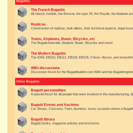
Bugattis
The French Bugattis
All classic models, the Brescia, the type 35, the Royale, the Atalante and 
Replicas
Construction of replicas, look-alikes, their technical aspects, legal issue
Trains, Airplanes, Boats, Bicycles, etc
The Bugatti Autorails, Airplane, Boats, Bicycles and more!
The Modern Bugattis
The ID90, EB110, EB112, EB118, EB218, Chiron, Veyron, and everythin
WIKI discussions
Discussion forum for the Bugattibuilder.com WIKI and the Bugattiregist
Other Bugattis
Bugatti personalities
A special forum for all people that were involved in the manufacturing, d
Bugatti Events and Auctions
Car Shows, Concours, Fairs, Auctions. every occasion where a Bugatti 
Bugatti library
Bugatti books, magazine articles and brochures