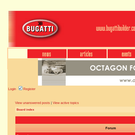
Login
Register
View unanswered posts
|
View active topics
Board index
Forum