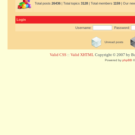
Total posts
26436
| Total topics
3128
| Total members
1159
| Our ne
Login
Username:
Password:
Unread posts
Valid CSS
::
Valid XHTML
Copyright © 2007 by Bug
Powered by
phpBB
©