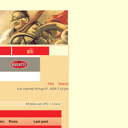
FAQ
Search
It is currently Fri Aug 07, 2026 7:14 pm
All times are UTC + 1 hour
ics
Posts
Last post