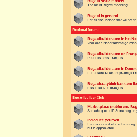
Bugatti scale models
The art of Bugatti modelling.
Bugatti in general
For all discussions that will not fi
Regional forums
Bugattibuilder.com in het N
Voor onze Nederlandstalige vrie
Bugattibuilder.com en Franç
Pour nos amis Français
Bugattibuilder.com in Deuts
Für unsere Deutschsprachige F
Bugattistatybininkas.com lie
mūsų Lietuvos draugais
Bugattibuilder Club
Marketplace (subforum: Buga
Something to sell? Something on y
Introduce yourself
Ever wondered who is browsing this 
but is appreciated.