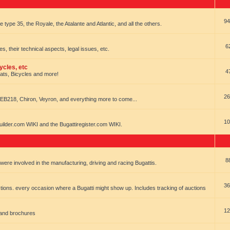
94
e type 35, the Royale, the Atalante and Atlantic, and all the others.
6
es, their technical aspects, legal issues, etc.
ycles, etc
4
oats, Bicycles and more!
26
EB218, Chiron, Veyron, and everything more to come...
10
uilder.com WIKI and the Bugattiregister.com WIKI.
8
t were involved in the manufacturing, driving and racing Bugattis.
36
ions. every occasion where a Bugatti might show up. Includes tracking of auctions
12
 and brochures