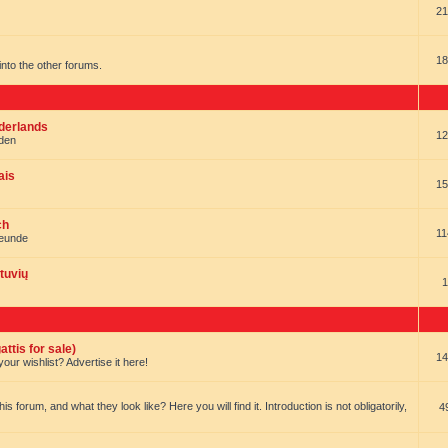
21
18
t into the other forums.
ederlands
12
nden
ais
15
ch
11
reunde
tuvių
1
ttis for sale)
14
our wishlist? Advertise it here!
forum, and what they look like? Here you will find it. Introduction is not obligatorily,
4