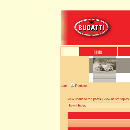
Login
Register
View unanswered posts
|
View active topics
Board index