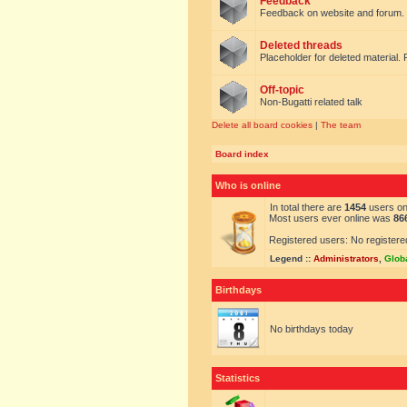
Feedback
Feedback on website and forum.
Deleted threads
Placeholder for deleted material. 
Off-topic
Non-Bugatti related talk
Delete all board cookies
|
The team
Board index
Who is online
In total there are
1454
users onl
Most users ever online was
86
Registered users: No registere
Legend ::
Administrators
,
Glob
Birthdays
No birthdays today
Statistics