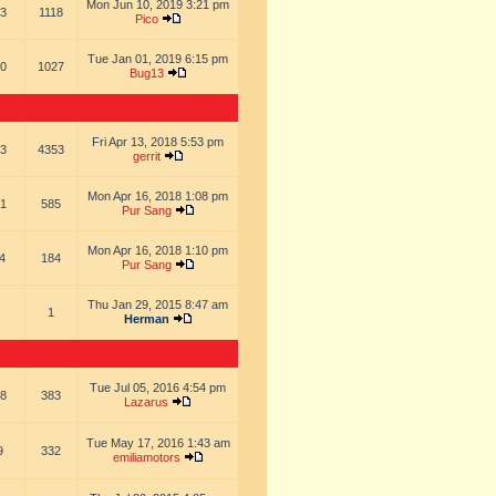
Mon Jun 10, 2019 3:21 pm
3
1118
Pico
Tue Jan 01, 2019 6:15 pm
0
1027
Bug13
Fri Apr 13, 2018 5:53 pm
3
4353
gerrit
Mon Apr 16, 2018 1:08 pm
1
585
Pur Sang
Mon Apr 16, 2018 1:10 pm
4
184
Pur Sang
Thu Jan 29, 2015 8:47 am
1
Herman
Tue Jul 05, 2016 4:54 pm
8
383
Lazarus
Tue May 17, 2016 1:43 am
9
332
emiliamotors