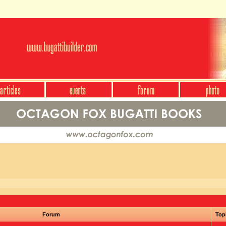
Forum
Top