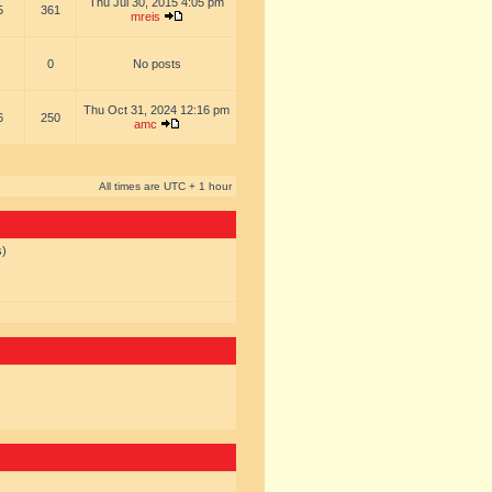
Thu Jul 30, 2015 4:05 pm
5
361
mreis
0
No posts
Thu Oct 31, 2024 12:16 pm
6
250
amc
All times are UTC + 1 hour
s)