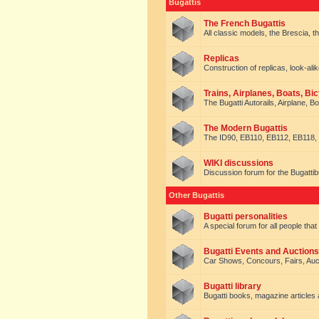
Bugattis
The French Bugattis
All classic models, the Brescia, th
Replicas
Construction of replicas, look-alik
Trains, Airplanes, Boats, Bic
The Bugatti Autorails, Airplane, B
The Modern Bugattis
The ID90, EB110, EB112, EB118, 
WIKI discussions
Discussion forum for the Bugattib
Other Bugattis
Bugatti personalities
A special forum for all people tha
Bugatti Events and Auctions
Car Shows, Concours, Fairs, Auct
Bugatti library
Bugatti books, magazine articles