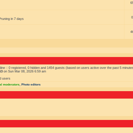
6
0
Pruning in 7 days
4
ine :: 0 registered, 0 hidden and 1454 guests (based on users active over the past 5 minute
63
on Sun Mar 08, 2026 6:59 am
d users
al moderators
,
Photo editors