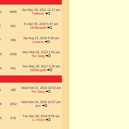
Sat May 29, 2021 12:17 pm
3
8486
T44lover
Fri Apr 03, 2020 5:47 pm
2
841
1929bugatti
Sat Aug 13, 2016 9:38 am
7
386
Lazarus
Mon Mar 04, 2019 1:02 pm
9
4306
Pur Sang
Sun May 28, 2017 3:28 am
6
641
1929bugatti
Wed Feb 21, 2018 10:53 am
8
385
Pur Sang
Wed Mar 04, 2026 10:57 pm
8
2052
amc
Tue Nov 08, 2016 8:59 am
6
678
J.J.Horst