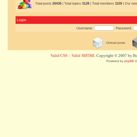
Total posts
26436
| Total topics
3128
| Total members
1159
| Our ne
Login
Username:
Password:
Unread posts
Valid CSS
::
Valid XHTML
Copyright © 2007 by Bug
Powered by
phpBB
©