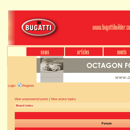
Login
Register
View unanswered posts
|
View active topics
Board index
Forum