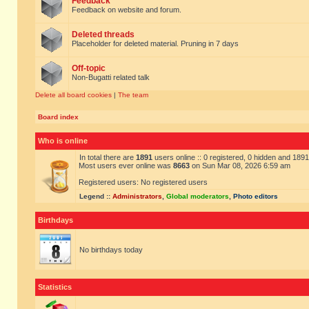
Feedback
Feedback on website and forum.
Deleted threads
Placeholder for deleted material. Pruning in 7 days
Off-topic
Non-Bugatti related talk
Delete all board cookies
|
The team
Board index
Who is online
In total there are
1891
users online :: 0 registered, 0 hidden and 189
Most users ever online was
8663
on Sun Mar 08, 2026 6:59 am
Registered users: No registered users
Legend ::
Administrators
,
Global moderators
,
Photo editors
Birthdays
No birthdays today
Statistics