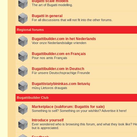
Bugatti scale models
The art of Bugatti modelling.
Bugatti in general
For all discussions that will not fit into the other forums.
Regional forums
Bugattibuilder.com in het Nederlands
Voor onze Nederlandstalige vrienden
Bugattibuilder.com en Français
Pour nos amis Français
Bugattibuilder.com in Deutsch
Für unsere Deutschsprachige Freunde
Bugattistatybininkas.com lietuvių
mūsų Lietuvos draugais
Bugattibuilder Club
Marketplace (subforum: Bugattis for sale)
Something to sell? Something on your wishlist? Advertise it here!
Introduce yourself
Ever wondered who is browsing this forum, and what they look like? Here yo
but is appreciated.