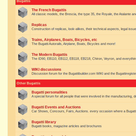
Bugattis
The French Bugattis
All classic models, the Brescia, the type 35, the Royale, the Atalante and 
Replicas
Construction of replicas, look-alikes, their technical aspects, legal issue
Trains, Airplanes, Boats, Bicycles, etc
The Bugatti Autorails, Airplane, Boats, Bicycles and more!
The Modern Bugattis
The ID90, EB110, EB112, EB118, EB218, Chiron, Veyron, and everythin
WIKI discussions
Discussion forum for the Bugattibuilder.com WIKI and the Bugattiregist
Other Bugattis
Bugatti personalities
A special forum for all people that were involved in the manufacturing, d
Bugatti Events and Auctions
Car Shows, Concours, Fairs, Auctions. every occasion where a Bugatti 
Bugatti library
Bugatti books, magazine articles and brochures