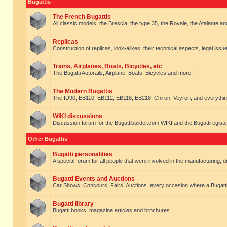
Bugattis
The French Bugattis
All classic models, the Brescia, the type 35, the Royale, the Atalante and 
Replicas
Construction of replicas, look-alikes, their technical aspects, legal issue
Trains, Airplanes, Boats, Bicycles, etc
The Bugatti Autorails, Airplane, Boats, Bicycles and more!
The Modern Bugattis
The ID90, EB110, EB112, EB118, EB218, Chiron, Veyron, and everythin
WIKI discussions
Discussion forum for the Bugattibuilder.com WIKI and the Bugattiregist
Other Bugattis
Bugatti personalities
A special forum for all people that were involved in the manufacturing, d
Bugatti Events and Auctions
Car Shows, Concours, Fairs, Auctions. every occasion where a Bugatti 
Bugatti library
Bugatti books, magazine articles and brochures