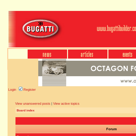
Login
Register
View unanswered posts
|
View active topics
Board index
Forum