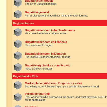
Bugatti scale models
The art of Bugatti modelling.
Bugatti in general
For all discussions that will not fit into the other forums.
Regional forums
Bugattibuilder.com in het Nederlands
Voor onze Nederlandstalige vrienden
Bugattibuilder.com en Français
Pour nos amis Français
Bugattibuilder.com in Deutsch
Für unsere Deutschsprachige Freunde
Bugattistatybininkas.com lietuvių
mūsų Lietuvos draugais
Bugattibuilder Club
Marketplace (subforum: Bugattis for sale)
Something to sell? Something on your wishlist? Advertise it here!
Introduce yourself
Ever wondered who is browsing this forum, and what they look like? Here yo
but is appreciated.