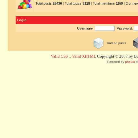
Total posts
26436
| Total topics
3128
| Total members
1159
| Our ne
Login
Username:
Password:
Unread posts
Valid CSS
::
Valid XHTML
Copyright © 2007 by Bug
Powered by
phpBB
©