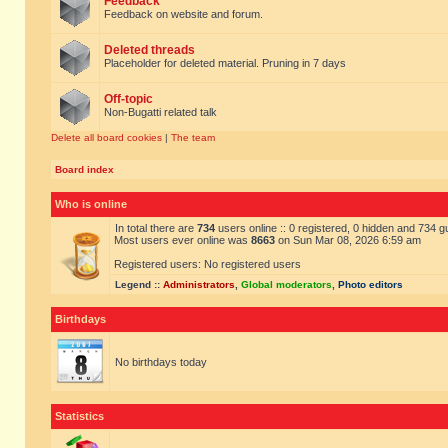
Feedback
Feedback on website and forum.
Deleted threads
Placeholder for deleted material. Pruning in 7 days
Off-topic
Non-Bugatti related talk
Delete all board cookies
|
The team
Board index
Who is online
In total there are
734
users online :: 0 registered, 0 hidden and 734 
Most users ever online was
8663
on Sun Mar 08, 2026 6:59 am
Registered users: No registered users
Legend ::
Administrators
,
Global moderators
,
Photo editors
Birthdays
No birthdays today
Statistics