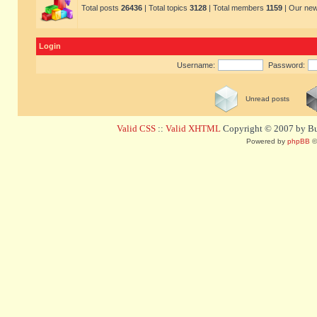
Total posts
26436
| Total topics
3128
| Total members
1159
| Our ne
Login
Username:
Password:
Unread posts
Valid CSS
::
Valid XHTML
Copyright © 2007 by Bug
Powered by
phpBB
©