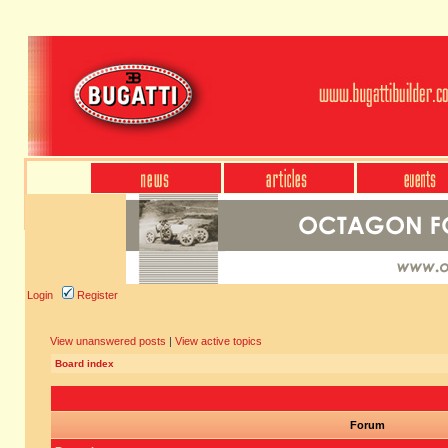
Login
Register
View unanswered posts
|
View active topics
Board index
Forum