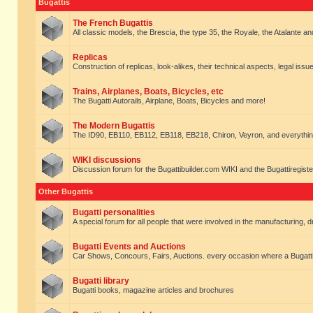
Bugattis
The French Bugattis
All classic models, the Brescia, the type 35, the Royale, the Atalante and 
Replicas
Construction of replicas, look-alikes, their technical aspects, legal issue
Trains, Airplanes, Boats, Bicycles, etc
The Bugatti Autorails, Airplane, Boats, Bicycles and more!
The Modern Bugattis
The ID90, EB110, EB112, EB118, EB218, Chiron, Veyron, and everythin
WIKI discussions
Discussion forum for the Bugattibuilder.com WIKI and the Bugattiregist
Other Bugattis
Bugatti personalities
A special forum for all people that were involved in the manufacturing, d
Bugatti Events and Auctions
Car Shows, Concours, Fairs, Auctions. every occasion where a Bugatti 
Bugatti library
Bugatti books, magazine articles and brochures