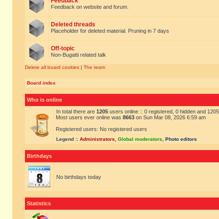
Feedback
Feedback on website and forum.
Deleted threads
Placeholder for deleted material. Pruning in 7 days
Off-topic
Non-Bugatti related talk
Delete all board cookies
|
The team
Board index
Who is online
In total there are
1205
users online :: 0 registered, 0 hidden and 120
Most users ever online was
8663
on Sun Mar 08, 2026 6:59 am
Registered users: No registered users
Legend ::
Administrators
,
Global moderators
,
Photo editors
Birthdays
No birthdays today
Statistics