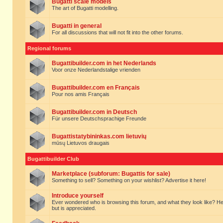
Bugatti scale models
The art of Bugatti modelling.
Bugatti in general
For all discussions that will not fit into the other forums.
Regional forums
Bugattibuilder.com in het Nederlands
Voor onze Nederlandstalige vrienden
Bugattibuilder.com en Français
Pour nos amis Français
Bugattibuilder.com in Deutsch
Für unsere Deutschsprachige Freunde
Bugattistatybininkas.com lietuvių
mūsų Lietuvos draugais
Bugattibuilder Club
Marketplace (subforum: Bugattis for sale)
Something to sell? Something on your wishlist? Advertise it here!
Introduce yourself
Ever wondered who is browsing this forum, and what they look like? Here yo
but is appreciated.