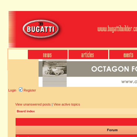
Login
Register
View unanswered posts
|
View active topics
Board index
Forum