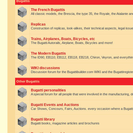
Bugattis
The French Bugattis
All classic models, the Brescia, the type 35, the Royale, the Atalante and 
Replicas
Construction of replicas, look-alikes, their technical aspects, legal issue
Trains, Airplanes, Boats, Bicycles, etc
The Bugatti Autorails, Airplane, Boats, Bicycles and more!
The Modern Bugattis
The ID90, EB110, EB112, EB118, EB218, Chiron, Veyron, and everythin
WIKI discussions
Discussion forum for the Bugattibuilder.com WIKI and the Bugattiregist
Other Bugattis
Bugatti personalities
A special forum for all people that were involved in the manufacturing, d
Bugatti Events and Auctions
Car Shows, Concours, Fairs, Auctions. every occasion where a Bugatti 
Bugatti library
Bugatti books, magazine articles and brochures