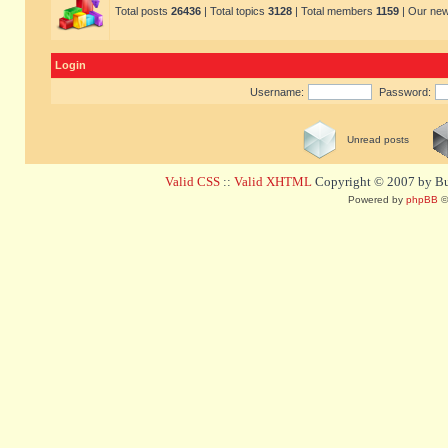
Total posts
26436
| Total topics
3128
| Total members
1159
| Our ne
Login
Username:
Password:
Unread posts
Valid CSS
::
Valid XHTML
Copyright © 2007 by Bug
Powered by
phpBB
©