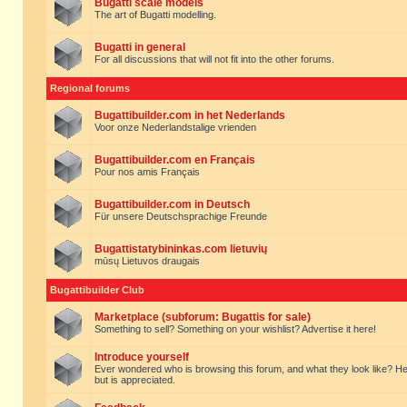
Bugatti scale models
The art of Bugatti modelling.
Bugatti in general
For all discussions that will not fit into the other forums.
Regional forums
Bugattibuilder.com in het Nederlands
Voor onze Nederlandstalige vrienden
Bugattibuilder.com en Français
Pour nos amis Français
Bugattibuilder.com in Deutsch
Für unsere Deutschsprachige Freunde
Bugattistatybininkas.com lietuvių
mūsų Lietuvos draugais
Bugattibuilder Club
Marketplace (subforum: Bugattis for sale)
Something to sell? Something on your wishlist? Advertise it here!
Introduce yourself
Ever wondered who is browsing this forum, and what they look like? Here yo
but is appreciated.