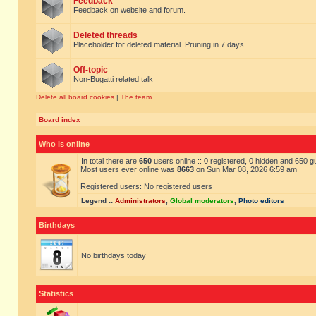
Feedback
Feedback on website and forum.
Deleted threads
Placeholder for deleted material. Pruning in 7 days
Off-topic
Non-Bugatti related talk
Delete all board cookies
|
The team
Board index
Who is online
In total there are
650
users online :: 0 registered, 0 hidden and 650 
Most users ever online was
8663
on Sun Mar 08, 2026 6:59 am
Registered users: No registered users
Legend ::
Administrators
,
Global moderators
,
Photo editors
Birthdays
No birthdays today
Statistics