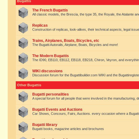
Bugattis
The French Bugattis
All classic models, the Brescia, the type 35, the Royale, the Atalante and 
Replicas
Construction of replicas, look-alikes, their technical aspects, legal issue
Trains, Airplanes, Boats, Bicycles, etc
The Bugatti Autorails, Airplane, Boats, Bicycles and more!
The Modern Bugattis
The ID90, EB110, EB112, EB118, EB218, Chiron, Veyron, and everythin
WIKI discussions
Discussion forum for the Bugattibuilder.com WIKI and the Bugattiregist
Other Bugattis
Bugatti personalities
A special forum for all people that were involved in the manufacturing, d
Bugatti Events and Auctions
Car Shows, Concours, Fairs, Auctions. every occasion where a Bugatti 
Bugatti library
Bugatti books, magazine articles and brochures