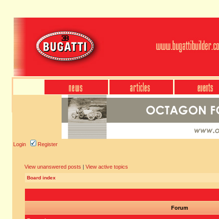
Login
Register
View unanswered posts
|
View active topics
Board index
Forum