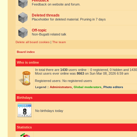
Feedback
Feedback on website and forum.
Deleted threads
Placeholder for deleted material. Pruning in 7 days
Off-topic
Non-Bugatti related talk
Delete all board cookies
|
The team
Board index
Who is online
In total there are
1430
users online :: 0 registered, 0 hidden and 143
Most users ever online was
8663
on Sun Mar 08, 2026 6:59 am
Registered users: No registered users
Legend ::
Administrators
,
Global moderators
,
Photo editors
Birthdays
No birthdays today
Statistics