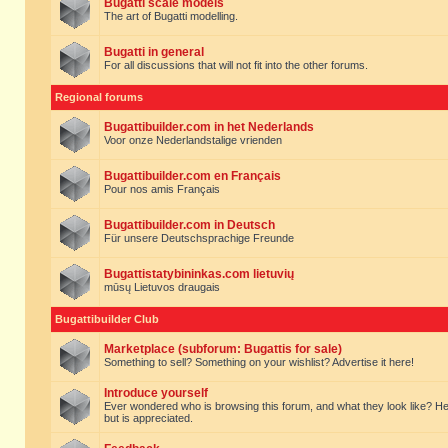
Bugatti scale models
The art of Bugatti modelling.
Bugatti in general
For all discussions that will not fit into the other forums.
Regional forums
Bugattibuilder.com in het Nederlands
Voor onze Nederlandstalige vrienden
Bugattibuilder.com en Français
Pour nos amis Français
Bugattibuilder.com in Deutsch
Für unsere Deutschsprachige Freunde
Bugattistatybininkas.com lietuvių
mūsų Lietuvos draugais
Bugattibuilder Club
Marketplace (subforum: Bugattis for sale)
Something to sell? Something on your wishlist? Advertise it here!
Introduce yourself
Ever wondered who is browsing this forum, and what they look like? Here yo
but is appreciated.