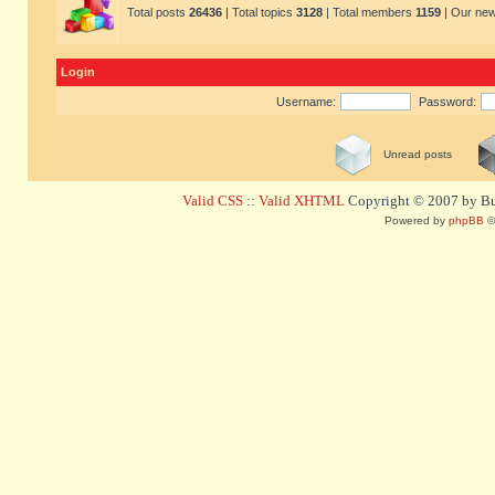
Total posts
26436
| Total topics
3128
| Total members
1159
| Our ne
Login
Username:
Password:
Unread posts
Valid CSS
::
Valid XHTML
Copyright © 2007 by Bug
Powered by
phpBB
©