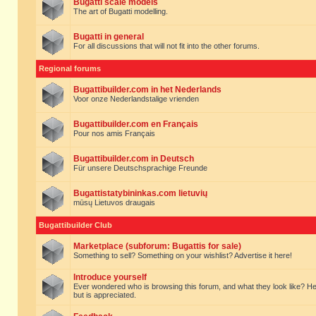
Bugatti scale models
The art of Bugatti modelling.
Bugatti in general
For all discussions that will not fit into the other forums.
Regional forums
Bugattibuilder.com in het Nederlands
Voor onze Nederlandstalige vrienden
Bugattibuilder.com en Français
Pour nos amis Français
Bugattibuilder.com in Deutsch
Für unsere Deutschsprachige Freunde
Bugattistatybininkas.com lietuvių
mūsų Lietuvos draugais
Bugattibuilder Club
Marketplace (subforum: Bugattis for sale)
Something to sell? Something on your wishlist? Advertise it here!
Introduce yourself
Ever wondered who is browsing this forum, and what they look like? Here yo
but is appreciated.