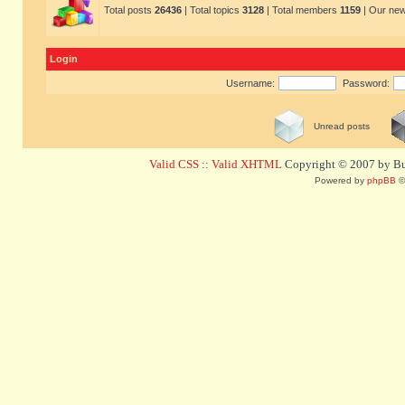
Total posts
26436
| Total topics
3128
| Total members
1159
| Our ne
Login
Username:
Password:
Unread posts
Valid CSS
::
Valid XHTML
Copyright © 2007 by Bug
Powered by
phpBB
©