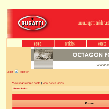
Login
Register
View unanswered posts
|
View active topics
Board index
Forum