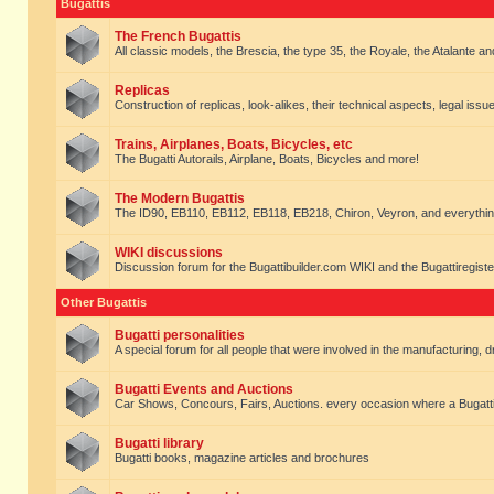
Bugattis
The French Bugattis
All classic models, the Brescia, the type 35, the Royale, the Atalante and 
Replicas
Construction of replicas, look-alikes, their technical aspects, legal issue
Trains, Airplanes, Boats, Bicycles, etc
The Bugatti Autorails, Airplane, Boats, Bicycles and more!
The Modern Bugattis
The ID90, EB110, EB112, EB118, EB218, Chiron, Veyron, and everythin
WIKI discussions
Discussion forum for the Bugattibuilder.com WIKI and the Bugattiregist
Other Bugattis
Bugatti personalities
A special forum for all people that were involved in the manufacturing, d
Bugatti Events and Auctions
Car Shows, Concours, Fairs, Auctions. every occasion where a Bugatti 
Bugatti library
Bugatti books, magazine articles and brochures