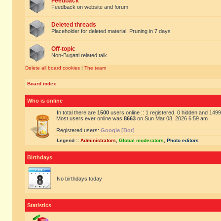
Feedback
Feedback on website and forum.
Deleted threads
Placeholder for deleted material. Pruning in 7 days
Off-topic
Non-Bugatti related talk
Delete all board cookies
|
The team
Board index
Who is online
In total there are
1500
users online :: 1 registered, 0 hidden and 149
Most users ever online was
8663
on Sun Mar 08, 2026 6:59 am
Registered users:
Google [Bot]
Legend ::
Administrators
,
Global moderators
,
Photo editors
Birthdays
No birthdays today
Statistics