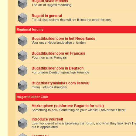
Bugatti scale models
The art of Bugatti modelling.
Bugatti in general
For all discussions that will not fit into the other forums.
Regional forums
Bugattibuilder.com in het Nederlands
Voor onze Nederlandstalige vrienden
Bugattibuilder.com en Français
Pour nos amis Français
Bugattibuilder.com in Deutsch
Für unsere Deutschsprachige Freunde
Bugattistatybininkas.com lietuvių
mūsų Lietuvos draugais
Bugattibuilder Club
Marketplace (subforum: Bugattis for sale)
Something to sell? Something on your wishlist? Advertise it here!
Introduce yourself
Ever wondered who is browsing this forum, and what they look like? Here yo
but is appreciated.