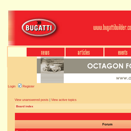
Login
Register
View unanswered posts
|
View active topics
Board index
Forum