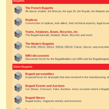
Bugattis
The French Bugattis
All classic models, the Brescia, the type 35, the Royale, the Atalante and 
Replicas
Construction of replicas, look-alikes, their technical aspects, legal issue
Trains, Airplanes, Boats, Bicycles, etc
The Bugatti Autorails, Airplane, Boats, Bicycles and more!
The Modern Bugattis
The ID90, EB110, EB112, EB118, EB218, Chiron, Veyron, and everythin
WIKI discussions
Discussion forum for the Bugattibuilder.com WIKI and the Bugattiregist
Other Bugattis
Bugatti personalities
A special forum for all people that were involved in the manufacturing, d
Bugatti Events and Auctions
Car Shows, Concours, Fairs, Auctions. every occasion where a Bugatti 
Bugatti library
Bugatti books, magazine articles and brochures