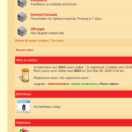
Feedback
Feedback on website and forum.
Deleted threads
Placeholder for deleted material. Pruning in 7 days
Off-topic
Non-Bugatti related talk
Delete all board cookies
|
The team
Board index
Who is online
In total there are
1643
users online :: 0 registered, 0 hidden and 164
Most users ever online was
8663
on Sun Mar 08, 2026 6:59 am
Registered users: No registered users
Legend ::
Administrators
,
Global moderators
,
Photo editors
Birthdays
No birthdays today
Statistics