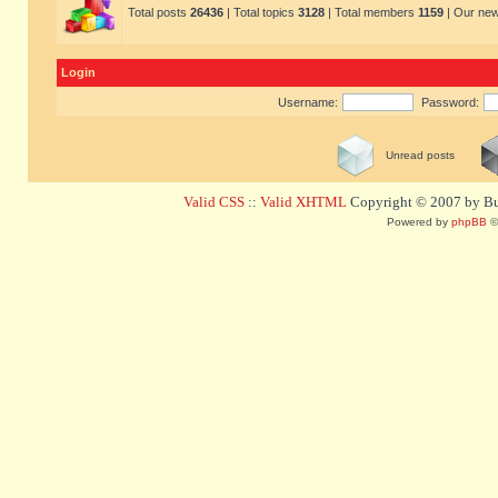
Total posts
26436
| Total topics
3128
| Total members
1159
| Our ne
Login
Username:
Password:
Unread posts
Valid CSS
::
Valid XHTML
Copyright © 2007 by Bug
Powered by
phpBB
©