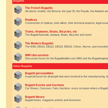
Bugattis
The French Bugattis
All classic models, the Brescia, the type 35, the Royale, the Atalante and 
Replicas
Construction of replicas, look-alikes, their technical aspects, legal issue
Trains, Airplanes, Boats, Bicycles, etc
The Bugatti Autorails, Airplane, Boats, Bicycles and more!
The Modern Bugattis
The ID90, EB110, EB112, EB118, EB218, Chiron, Veyron, and everythin
WIKI discussions
Discussion forum for the Bugattibuilder.com WIKI and the Bugattiregist
Other Bugattis
Bugatti personalities
A special forum for all people that were involved in the manufacturing, d
Bugatti Events and Auctions
Car Shows, Concours, Fairs, Auctions. every occasion where a Bugatti 
Bugatti library
Bugatti books, magazine articles and brochures