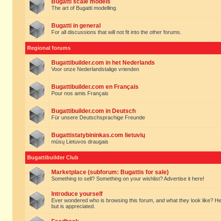
Bugatti scale models
The art of Bugatti modelling.
Bugatti in general
For all discussions that will not fit into the other forums.
Regional forums
Bugattibuilder.com in het Nederlands
Voor onze Nederlandstalige vrienden
Bugattibuilder.com en Français
Pour nos amis Français
Bugattibuilder.com in Deutsch
Für unsere Deutschsprachige Freunde
Bugattistatybininkas.com lietuvių
mūsų Lietuvos draugais
Bugattibuilder Club
Marketplace (subforum: Bugattis for sale)
Something to sell? Something on your wishlist? Advertise it here!
Introduce yourself
Ever wondered who is browsing this forum, and what they look like? Here yo
but is appreciated.