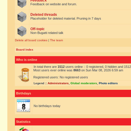
Feedback
Feedback on website and forum.
Deleted threads
Placeholder for deleted material. Pruning in 7 days
Off-topic
Non-Bugatti related talk
Delete all board cookies
|
The team
Board index
Who is online
In total there are
1512
users online :: 0 registered, 0 hidden and 151
Most users ever online was
8663
on Sun Mar 08, 2026 6:59 am
Registered users: No registered users
Legend ::
Administrators
,
Global moderators
,
Photo editors
Birthdays
No birthdays today
Statistics