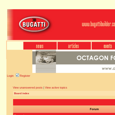
Login
Register
View unanswered posts
|
View active topics
Board index
Forum