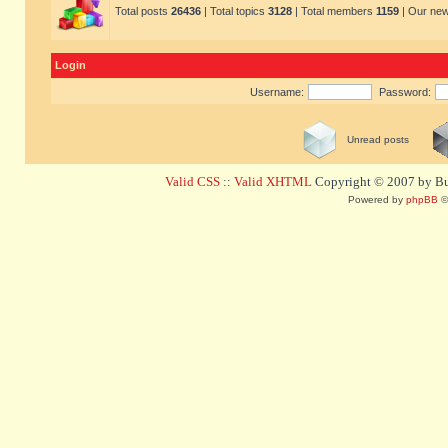
Total posts
26436
| Total topics
3128
| Total members
1159
| Our ne
Login
Username:
Password:
Unread posts
Valid CSS
::
Valid XHTML
Copyright © 2007 by Bug
Powered by
phpBB
©