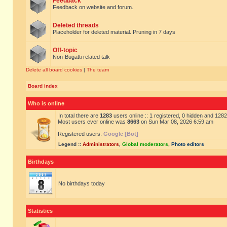
Feedback
Feedback on website and forum.
Deleted threads
Placeholder for deleted material. Pruning in 7 days
Off-topic
Non-Bugatti related talk
Delete all board cookies
|
The team
Board index
Who is online
In total there are
1283
users online :: 1 registered, 0 hidden and 128
Most users ever online was
8663
on Sun Mar 08, 2026 6:59 am
Registered users:
Google [Bot]
Legend ::
Administrators
,
Global moderators
,
Photo editors
Birthdays
No birthdays today
Statistics