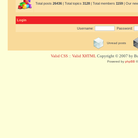
Total posts
26436
| Total topics
3128
| Total members
1159
| Our ne
Login
Username:
Password:
Unread posts
Valid CSS
::
Valid XHTML
Copyright © 2007 by Bug
Powered by
phpBB
©