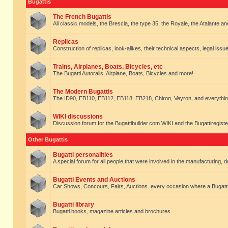
Bugattis
The French Bugattis
All classic models, the Brescia, the type 35, the Royale, the Atalante and 
Replicas
Construction of replicas, look-alikes, their technical aspects, legal issue
Trains, Airplanes, Boats, Bicycles, etc
The Bugatti Autorails, Airplane, Boats, Bicycles and more!
The Modern Bugattis
The ID90, EB110, EB112, EB118, EB218, Chiron, Veyron, and everythin
WIKI discussions
Discussion forum for the Bugattibuilder.com WIKI and the Bugattiregist
Other Bugattis
Bugatti personalities
A special forum for all people that were involved in the manufacturing, d
Bugatti Events and Auctions
Car Shows, Concours, Fairs, Auctions. every occasion where a Bugatti 
Bugatti library
Bugatti books, magazine articles and brochures