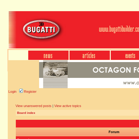
Login
Register
View unanswered posts
|
View active topics
Board index
Forum