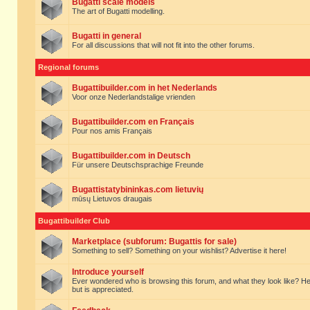
Bugatti scale models
The art of Bugatti modelling.
Bugatti in general
For all discussions that will not fit into the other forums.
Regional forums
Bugattibuilder.com in het Nederlands
Voor onze Nederlandstalige vrienden
Bugattibuilder.com en Français
Pour nos amis Français
Bugattibuilder.com in Deutsch
Für unsere Deutschsprachige Freunde
Bugattistatybininkas.com lietuvių
mūsų Lietuvos draugais
Bugattibuilder Club
Marketplace (subforum: Bugattis for sale)
Something to sell? Something on your wishlist? Advertise it here!
Introduce yourself
Ever wondered who is browsing this forum, and what they look like? Here yo
but is appreciated.