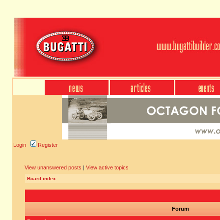
Login
Register
View unanswered posts
|
View active topics
Board index
Forum