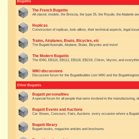
Bugattis
The French Bugattis
All classic models, the Brescia, the type 35, the Royale, the Atalante and 
Replicas
Construction of replicas, look-alikes, their technical aspects, legal issue
Trains, Airplanes, Boats, Bicycles, etc
The Bugatti Autorails, Airplane, Boats, Bicycles and more!
The Modern Bugattis
The ID90, EB110, EB112, EB118, EB218, Chiron, Veyron, and everythin
WIKI discussions
Discussion forum for the Bugattibuilder.com WIKI and the Bugattiregist
Other Bugattis
Bugatti personalities
A special forum for all people that were involved in the manufacturing, d
Bugatti Events and Auctions
Car Shows, Concours, Fairs, Auctions. every occasion where a Bugatti 
Bugatti library
Bugatti books, magazine articles and brochures