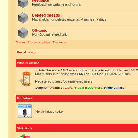
Feedback
Feedback on website and forum.
Deleted threads
Placeholder for deleted material. Pruning in 7 days
Off-topic
Non-Bugatti related talk
Delete all board cookies
|
The team
Board index
Who is online
In total there are
1452
users online :: 0 registered, 0 hidden and 145
Most users ever online was
8663
on Sun Mar 08, 2026 6:59 am
Registered users: No registered users
Legend ::
Administrators
,
Global moderators
,
Photo editors
Birthdays
No birthdays today
Statistics