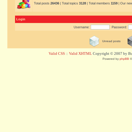
Total posts
26436
| Total topics
3128
| Total members
1159
| Our ne
Login
Username:
Password:
Unread posts
Valid CSS
::
Valid XHTML
Copyright © 2007 by Bug
Powered by
phpBB
©