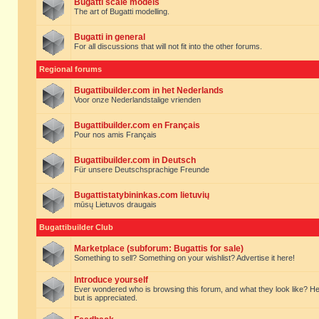
Bugatti scale models
The art of Bugatti modelling.
Bugatti in general
For all discussions that will not fit into the other forums.
Regional forums
Bugattibuilder.com in het Nederlands
Voor onze Nederlandstalige vrienden
Bugattibuilder.com en Français
Pour nos amis Français
Bugattibuilder.com in Deutsch
Für unsere Deutschsprachige Freunde
Bugattistatybininkas.com lietuvių
mūsų Lietuvos draugais
Bugattibuilder Club
Marketplace (subforum: Bugattis for sale)
Something to sell? Something on your wishlist? Advertise it here!
Introduce yourself
Ever wondered who is browsing this forum, and what they look like? Here yo
but is appreciated.