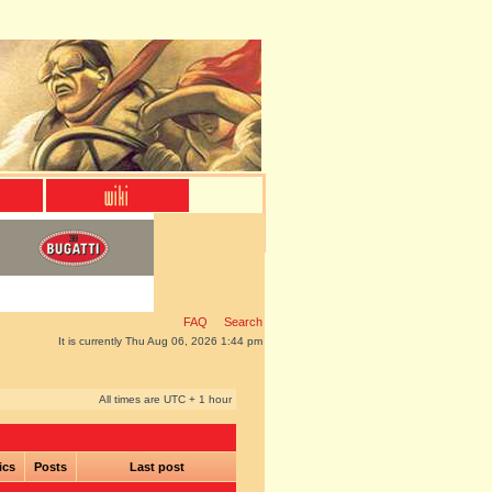
FAQ
Search
It is currently Thu Aug 06, 2026 1:44 pm
All times are UTC + 1 hour
ics
Posts
Last post