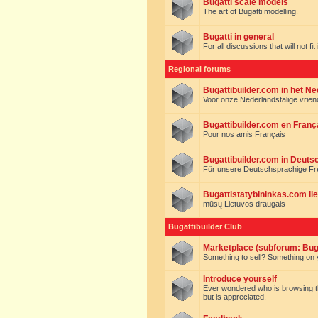
Bugatti scale models
The art of Bugatti modelling.
Bugatti in general
For all discussions that will not fi
Regional forums
Bugattibuilder.com in het N
Voor onze Nederlandstalige vrie
Bugattibuilder.com en Franç
Pour nos amis Français
Bugattibuilder.com in Deuts
Für unsere Deutschsprachige F
Bugattistatybininkas.com lie
mūsų Lietuvos draugais
Bugattibuilder Club
Marketplace (subforum: Buga
Something to sell? Something on y
Introduce yourself
Ever wondered who is browsing this 
but is appreciated.