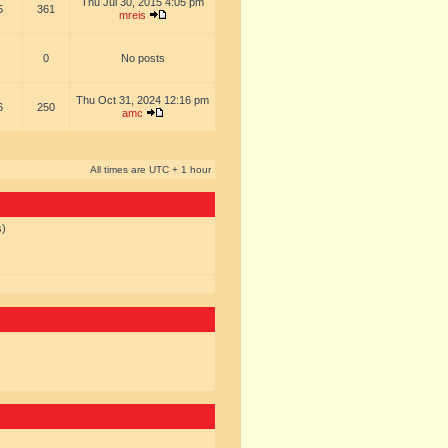
Thu Jul 30, 2015 4:05 pm
5
361
mreis
0
No posts
Thu Oct 31, 2024 12:16 pm
6
250
amc
All times are UTC + 1 hour
s)