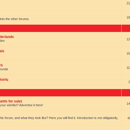
21
18
t into the other forums.
ederlands
12
nden
ais
15
ch
11
reunde
tuvių
1
ttis for sale)
14
our wishlist? Advertise it here!
forum, and what they look like? Here you will find it. Introduction is not obligatorily,
4