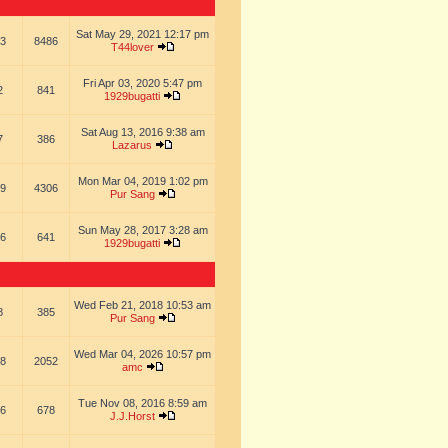
Sat May 29, 2021 12:17 pm
3
8486
T44lover
Fri Apr 03, 2020 5:47 pm
2
841
1929bugatti
Sat Aug 13, 2016 9:38 am
7
386
Lazarus
Mon Mar 04, 2019 1:02 pm
9
4306
Pur Sang
Sun May 28, 2017 3:28 am
6
641
1929bugatti
Wed Feb 21, 2018 10:53 am
8
385
Pur Sang
Wed Mar 04, 2026 10:57 pm
8
2052
amc
Tue Nov 08, 2016 8:59 am
6
678
J.J.Horst