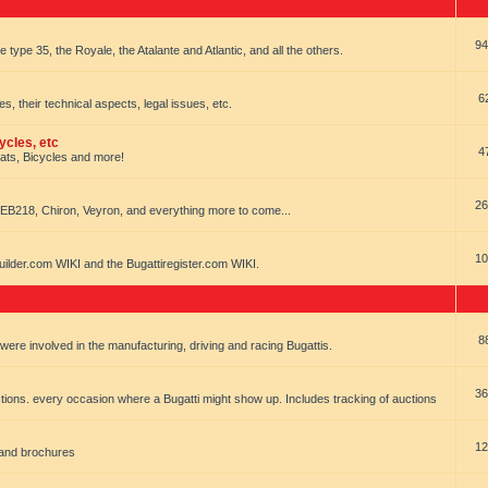
94
e type 35, the Royale, the Atalante and Atlantic, and all the others.
6
es, their technical aspects, legal issues, etc.
ycles, etc
4
oats, Bicycles and more!
26
EB218, Chiron, Veyron, and everything more to come...
10
uilder.com WIKI and the Bugattiregister.com WIKI.
8
t were involved in the manufacturing, driving and racing Bugattis.
36
ions. every occasion where a Bugatti might show up. Includes tracking of auctions
12
 and brochures