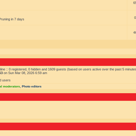
6
0
Pruning in 7 days
4
ine :: 0 registered, 0 hidden and 1609 guests (based on users active over the past 5 minute
63
on Sun Mar 08, 2026 6:59 am
d users
al moderators
,
Photo editors