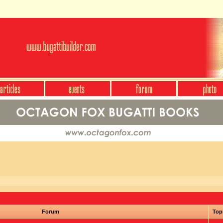
Forum
Top