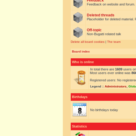
Feedback
Feedback on website and forum.
Deleted threads
Placeholder for deleted material. 
Off-topic
Non-Bugatti related talk
Delete all board cookies
|
The team
Board index
Who is online
In total there are
1609
users onl
Most users ever online was
86
Registered users: No registere
Legend ::
Administrators
,
Glob
Birthdays
No birthdays today
Statistics