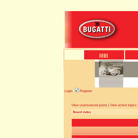
Login
Register
View unanswered posts
|
View active topics
Board index