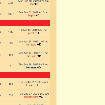
Mon Jun 10, 2019 3:21 pm
3
1118
Pico
Tue Jan 01, 2019 6:15 pm
0
1027
Bug13
Fri Apr 13, 2018 5:53 pm
3
4353
gerrit
Mon Apr 16, 2018 1:08 pm
1
585
Pur Sang
Mon Apr 16, 2018 1:10 pm
4
184
Pur Sang
Thu Jan 29, 2015 8:47 am
1
Herman
Tue Jul 05, 2016 4:54 pm
8
383
Lazarus
Tue May 17, 2016 1:43 am
9
332
emiliamotors