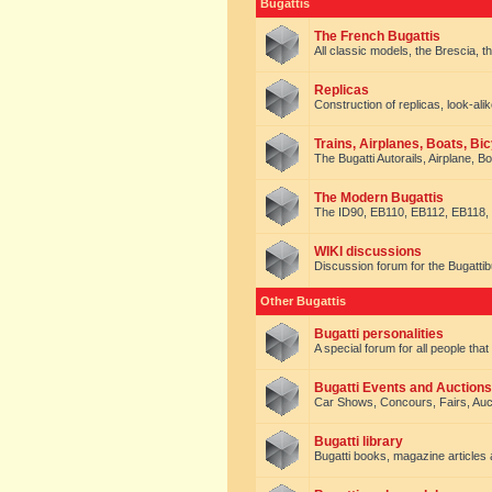
Bugattis
The French Bugattis
All classic models, the Brescia, th
Replicas
Construction of replicas, look-alik
Trains, Airplanes, Boats, Bic
The Bugatti Autorails, Airplane, B
The Modern Bugattis
The ID90, EB110, EB112, EB118, 
WIKI discussions
Discussion forum for the Bugattib
Other Bugattis
Bugatti personalities
A special forum for all people tha
Bugatti Events and Auctions
Car Shows, Concours, Fairs, Auct
Bugatti library
Bugatti books, magazine articles