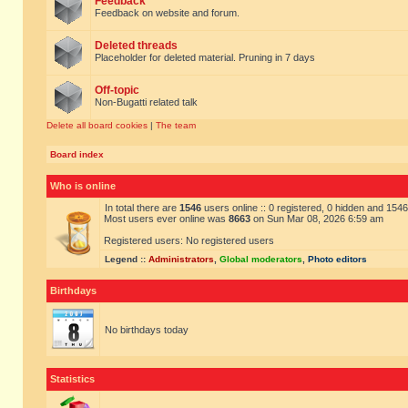
Feedback
Feedback on website and forum.
Deleted threads
Placeholder for deleted material. Pruning in 7 days
Off-topic
Non-Bugatti related talk
Delete all board cookies
|
The team
Board index
Who is online
In total there are
1546
users online :: 0 registered, 0 hidden and 154
Most users ever online was
8663
on Sun Mar 08, 2026 6:59 am
Registered users: No registered users
Legend ::
Administrators
,
Global moderators
,
Photo editors
Birthdays
No birthdays today
Statistics