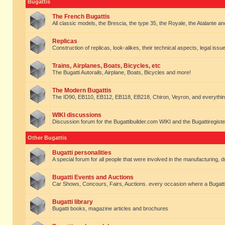
Bugattis
The French Bugattis
All classic models, the Brescia, the type 35, the Royale, the Atalante and 
Replicas
Construction of replicas, look-alikes, their technical aspects, legal issue
Trains, Airplanes, Boats, Bicycles, etc
The Bugatti Autorails, Airplane, Boats, Bicycles and more!
The Modern Bugattis
The ID90, EB110, EB112, EB118, EB218, Chiron, Veyron, and everythin
WIKI discussions
Discussion forum for the Bugattibuilder.com WIKI and the Bugattiregist
Other Bugattis
Bugatti personalities
A special forum for all people that were involved in the manufacturing, d
Bugatti Events and Auctions
Car Shows, Concours, Fairs, Auctions. every occasion where a Bugatti 
Bugatti library
Bugatti books, magazine articles and brochures