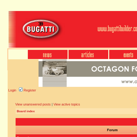
Login
Register
View unanswered posts
|
View active topics
Board index
Forum