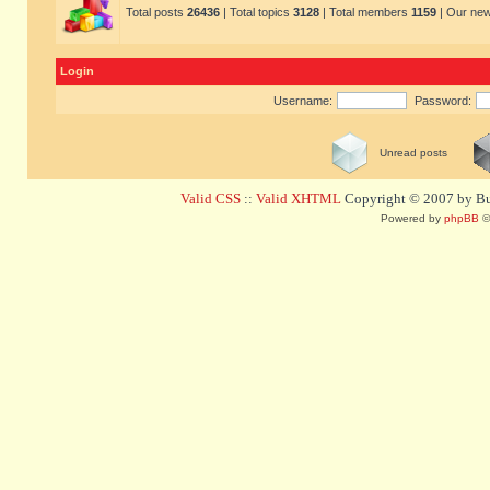
Total posts
26436
| Total topics
3128
| Total members
1159
| Our ne
Login
Username:
Password:
Unread posts
Valid CSS
::
Valid XHTML
Copyright © 2007 by Bug
Powered by
phpBB
©