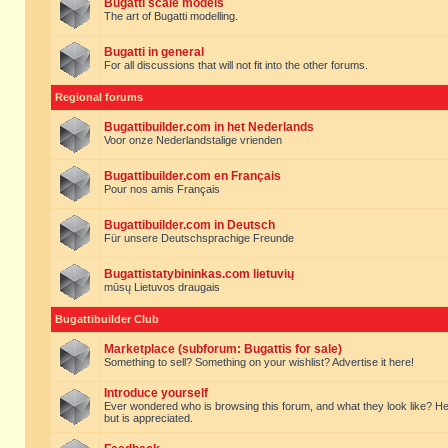
Bugatti scale models
The art of Bugatti modelling.
Bugatti in general
For all discussions that will not fit into the other forums.
Regional forums
Bugattibuilder.com in het Nederlands
Voor onze Nederlandstalige vrienden
Bugattibuilder.com en Français
Pour nos amis Français
Bugattibuilder.com in Deutsch
Für unsere Deutschsprachige Freunde
Bugattistatybininkas.com lietuvių
mūsų Lietuvos draugais
Bugattibuilder Club
Marketplace (subforum: Bugattis for sale)
Something to sell? Something on your wishlist? Advertise it here!
Introduce yourself
Ever wondered who is browsing this forum, and what they look like? Here yo
but is appreciated.