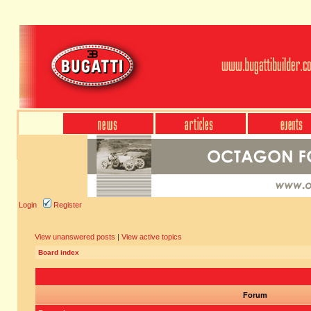
Login
Register
View unanswered posts
|
View active topics
Board index
Forum