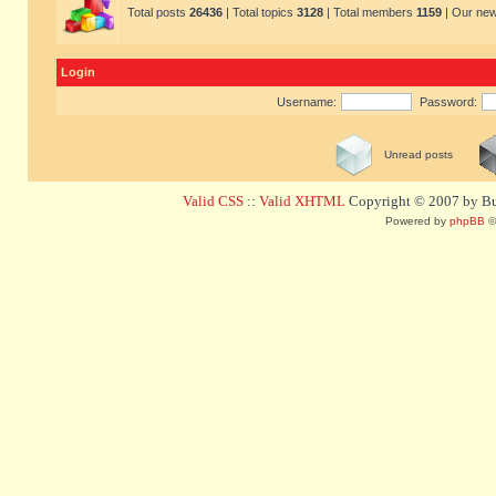
Total posts
26436
| Total topics
3128
| Total members
1159
| Our ne
Login
Username:
Password:
Unread posts
Valid CSS
::
Valid XHTML
Copyright © 2007 by Bug
Powered by
phpBB
©