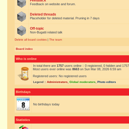
Feedback
Feedback on website and forum.
Deleted threads
Placeholder for deleted material. Pruning in 7 days
Off-topic
Non-Bugatti related talk
Delete all board cookies
|
The team
Board index
Who is online
In total there are
1757
users online :: 0 registered, 0 hidden and 175
Most users ever online was
8663
on Sun Mar 08, 2026 6:59 am
Registered users: No registered users
Legend ::
Administrators
,
Global moderators
,
Photo editors
Birthdays
No birthdays today
Statistics