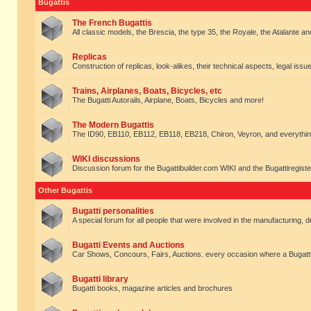
Bugattis
The French Bugattis
All classic models, the Brescia, the type 35, the Royale, the Atalante and 
Replicas
Construction of replicas, look-alikes, their technical aspects, legal issue
Trains, Airplanes, Boats, Bicycles, etc
The Bugatti Autorails, Airplane, Boats, Bicycles and more!
The Modern Bugattis
The ID90, EB110, EB112, EB118, EB218, Chiron, Veyron, and everythin
WIKI discussions
Discussion forum for the Bugattibuilder.com WIKI and the Bugattiregist
Other Bugattis
Bugatti personalities
A special forum for all people that were involved in the manufacturing, d
Bugatti Events and Auctions
Car Shows, Concours, Fairs, Auctions. every occasion where a Bugatti 
Bugatti library
Bugatti books, magazine articles and brochures