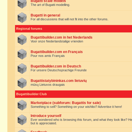
Bugatti scale models
The art of Bugatti modelling.
Bugatti in general
For all discussions that will not fit into the other forums.
Regional forums
Bugattibuilder.com in het Nederlands
Voor onze Nederlandstalige vrienden
Bugattibuilder.com en Français
Pour nos amis Français
Bugattibuilder.com in Deutsch
Für unsere Deutschsprachige Freunde
Bugattistatybininkas.com lietuvių
mūsų Lietuvos draugais
Bugattibuilder Club
Marketplace (subforum: Bugattis for sale)
Something to sell? Something on your wishlist? Advertise it here!
Introduce yourself
Ever wondered who is browsing this forum, and what they look like? Here yo
but is appreciated.