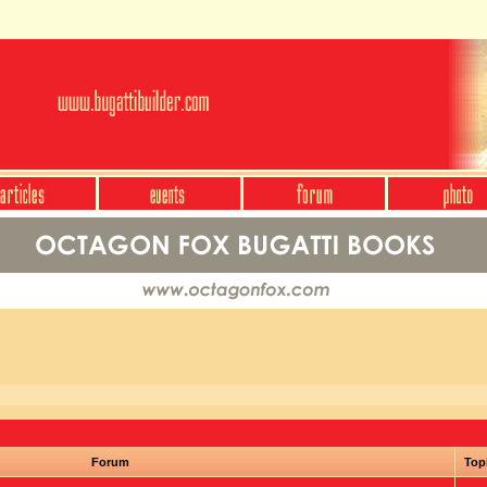
Forum
Top