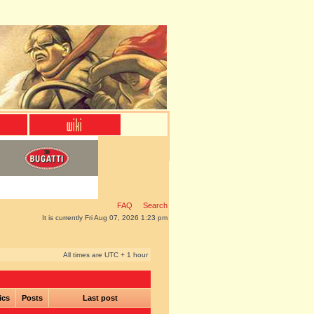
FAQ
Search
It is currently Fri Aug 07, 2026 1:23 pm
All times are UTC + 1 hour
ics
Posts
Last post