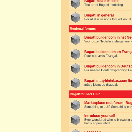
Bugatti scale models
The art of Bugatti modelling.
Bugatti in general
For all discussions that will not fi
Regional forums
Bugattibuilder.com in het N
Voor onze Nederlandstalige vrie
Bugattibuilder.com en Franç
Pour nos amis Français
Bugattibuilder.com in Deuts
Für unsere Deutschsprachige F
Bugattistatybininkas.com lie
mūsų Lietuvos draugais
Bugattibuilder Club
Marketplace (subforum: Buga
Something to sell? Something on y
Introduce yourself
Ever wondered who is browsing this 
but is appreciated.