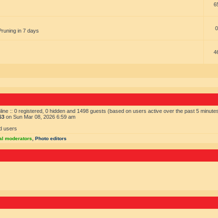
6
0
Pruning in 7 days
4
ine :: 0 registered, 0 hidden and 1498 guests (based on users active over the past 5 minute
63
on Sun Mar 08, 2026 6:59 am
d users
al moderators
,
Photo editors