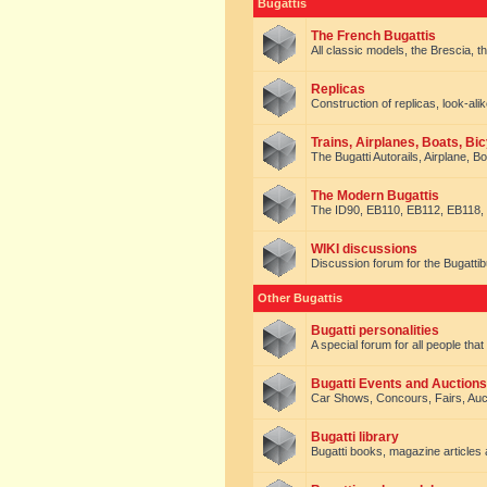
Bugattis
The French Bugattis
All classic models, the Brescia, th
Replicas
Construction of replicas, look-alik
Trains, Airplanes, Boats, Bic
The Bugatti Autorails, Airplane, B
The Modern Bugattis
The ID90, EB110, EB112, EB118, 
WIKI discussions
Discussion forum for the Bugattib
Other Bugattis
Bugatti personalities
A special forum for all people tha
Bugatti Events and Auctions
Car Shows, Concours, Fairs, Auct
Bugatti library
Bugatti books, magazine articles