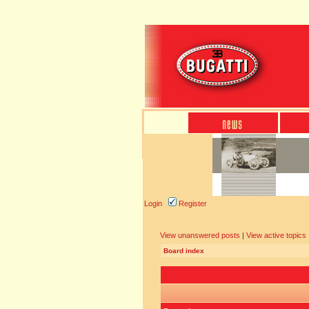
Login
Register
View unanswered posts
|
View active topics
Board index