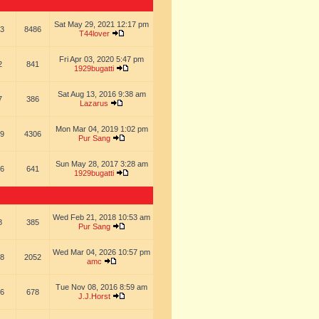
Sat May 29, 2021 12:17 pm
3
8486
T44lover
Fri Apr 03, 2020 5:47 pm
2
841
1929bugatti
Sat Aug 13, 2016 9:38 am
7
386
Lazarus
Mon Mar 04, 2019 1:02 pm
9
4306
Pur Sang
Sun May 28, 2017 3:28 am
6
641
1929bugatti
Wed Feb 21, 2018 10:53 am
8
385
Pur Sang
Wed Mar 04, 2026 10:57 pm
8
2052
amc
Tue Nov 08, 2016 8:59 am
6
678
J.J.Horst