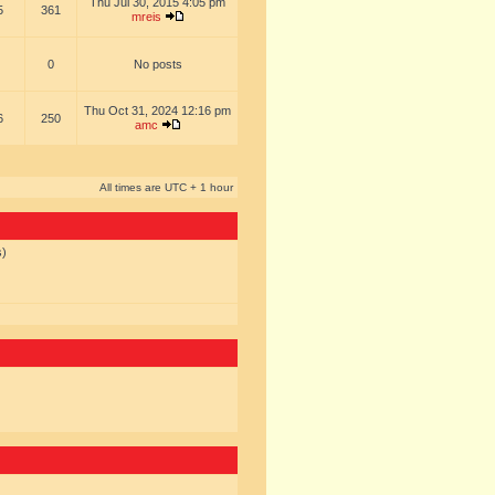
Thu Jul 30, 2015 4:05 pm
5
361
mreis
0
No posts
Thu Oct 31, 2024 12:16 pm
6
250
amc
All times are UTC + 1 hour
s)