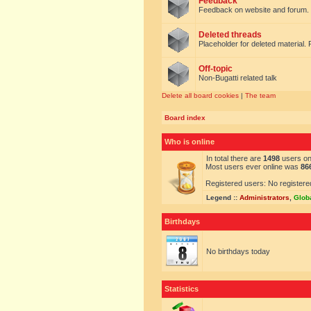
Feedback
Feedback on website and forum.
Deleted threads
Placeholder for deleted material. 
Off-topic
Non-Bugatti related talk
Delete all board cookies
|
The team
Board index
Who is online
In total there are
1498
users onl
Most users ever online was
86
Registered users: No registere
Legend ::
Administrators
,
Glob
Birthdays
No birthdays today
Statistics