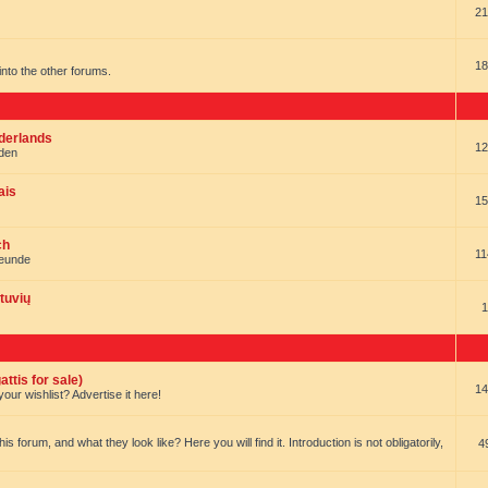
21
18
t into the other forums.
ederlands
12
nden
ais
15
ch
11
reunde
tuvių
1
ttis for sale)
14
our wishlist? Advertise it here!
forum, and what they look like? Here you will find it. Introduction is not obligatorily,
4