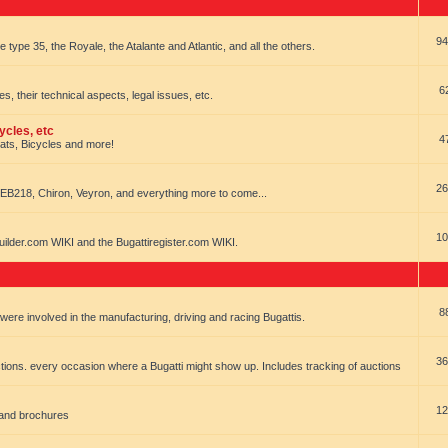
94
e type 35, the Royale, the Atalante and Atlantic, and all the others.
6
es, their technical aspects, legal issues, etc.
ycles, etc
4
oats, Bicycles and more!
26
EB218, Chiron, Veyron, and everything more to come...
10
uilder.com WIKI and the Bugattiregister.com WIKI.
8
t were involved in the manufacturing, driving and racing Bugattis.
36
ions. every occasion where a Bugatti might show up. Includes tracking of auctions
12
 and brochures