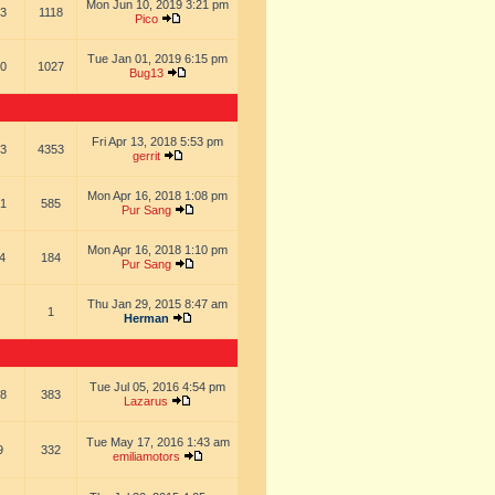
Mon Jun 10, 2019 3:21 pm
3
1118
Pico
Tue Jan 01, 2019 6:15 pm
0
1027
Bug13
Fri Apr 13, 2018 5:53 pm
3
4353
gerrit
Mon Apr 16, 2018 1:08 pm
1
585
Pur Sang
Mon Apr 16, 2018 1:10 pm
4
184
Pur Sang
Thu Jan 29, 2015 8:47 am
1
Herman
Tue Jul 05, 2016 4:54 pm
8
383
Lazarus
Tue May 17, 2016 1:43 am
9
332
emiliamotors