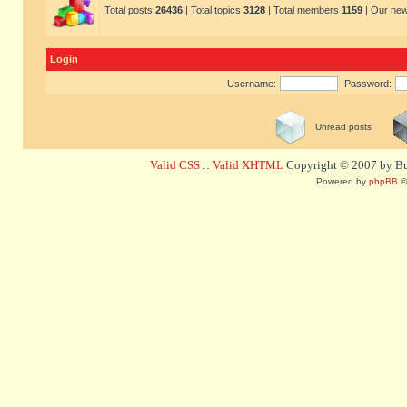
Total posts
26436
| Total topics
3128
| Total members
1159
| Our ne
Login
Username:
Password:
Unread posts
Valid CSS
::
Valid XHTML
Copyright © 2007 by Bug
Powered by
phpBB
©