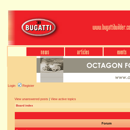
Login
Register
View unanswered posts
|
View active topics
Board index
Forum