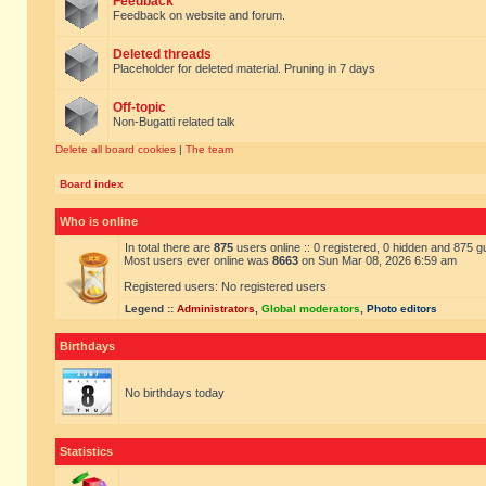
Feedback
Feedback on website and forum.
Deleted threads
Placeholder for deleted material. Pruning in 7 days
Off-topic
Non-Bugatti related talk
Delete all board cookies
|
The team
Board index
Who is online
In total there are
875
users online :: 0 registered, 0 hidden and 875 
Most users ever online was
8663
on Sun Mar 08, 2026 6:59 am
Registered users: No registered users
Legend ::
Administrators
,
Global moderators
,
Photo editors
Birthdays
No birthdays today
Statistics