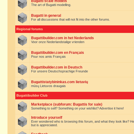
Bugatti scale models
The art of Bugatti modelling.
Bugatti in general
For all discussions that will not fit into the other forums.
Regional forums
Bugattibuilder.com in het Nederlands
Voor onze Nederlandstalige vrienden
Bugattibuilder.com en Français
Pour nos amis Français
Bugattibuilder.com in Deutsch
Für unsere Deutschsprachige Freunde
Bugattistatybininkas.com lietuvių
mūsų Lietuvos draugais
Bugattibuilder Club
Marketplace (subforum: Bugattis for sale)
Something to sell? Something on your wishlist? Advertise it here!
Introduce yourself
Ever wondered who is browsing this forum, and what they look like? Here yo
but is appreciated.