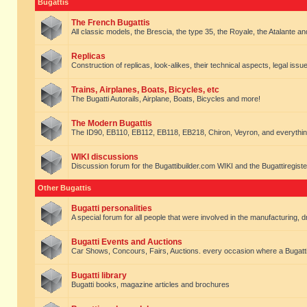
Bugattis
The French Bugattis
All classic models, the Brescia, the type 35, the Royale, the Atalante and 
Replicas
Construction of replicas, look-alikes, their technical aspects, legal issue
Trains, Airplanes, Boats, Bicycles, etc
The Bugatti Autorails, Airplane, Boats, Bicycles and more!
The Modern Bugattis
The ID90, EB110, EB112, EB118, EB218, Chiron, Veyron, and everythin
WIKI discussions
Discussion forum for the Bugattibuilder.com WIKI and the Bugattiregist
Other Bugattis
Bugatti personalities
A special forum for all people that were involved in the manufacturing, d
Bugatti Events and Auctions
Car Shows, Concours, Fairs, Auctions. every occasion where a Bugatti 
Bugatti library
Bugatti books, magazine articles and brochures