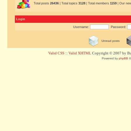
Total posts
26436
| Total topics
3128
| Total members
1159
| Our ne
Login
Username:
Password:
Unread posts
Valid CSS
::
Valid XHTML
Copyright © 2007 by Bug
Powered by
phpBB
©