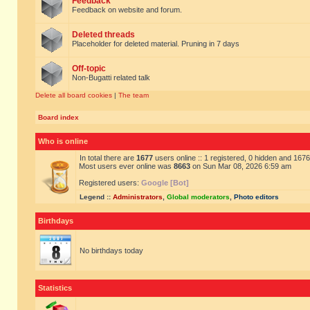
Feedback
Feedback on website and forum.
Deleted threads
Placeholder for deleted material. Pruning in 7 days
Off-topic
Non-Bugatti related talk
Delete all board cookies
|
The team
Board index
Who is online
In total there are
1677
users online :: 1 registered, 0 hidden and 167
Most users ever online was
8663
on Sun Mar 08, 2026 6:59 am
Registered users:
Google [Bot]
Legend ::
Administrators
,
Global moderators
,
Photo editors
Birthdays
No birthdays today
Statistics