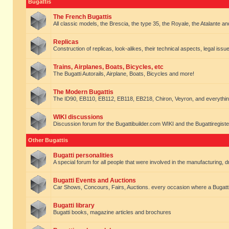
Bugattis
The French Bugattis
All classic models, the Brescia, the type 35, the Royale, the Atalante and 
Replicas
Construction of replicas, look-alikes, their technical aspects, legal issue
Trains, Airplanes, Boats, Bicycles, etc
The Bugatti Autorails, Airplane, Boats, Bicycles and more!
The Modern Bugattis
The ID90, EB110, EB112, EB118, EB218, Chiron, Veyron, and everythin
WIKI discussions
Discussion forum for the Bugattibuilder.com WIKI and the Bugattiregist
Other Bugattis
Bugatti personalities
A special forum for all people that were involved in the manufacturing, d
Bugatti Events and Auctions
Car Shows, Concours, Fairs, Auctions. every occasion where a Bugatti 
Bugatti library
Bugatti books, magazine articles and brochures