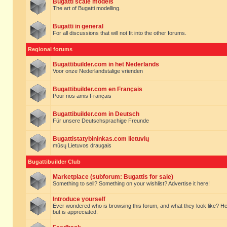
Bugatti scale models
The art of Bugatti modelling.
Bugatti in general
For all discussions that will not fit into the other forums.
Regional forums
Bugattibuilder.com in het Nederlands
Voor onze Nederlandstalige vrienden
Bugattibuilder.com en Français
Pour nos amis Français
Bugattibuilder.com in Deutsch
Für unsere Deutschsprachige Freunde
Bugattistatybininkas.com lietuvių
mūsų Lietuvos draugais
Bugattibuilder Club
Marketplace (subforum: Bugattis for sale)
Something to sell? Something on your wishlist? Advertise it here!
Introduce yourself
Ever wondered who is browsing this forum, and what they look like? Here yo
but is appreciated.