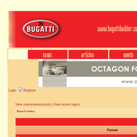
Login
Register
View unanswered posts
|
View active topics
Board index
Forum