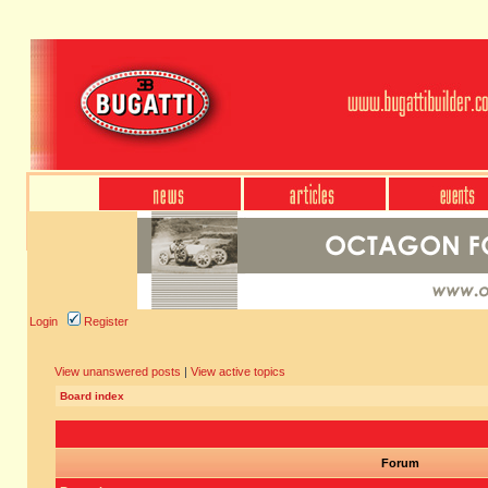
Login
Register
View unanswered posts
|
View active topics
Board index
Forum