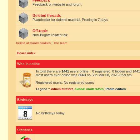
Feedback
Feedback on website and forum.
Deleted threads
Placeholder for deleted material. Pruning in 7 days
Off-topic
Non-Bugatti related talk
Delete all board cookies
|
The team
Board index
Who is online
In total there are
1441
users online :: 0 registered, 0 hidden and 144
Most users ever online was
8663
on Sun Mar 08, 2026 6:59 am
Registered users: No registered users
Legend ::
Administrators
,
Global moderators
,
Photo editors
Birthdays
No birthdays today
Statistics