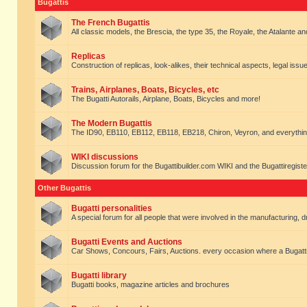
Bugattis
The French Bugattis
All classic models, the Brescia, the type 35, the Royale, the Atalante and 
Replicas
Construction of replicas, look-alikes, their technical aspects, legal issue
Trains, Airplanes, Boats, Bicycles, etc
The Bugatti Autorails, Airplane, Boats, Bicycles and more!
The Modern Bugattis
The ID90, EB110, EB112, EB118, EB218, Chiron, Veyron, and everythin
WIKI discussions
Discussion forum for the Bugattibuilder.com WIKI and the Bugattiregist
Other Bugattis
Bugatti personalities
A special forum for all people that were involved in the manufacturing, d
Bugatti Events and Auctions
Car Shows, Concours, Fairs, Auctions. every occasion where a Bugatti 
Bugatti library
Bugatti books, magazine articles and brochures