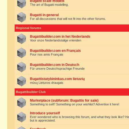
Bugatti scale models
The art of Bugatti modelling.
Bugatti in general
For all discussions that will not fit into the other forums.
Regional forums
Bugattibuilder.com in het Nederlands
Voor onze Nederlandstalige vrienden
Bugattibuilder.com en Français
Pour nos amis Français
Bugattibuilder.com in Deutsch
Für unsere Deutschsprachige Freunde
Bugattistatybininkas.com lietuvių
mūsų Lietuvos draugais
Bugattibuilder Club
Marketplace (subforum: Bugattis for sale)
Something to sell? Something on your wishlist? Advertise it here!
Introduce yourself
Ever wondered who is browsing this forum, and what they look like? Here yo
but is appreciated.