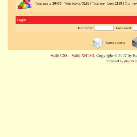
Total posts
26436
| Total topics
3128
| Total members
1159
| Our ne
Login
Username:
Password:
Unread posts
Valid CSS
::
Valid XHTML
Copyright © 2007 by Bug
Powered by
phpBB
©