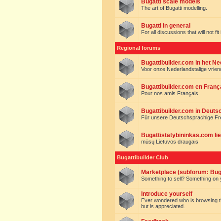
Bugatti scale models
The art of Bugatti modelling.
Bugatti in general
For all discussions that will not fi
Regional forums
Bugattibuilder.com in het N
Voor onze Nederlandstalige vrie
Bugattibuilder.com en Franç
Pour nos amis Français
Bugattibuilder.com in Deuts
Für unsere Deutschsprachige F
Bugattistatybininkas.com lie
mūsų Lietuvos draugais
Bugattibuilder Club
Marketplace (subforum: Buga
Something to sell? Something on y
Introduce yourself
Ever wondered who is browsing this 
but is appreciated.