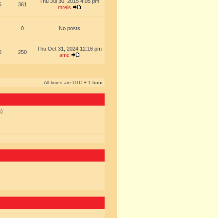
Thu Jul 30, 2015 4:05 pm
5
361
mreis
0
No posts
Thu Oct 31, 2024 12:16 pm
6
250
amc
All times are UTC + 1 hour
s)