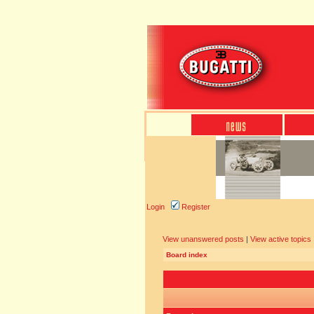
Login
Register
View unanswered posts
|
View active topics
Board index