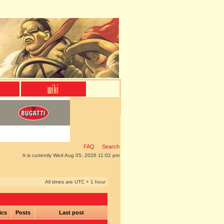
FAQ
Search
It is currently Wed Aug 05, 2026 11:02 pm
All times are UTC + 1 hour
ics
Posts
Last post