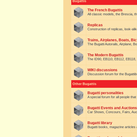
Bugattis
The French Bugattis
All classic models, the Brescia, th
Replicas
Construction of replicas, look-alik
Trains, Airplanes, Boats, Bic
The Bugatti Autorails, Airplane, B
The Modern Bugattis
The ID90, EB110, EB112, EB118, 
WIKI discussions
Discussion forum for the Bugattib
Other Bugattis
Bugatti personalities
A special forum for all people tha
Bugatti Events and Auctions
Car Shows, Concours, Fairs, Auct
Bugatti library
Bugatti books, magazine articles