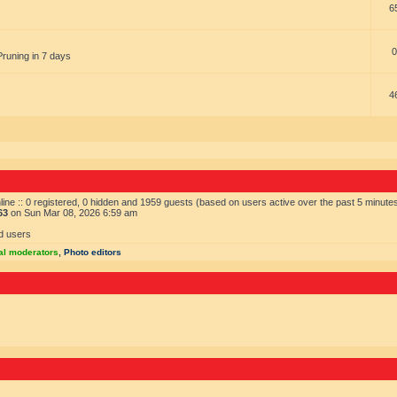
6
0
Pruning in 7 days
4
ine :: 0 registered, 0 hidden and 1959 guests (based on users active over the past 5 minute
63
on Sun Mar 08, 2026 6:59 am
d users
al moderators
,
Photo editors