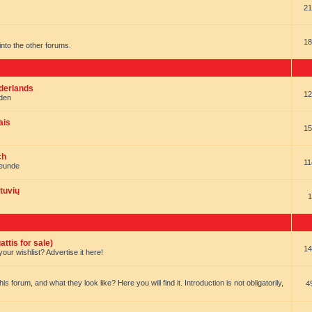
21
18
t into the other forums.
ederlands
12
nden
ais
15
ch
11
reunde
tuvių
1
ttis for sale)
14
our wishlist? Advertise it here!
forum, and what they look like? Here you will find it. Introduction is not obligatorily,
4