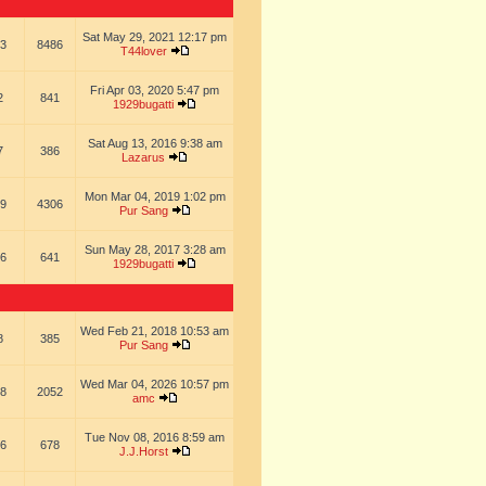
Sat May 29, 2021 12:17 pm
3
8486
T44lover
Fri Apr 03, 2020 5:47 pm
2
841
1929bugatti
Sat Aug 13, 2016 9:38 am
7
386
Lazarus
Mon Mar 04, 2019 1:02 pm
9
4306
Pur Sang
Sun May 28, 2017 3:28 am
6
641
1929bugatti
Wed Feb 21, 2018 10:53 am
8
385
Pur Sang
Wed Mar 04, 2026 10:57 pm
8
2052
amc
Tue Nov 08, 2016 8:59 am
6
678
J.J.Horst