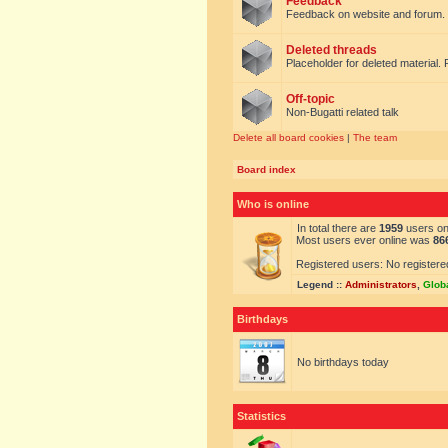
Feedback
Feedback on website and forum.
Deleted threads
Placeholder for deleted material. 
Off-topic
Non-Bugatti related talk
Delete all board cookies
|
The team
Board index
Who is online
In total there are
1959
users onl
Most users ever online was
86
Registered users: No registere
Legend ::
Administrators
,
Glob
Birthdays
No birthdays today
Statistics