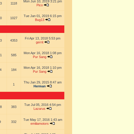
Mon Jun 10, 2019 3:21 pm
3
1118
Pico
Tue Jan 01, 2019 6:15 pm
0
1027
Bug13
Fri Apr 13, 2018 5:53 pm
3
4353
gerrit
Mon Apr 16, 2018 1:08 pm
1
585
Pur Sang
Mon Apr 16, 2018 1:10 pm
4
184
Pur Sang
Thu Jan 29, 2015 8:47 am
1
Herman
Tue Jul 05, 2016 4:54 pm
8
383
Lazarus
Tue May 17, 2016 1:43 am
9
332
emiliamotors