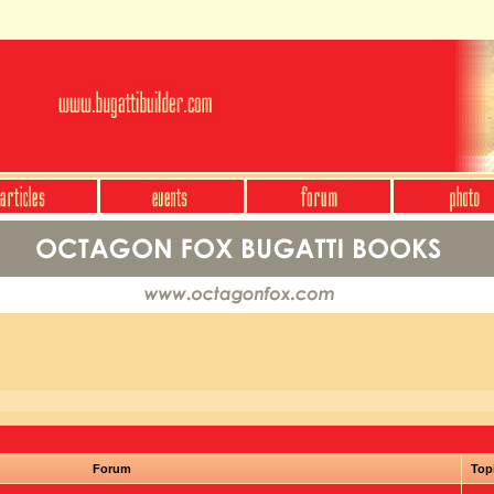
Forum
Top