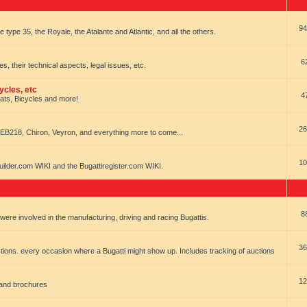
94
e type 35, the Royale, the Atalante and Atlantic, and all the others.
6
es, their technical aspects, legal issues, etc.
ycles, etc
4
oats, Bicycles and more!
26
EB218, Chiron, Veyron, and everything more to come...
10
uilder.com WIKI and the Bugattiregister.com WIKI.
8
t were involved in the manufacturing, driving and racing Bugattis.
36
ions. every occasion where a Bugatti might show up. Includes tracking of auctions
12
 and brochures