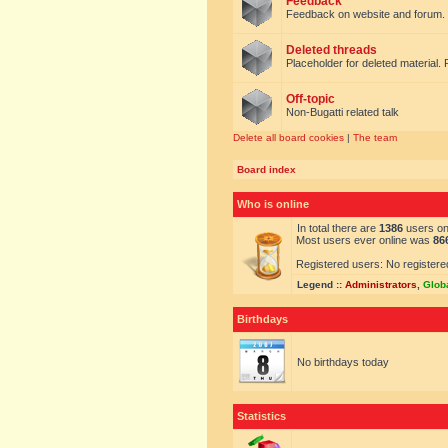
Feedback
Feedback on website and forum.
Deleted threads
Placeholder for deleted material. 
Off-topic
Non-Bugatti related talk
Delete all board cookies
|
The team
Board index
Who is online
In total there are
1386
users onl
Most users ever online was
86
Registered users: No registere
Legend ::
Administrators
,
Glob
Birthdays
No birthdays today
Statistics