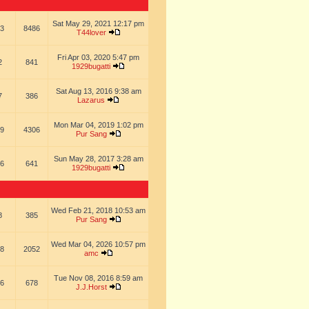
Sat May 29, 2021 12:17 pm
3
8486
T44lover
Fri Apr 03, 2020 5:47 pm
2
841
1929bugatti
Sat Aug 13, 2016 9:38 am
7
386
Lazarus
Mon Mar 04, 2019 1:02 pm
9
4306
Pur Sang
Sun May 28, 2017 3:28 am
6
641
1929bugatti
Wed Feb 21, 2018 10:53 am
8
385
Pur Sang
Wed Mar 04, 2026 10:57 pm
8
2052
amc
Tue Nov 08, 2016 8:59 am
6
678
J.J.Horst