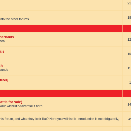
21
18
t into the other forums.
ederlands
12
nden
ais
15
ch
11
reunde
tuvių
1
ttis for sale)
14
our wishlist? Advertise it here!
forum, and what they look like? Here you will find it. Introduction is not obligatorily,
4