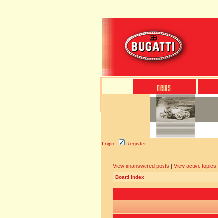
Login
Register
View unanswered posts
|
View active topics
Board index