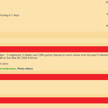
6
0
Pruning in 7 days
4
ine :: 0 registered, 0 hidden and 1386 guests (based on users active over the past 5 minute
63
on Sun Mar 08, 2026 6:59 am
d users
al moderators
,
Photo editors