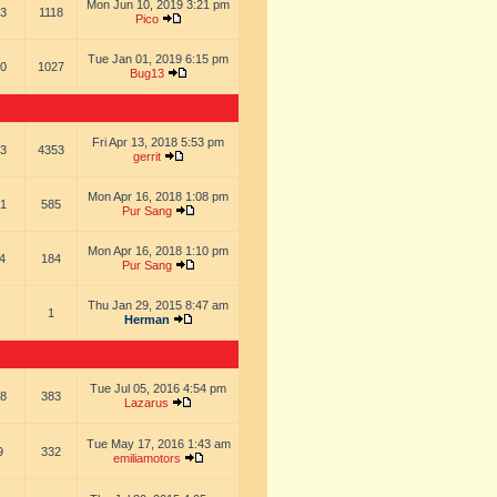
Mon Jun 10, 2019 3:21 pm
3
1118
Pico
Tue Jan 01, 2019 6:15 pm
0
1027
Bug13
Fri Apr 13, 2018 5:53 pm
3
4353
gerrit
Mon Apr 16, 2018 1:08 pm
1
585
Pur Sang
Mon Apr 16, 2018 1:10 pm
4
184
Pur Sang
Thu Jan 29, 2015 8:47 am
1
Herman
Tue Jul 05, 2016 4:54 pm
8
383
Lazarus
Tue May 17, 2016 1:43 am
9
332
emiliamotors