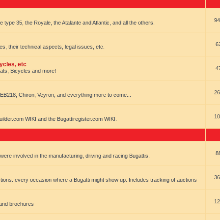
94
e type 35, the Royale, the Atalante and Atlantic, and all the others.
6
es, their technical aspects, legal issues, etc.
ycles, etc
4
oats, Bicycles and more!
26
EB218, Chiron, Veyron, and everything more to come...
10
uilder.com WIKI and the Bugattiregister.com WIKI.
8
t were involved in the manufacturing, driving and racing Bugattis.
36
ions. every occasion where a Bugatti might show up. Includes tracking of auctions
12
 and brochures