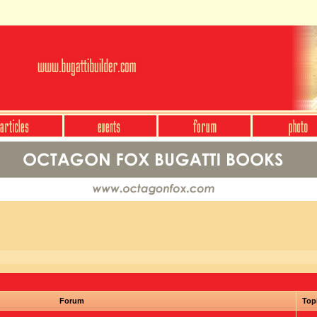
Forum
Top