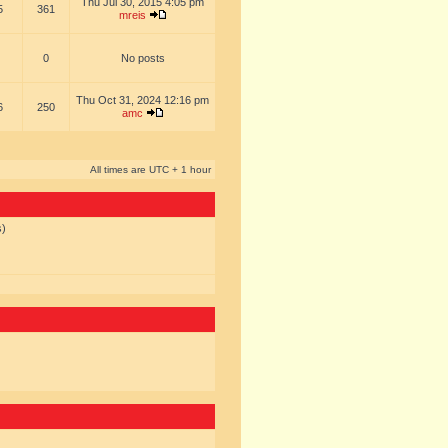
Thu Jul 30, 2015 4:05 pm
5
361
mreis
0
No posts
Thu Oct 31, 2024 12:16 pm
6
250
amc
All times are UTC + 1 hour
s)