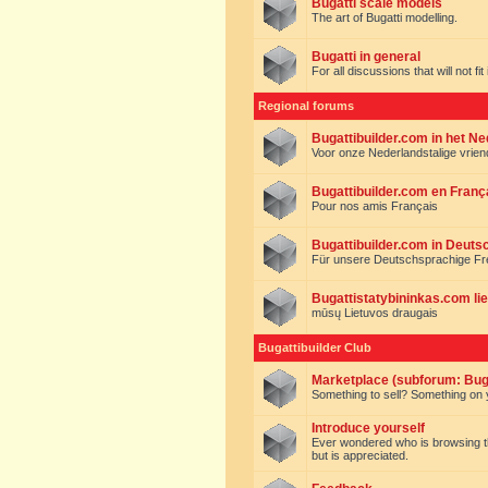
Bugatti scale models
The art of Bugatti modelling.
Bugatti in general
For all discussions that will not fi
Regional forums
Bugattibuilder.com in het N
Voor onze Nederlandstalige vrie
Bugattibuilder.com en Franç
Pour nos amis Français
Bugattibuilder.com in Deuts
Für unsere Deutschsprachige F
Bugattistatybininkas.com lie
mūsų Lietuvos draugais
Bugattibuilder Club
Marketplace (subforum: Buga
Something to sell? Something on y
Introduce yourself
Ever wondered who is browsing this 
but is appreciated.