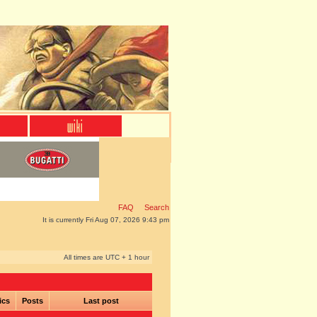
FAQ
Search
It is currently Fri Aug 07, 2026 9:43 pm
All times are UTC + 1 hour
ics
Posts
Last post