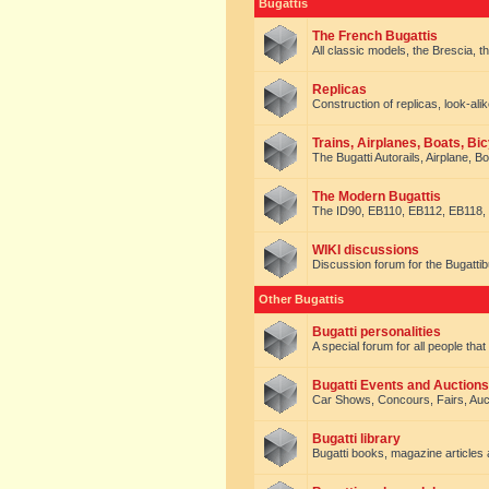
Bugattis
The French Bugattis
All classic models, the Brescia, th
Replicas
Construction of replicas, look-alik
Trains, Airplanes, Boats, Bic
The Bugatti Autorails, Airplane, B
The Modern Bugattis
The ID90, EB110, EB112, EB118, 
WIKI discussions
Discussion forum for the Bugattib
Other Bugattis
Bugatti personalities
A special forum for all people tha
Bugatti Events and Auctions
Car Shows, Concours, Fairs, Auct
Bugatti library
Bugatti books, magazine articles