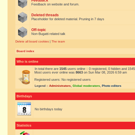
Feedback
Feedback on website and forum.
Deleted threads
Placeholder for deleted material. Pruning in 7 days
Off-topic
Non-Bugatti related talk
Delete all board cookies
|
The team
Board index
Who is online
In total there are
1545
users online :: 0 registered, 0 hidden and 154
Most users ever online was
8663
on Sun Mar 08, 2026 6:59 am
Registered users: No registered users
Legend ::
Administrators
,
Global moderators
,
Photo editors
Birthdays
No birthdays today
Statistics