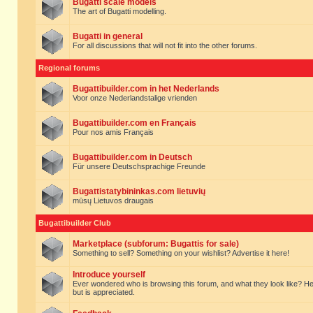
Bugatti scale models
The art of Bugatti modelling.
Bugatti in general
For all discussions that will not fit into the other forums.
Regional forums
Bugattibuilder.com in het Nederlands
Voor onze Nederlandstalige vrienden
Bugattibuilder.com en Français
Pour nos amis Français
Bugattibuilder.com in Deutsch
Für unsere Deutschsprachige Freunde
Bugattistatybininkas.com lietuvių
mūsų Lietuvos draugais
Bugattibuilder Club
Marketplace (subforum: Bugattis for sale)
Something to sell? Something on your wishlist? Advertise it here!
Introduce yourself
Ever wondered who is browsing this forum, and what they look like? Here yo
but is appreciated.