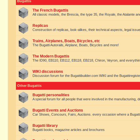
Bugattis
The French Bugattis
All classic models, the Brescia, the type 35, the Royale, the Atalante and 
Replicas
Construction of replicas, look-alikes, their technical aspects, legal issue
Trains, Airplanes, Boats, Bicycles, etc
The Bugatti Autorails, Airplane, Boats, Bicycles and more!
The Modern Bugattis
The ID90, EB110, EB112, EB118, EB218, Chiron, Veyron, and everythin
WIKI discussions
Discussion forum for the Bugattibuilder.com WIKI and the Bugattiregist
Other Bugattis
Bugatti personalities
A special forum for all people that were involved in the manufacturing, d
Bugatti Events and Auctions
Car Shows, Concours, Fairs, Auctions. every occasion where a Bugatti 
Bugatti library
Bugatti books, magazine articles and brochures