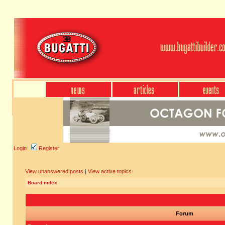
Login
Register
View unanswered posts
|
View active topics
Board index
Forum