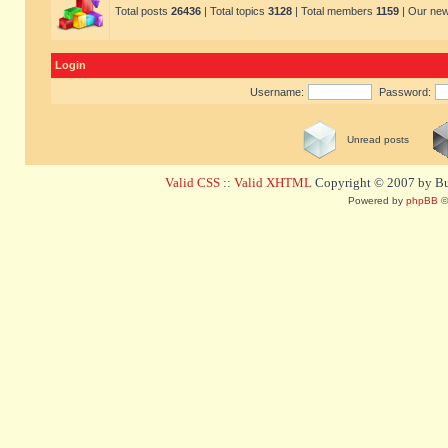
Total posts
26436
| Total topics
3128
| Total members
1159
| Our ne
Login
Username:
Password:
Unread posts
Valid CSS
::
Valid XHTML
Copyright © 2007 by Bug
Powered by
phpBB
©