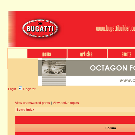
Login
Register
View unanswered posts
|
View active topics
Board index
Forum