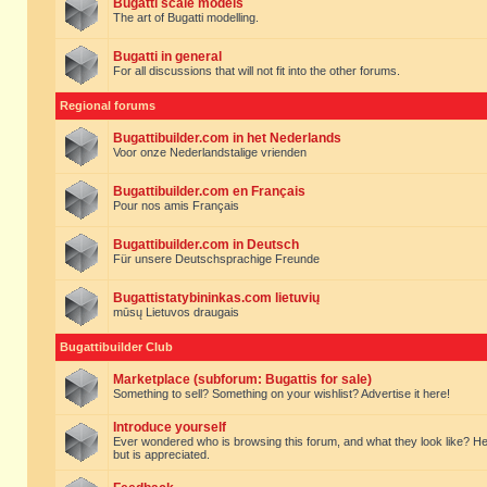
Bugatti scale models
The art of Bugatti modelling.
Bugatti in general
For all discussions that will not fit into the other forums.
Regional forums
Bugattibuilder.com in het Nederlands
Voor onze Nederlandstalige vrienden
Bugattibuilder.com en Français
Pour nos amis Français
Bugattibuilder.com in Deutsch
Für unsere Deutschsprachige Freunde
Bugattistatybininkas.com lietuvių
mūsų Lietuvos draugais
Bugattibuilder Club
Marketplace (subforum: Bugattis for sale)
Something to sell? Something on your wishlist? Advertise it here!
Introduce yourself
Ever wondered who is browsing this forum, and what they look like? Here yo
but is appreciated.