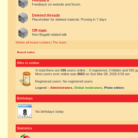
Feedback
Feedback on website and forum.
Deleted threads
Placeholder for deleted material. Pruning in 7 days
Off-topic
Non-Bugatti related talk
Delete all board cookies
|
The team
Board index
Who is online
In total there are
595
users online :: 0 registered, 0 hidden and 595 
Most users ever online was
8663
on Sun Mar 08, 2026 6:59 am
Registered users: No registered users
Legend ::
Administrators
,
Global moderators
,
Photo editors
Birthdays
No birthdays today
Statistics