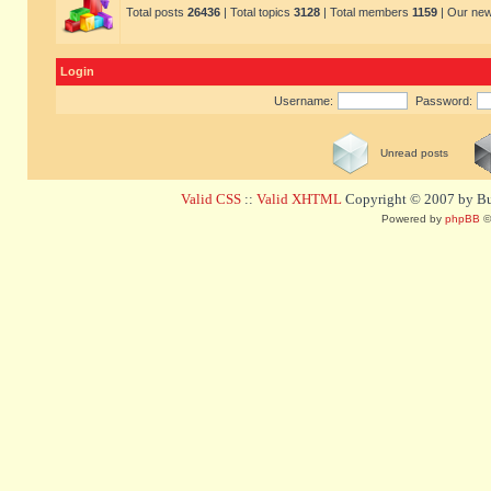
Total posts
26436
| Total topics
3128
| Total members
1159
| Our ne
Login
Username:
Password:
Unread posts
Valid CSS
::
Valid XHTML
Copyright © 2007 by Bug
Powered by
phpBB
©