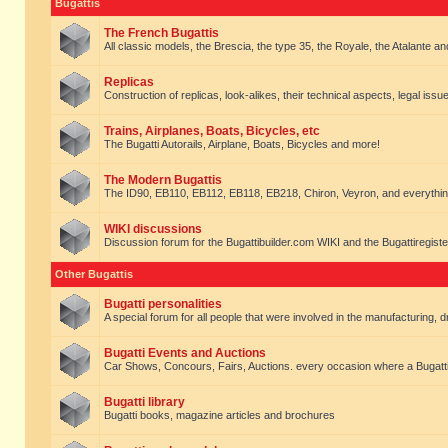
Bugattis
The French Bugattis
All classic models, the Brescia, the type 35, the Royale, the Atalante and 
Replicas
Construction of replicas, look-alikes, their technical aspects, legal issue
Trains, Airplanes, Boats, Bicycles, etc
The Bugatti Autorails, Airplane, Boats, Bicycles and more!
The Modern Bugattis
The ID90, EB110, EB112, EB118, EB218, Chiron, Veyron, and everythin
WIKI discussions
Discussion forum for the Bugattibuilder.com WIKI and the Bugattiregist
Other Bugattis
Bugatti personalities
A special forum for all people that were involved in the manufacturing, d
Bugatti Events and Auctions
Car Shows, Concours, Fairs, Auctions. every occasion where a Bugatti 
Bugatti library
Bugatti books, magazine articles and brochures