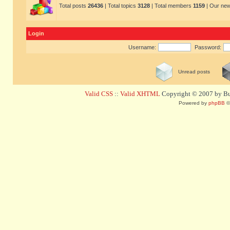
Total posts
26436
| Total topics
3128
| Total members
1159
| Our ne
Login
Username:
Password:
Unread posts
Valid CSS
::
Valid XHTML
Copyright © 2007 by Bug
Powered by
phpBB
©