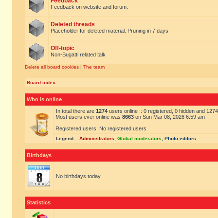
Feedback
Feedback on website and forum.
Deleted threads
Placeholder for deleted material. Pruning in 7 days
Off-topic
Non-Bugatti related talk
Delete all board cookies
|
The team
Board index
Who is online
In total there are
1274
users online :: 0 registered, 0 hidden and 127
Most users ever online was
8663
on Sun Mar 08, 2026 6:59 am
Registered users: No registered users
Legend ::
Administrators
,
Global moderators
,
Photo editors
Birthdays
No birthdays today
Statistics