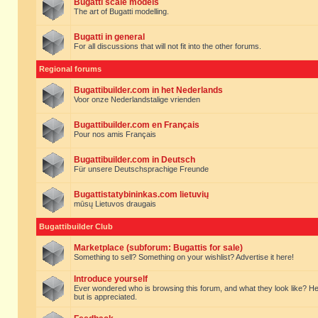
Bugatti scale models
The art of Bugatti modelling.
Bugatti in general
For all discussions that will not fit into the other forums.
Regional forums
Bugattibuilder.com in het Nederlands
Voor onze Nederlandstalige vrienden
Bugattibuilder.com en Français
Pour nos amis Français
Bugattibuilder.com in Deutsch
Für unsere Deutschsprachige Freunde
Bugattistatybininkas.com lietuvių
mūsų Lietuvos draugais
Bugattibuilder Club
Marketplace (subforum: Bugattis for sale)
Something to sell? Something on your wishlist? Advertise it here!
Introduce yourself
Ever wondered who is browsing this forum, and what they look like? Here yo
but is appreciated.