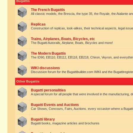
Bugattis
The French Bugattis
All classic models, the Brescia, the type 35, the Royale, the Atalante and 
Replicas
Construction of replicas, look-alikes, their technical aspects, legal issue
Trains, Airplanes, Boats, Bicycles, etc
The Bugatti Autorails, Airplane, Boats, Bicycles and more!
The Modern Bugattis
The ID90, EB110, EB112, EB118, EB218, Chiron, Veyron, and everythin
WIKI discussions
Discussion forum for the Bugattibuilder.com WIKI and the Bugattiregist
Other Bugattis
Bugatti personalities
A special forum for all people that were involved in the manufacturing, d
Bugatti Events and Auctions
Car Shows, Concours, Fairs, Auctions. every occasion where a Bugatti 
Bugatti library
Bugatti books, magazine articles and brochures