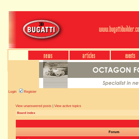
Login
Register
View unanswered posts
|
View active topics
Board index
Forum