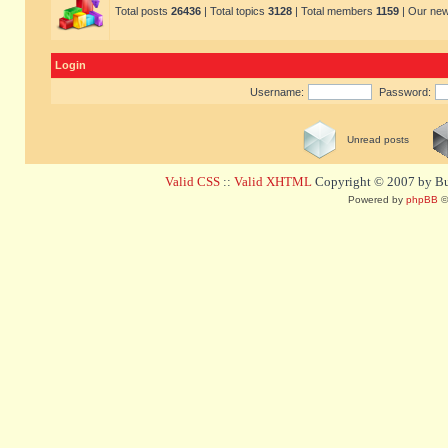
Total posts
26436
| Total topics
3128
| Total members
1159
| Our ne
Login
Username:
Password:
Unread posts
Valid CSS
::
Valid XHTML
Copyright © 2007 by Bug
Powered by
phpBB
©