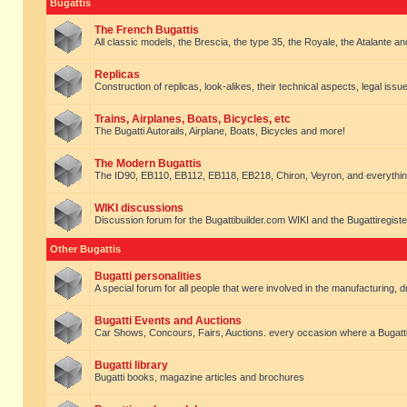
Bugattis
The French Bugattis
All classic models, the Brescia, the type 35, the Royale, the Atalante and 
Replicas
Construction of replicas, look-alikes, their technical aspects, legal issue
Trains, Airplanes, Boats, Bicycles, etc
The Bugatti Autorails, Airplane, Boats, Bicycles and more!
The Modern Bugattis
The ID90, EB110, EB112, EB118, EB218, Chiron, Veyron, and everythin
WIKI discussions
Discussion forum for the Bugattibuilder.com WIKI and the Bugattiregist
Other Bugattis
Bugatti personalities
A special forum for all people that were involved in the manufacturing, d
Bugatti Events and Auctions
Car Shows, Concours, Fairs, Auctions. every occasion where a Bugatti 
Bugatti library
Bugatti books, magazine articles and brochures