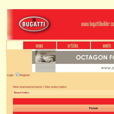
Login
Register
View unanswered posts
|
View active topics
Board index
Forum