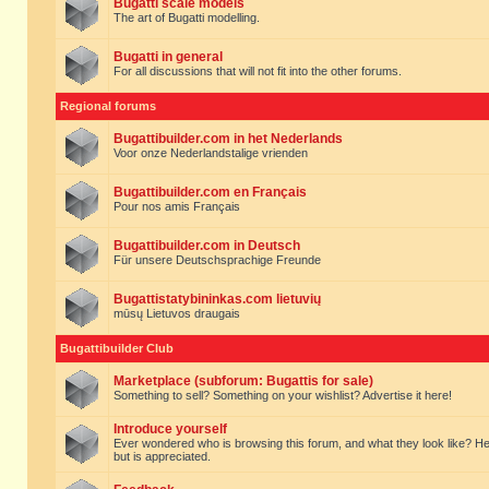
Bugatti scale models
The art of Bugatti modelling.
Bugatti in general
For all discussions that will not fit into the other forums.
Regional forums
Bugattibuilder.com in het Nederlands
Voor onze Nederlandstalige vrienden
Bugattibuilder.com en Français
Pour nos amis Français
Bugattibuilder.com in Deutsch
Für unsere Deutschsprachige Freunde
Bugattistatybininkas.com lietuvių
mūsų Lietuvos draugais
Bugattibuilder Club
Marketplace (subforum: Bugattis for sale)
Something to sell? Something on your wishlist? Advertise it here!
Introduce yourself
Ever wondered who is browsing this forum, and what they look like? Here yo
but is appreciated.