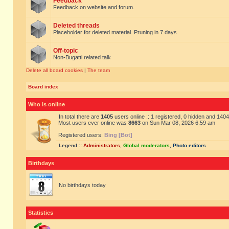
Feedback
Feedback on website and forum.
Deleted threads
Placeholder for deleted material. Pruning in 7 days
Off-topic
Non-Bugatti related talk
Delete all board cookies
|
The team
Board index
Who is online
In total there are
1405
users online :: 1 registered, 0 hidden and 140
Most users ever online was
8663
on Sun Mar 08, 2026 6:59 am
Registered users:
Bing [Bot]
Legend ::
Administrators
,
Global moderators
,
Photo editors
Birthdays
No birthdays today
Statistics